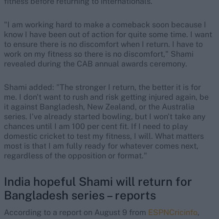
fitness before returning to internationals.
"I am working hard to make a comeback soon because I
know I have been out of action for quite some time. I want
to ensure there is no discomfort when I return. I have to
work on my fitness so there is no discomfort," Shami
revealed during the CAB annual awards ceremony.
Shami added: "The stronger I return, the better it is for
me. I don't want to rush and risk getting injured again, be
it against Bangladesh, New Zealand, or the Australia
series. I've already started bowling, but I won't take any
chances until I am 100 per cent fit. If I need to play
domestic cricket to test my fitness, I will. What matters
most is that I am fully ready for whatever comes next,
regardless of the opposition or format."
India hopeful Shami will return for
Bangladesh series – reports
According to a report on August 9 from
ESPNCricinfo
,