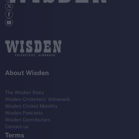
About Wisden
The Wisden Story
Wisden Cricketers' Almanack
Wisden Cricket Monthly
Wisden Podcasts
Wisden Contributors
Contact us
Terms