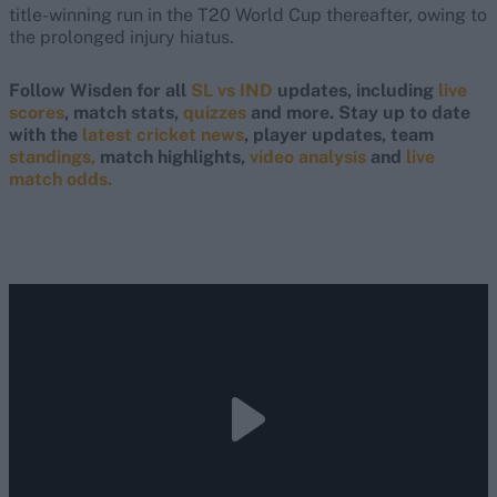
title-winning run in the T20 World Cup thereafter, owing to
the prolonged injury hiatus.
Follow Wisden for all
SL vs IND
updates, including
live
scores
, match stats,
quizzes
and more. Stay up to date
with the
latest cricket news
, player updates, team
standings,
match highlights,
video analysis
and
live
match odds.