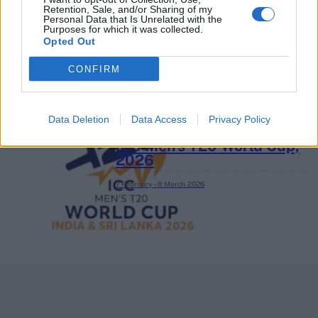
Retention, Sale, and/or Sharing of my
3 April – 27 September
2026
Personal Data that Is Unrelated with the
Purposes for which it was collected.
Opted Out
CONFIRM
Data Deletion
Data Access
Privacy Policy
ICC Men's T20 World Cup,
2026
7 February – 8 March
2026