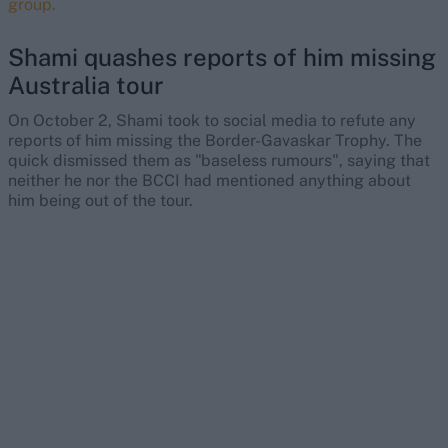
group.
Shami quashes reports of him missing
Australia tour
On October 2, Shami took to social media to refute any
reports of him missing the Border-Gavaskar Trophy. The
quick dismissed them as "baseless rumours", saying that
neither he nor the BCCI had mentioned anything about
him being out of the tour.