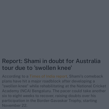
Report: Shami in doubt for Australia
tour due to 'swollen knee'
According to a
Times of India report
, Shami’s comeback
plans have hit a major roadblock after developing a
"swollen knee" while rehabilitating at the National Cricket
Academy (NCA) Bengaluru. The pacer could take another
six to eight weeks to recover, raising doubts over his
participation in the Border-Gavaskar Trophy, starting
November 22.