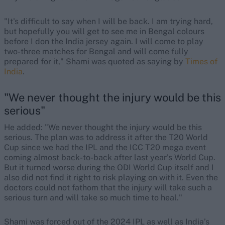
"It's difficult to say when I will be back. I am trying hard,
but hopefully you will get to see me in Bengal colours
before I don the India jersey again. I will come to play
two-three matches for Bengal and will come fully
prepared for it," Shami was quoted as saying by
Times of
India
.
"We never thought the injury would be this
serious"
He added: "We never thought the injury would be this
serious. The plan was to address it after the T20 World
Cup since we had the IPL and the ICC T20 mega event
coming almost back-to-back after last year's World Cup.
But it turned worse during the ODI World Cup itself and I
also did not find it right to risk playing on with it. Even the
doctors could not fathom that the injury will take such a
serious turn and will take so much time to heal."
Shami was forced out of the 2024 IPL as well as India’s