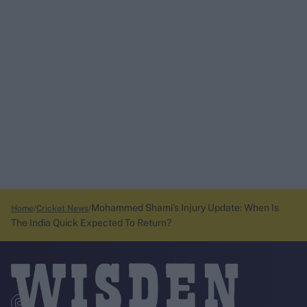
Mohammed Shami's Injury Update: When Is
Home
Cricket News
The India Quick Expected To Return?