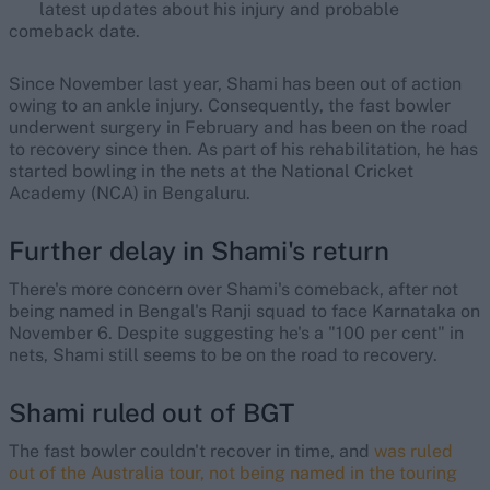
latest updates about his injury and probable
comeback date.
Since November last year, Shami has been out of action
owing to an ankle injury. Consequently, the fast bowler
underwent surgery in February and has been on the road
to recovery since then. As part of his rehabilitation, he has
started bowling in the nets at the National Cricket
Academy (NCA) in Bengaluru.
Further delay in Shami's return
There's more concern over Shami's comeback, after not
being named in Bengal's Ranji squad to face Karnataka on
November 6. Despite suggesting he's a "100 per cent" in
nets, Shami still seems to be on the road to recovery.
Shami ruled out of BGT
The fast bowler couldn't recover in time, and
was ruled
out of the Australia tour, not being named in the touring