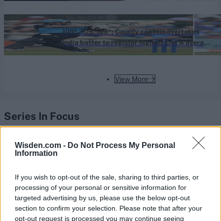
One-Day Cup (M) 2026
109*, 109, 109*: County captain overtakes
India batter to register highest List A average
Aug 08, 2026
of all time
View More
Series In Focus
Wisden.com -
Do Not Process My Personal
Information
If you wish to opt-out of the sale, sharing to third parties, or
IPL 2026 | Indian Premier
processing of your personal or sensitive information for
League
targeted advertising by us, please use the below opt-out
section to confirm your selection. Please note that after your
28 March – 31 May,
2026
opt-out request is processed you may continue seeing