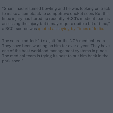
"Shami had resumed bowling and he was looking on track
to make a comeback to competitive cricket soon. But this
knee injury has flared up recently. BCCI's medical team is
assessing the injury but it may require quite a bit of time,"
a BCCI source was
quoted as saying by Times of India.
The source added: "It's a jolt for the NCA medical team.
They have been working on him for over a year. They have
one of the best workload management systems in place.
The medical team is trying its best to put him back in the
park soon."