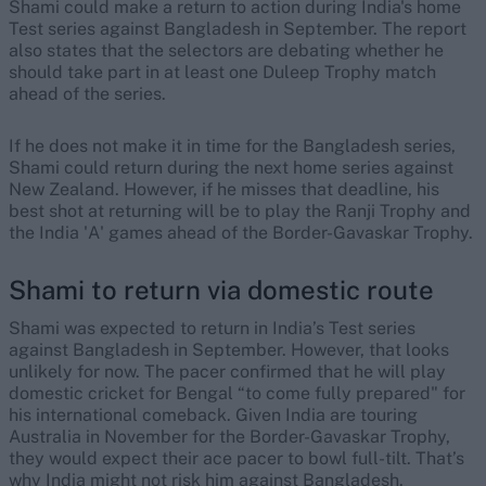
Shami could make a return to action during India's home
Test series against Bangladesh in September. The report
also states that the selectors are debating whether he
should take part in at least one Duleep Trophy match
ahead of the series.
If he does not make it in time for the Bangladesh series,
Shami could return during the next home series against
New Zealand. However, if he misses that deadline, his
best shot at returning will be to play the Ranji Trophy and
the India 'A' games ahead of the Border-Gavaskar Trophy.
Shami to return via domestic route
Shami was expected to return in India’s Test series
against Bangladesh in September. However, that looks
unlikely for now. The pacer confirmed that he will play
domestic cricket for Bengal “to come fully prepared" for
his international comeback. Given India are touring
Australia in November for the Border-Gavaskar Trophy,
they would expect their ace pacer to bowl full-tilt. That’s
why India might not risk him against Bangladesh.