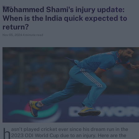
Mohammed Shami's injury update:
News
When is the India quick expected to
search
return?
Looking for...
Nov 05, 2024
4 minute read
Ben Stokes
Virat Kohli
Border-Gavaskar Trophy
Joe Root
IPL Auction
Perth Test
Rohit Sharma
Kane Williamson
h
asn’t played cricket ever since his dream run in the
2023 ODI World Cup due to an injury. Here are the