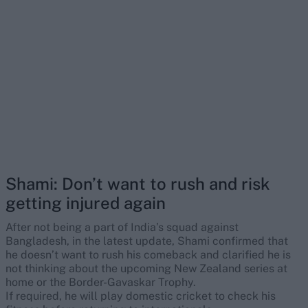
Shami: Don’t want to rush and risk
getting injured again
After not being a part of India’s squad against
Bangladesh, in the latest update, Shami confirmed that
he doesn’t want to rush his comeback and clarified he is
not thinking about the upcoming New Zealand series at
home or the Border-Gavaskar Trophy.
If required, he will play domestic cricket to check his