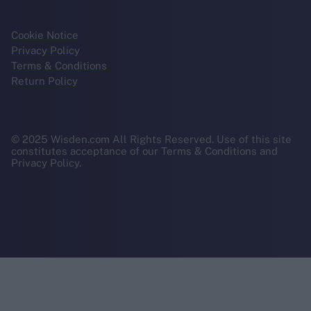
Cookie Notice
Privacy Policy
Terms & Conditions
Return Policy
© 2025 Wisden.com All Rights Reserved. Use of this site
constitutes acceptance of our Terms & Conditions and
Privacy Policy.