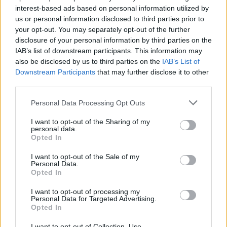
interest-based ads based on personal information utilized by
us or personal information disclosed to third parties prior to
your opt-out. You may separately opt-out of the further
disclosure of your personal information by third parties on the
IAB’s list of downstream participants. This information may
also be disclosed by us to third parties on the
IAB’s List of
Downstream Participants
that may further disclose it to other
third parties.
HBL PSL 11 | Pakistan
Super League 2026
Personal Data Processing Opt Outs
26 March – 3 May,
2026
I want to opt-out of the Sharing of my
personal data.
Opted In
I want to opt-out of the Sale of my
Personal Data.
Opted In
I want to opt-out of processing my
Personal Data for Targeted Advertising.
2026 County
Opted In
Championship
I want to opt-out of Collection, Use,