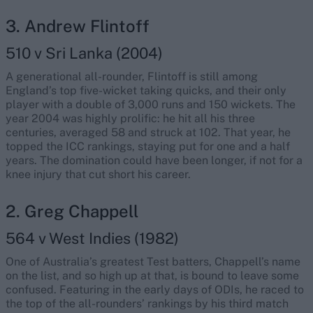
3. Andrew Flintoff
510 v Sri Lanka (2004)
A generational all-rounder, Flintoff is still among
England’s top five-wicket taking quicks, and their only
player with a double of 3,000 runs and 150 wickets. The
year 2004 was highly prolific: he hit all his three
centuries, averaged 58 and struck at 102. That year, he
topped the ICC rankings, staying put for one and a half
years. The domination could have been longer, if not for a
knee injury that cut short his career.
2. Greg Chappell
564 v West Indies (1982)
One of Australia’s greatest Test batters, Chappell’s name
on the list, and so high up at that, is bound to leave some
confused. Featuring in the early days of ODIs, he raced to
the top of the all-rounders’ rankings by his third match