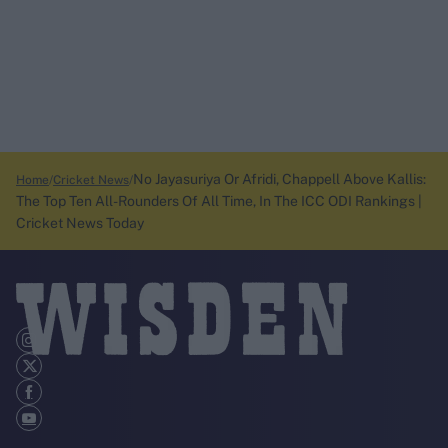
No Jayasuriya Or Afridi, Chappell Above Kallis:
Home
Cricket News
The Top Ten All-Rounders Of All Time, In The ICC ODI Rankings |
Cricket News Today