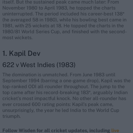
itself. But the sustained peak came much later: From
November 1980 to April 1983, he topped the charts
uninterrupted. The period included his career-best 138*
(he averaged 58 in 1980), while his bowling best came in
1981, with 25 wickets at 18. He topped the charts in the
1980/81 World Series Cup, and finished with the second-
most wickets.
1. Kapil Dev
622 v West Indies (1983)
The domination is unmatched. From June 1983 until
September 1994 (barring a one-game drop), Kapil was the
top-ranked ODI all-rounder throughout. The jump to the
top came after his record-breaking 183*, arguably Indian
cricket’s most impactful knock. No other all-rounder has
ever crossed 600 rating points: Kapil’s peak came,
unsurprisingly, the year he led India to the World Cup
triumph.
Follow Wisden for all cricket updates, including
live