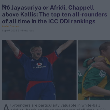
No Jayasuriya or Afridi, Chappell
News
above Kallis: The top ten all-rounders
search
of all time in the ICC ODI rankings
Looking for...
Aadya Sharma
Sep 07, 2025
5 minute read
Ben Stokes
Virat Kohli
Border-Gavaskar Trophy
Joe Root
IPL Auction
Perth Test
Rohit Sharma
Kane Williamson
A
ll-rounders are particularly valuable in white-ball