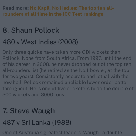
Read more:
No Kapil, No Hadlee: The top ten all-
rounders of all time in the ICC Test rankings
8. Shaun Pollock
480 v West Indies (2008)
Only three quicks have taken more ODI wickets than
Pollock. None from South Africa. From 1997, until the end
of his career in 2008, he never dropped out of the top ten
all-rounders list (he retired as the No.1 bowler, at the top
for two years). Consistently accurate and lethal with the
new ball, Pollock remained a reliable lower-order batter
throughout. He is one of five cricketers to do the double of
300 wickets and 3000 runs.
7. Steve Waugh
487 v Sri Lanka (1988)
One of Australia’s greatest leaders, Waugh – a double