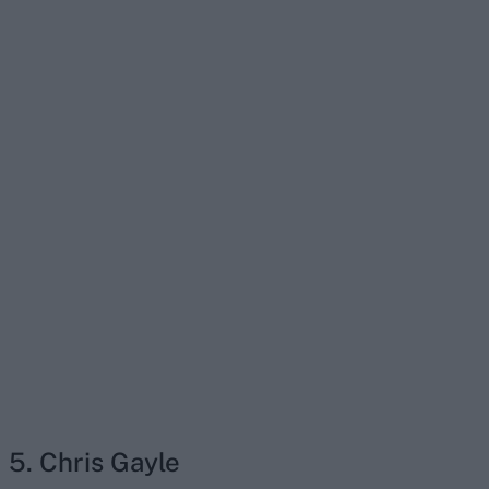
5. Chris Gayle