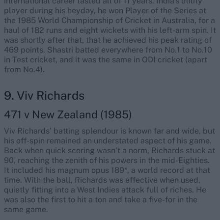
international career lasted all of 11 years. India's utility
player during his heyday, he won Player of the Series at
the 1985 World Championship of Cricket in Australia, for a
haul of 182 runs and eight wickets with his left-arm spin. It
was shortly after that, that he achieved his peak rating of
469 points. Shastri batted everywhere from No.1 to No.10
in Test cricket, and it was the same in ODI cricket (apart
from No.4).
9. Viv Richards
471 v New Zealand (1985)
Viv Richards’ batting splendour is known far and wide, but
his off-spin remained an understated aspect of his game.
Back when quick scoring wasn’t a norm, Richards stuck at
90, reaching the zenith of his powers in the mid-Eighties.
It included his magnum opus 189*, a world record at that
time. With the ball, Richards was effective when used,
quietly fitting into a West Indies attack full of riches. He
was also the first to hit a ton and take a five-for in the
same game.