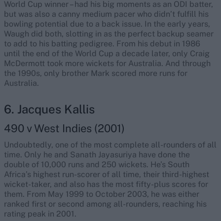
World Cup winner – had his big moments as an ODI batter,
but was also a canny medium pacer who didn’t fulfill his
bowling potential due to a back issue. In the early years,
Waugh did both, slotting in as the perfect backup seamer
to add to his batting pedigree. From his debut in 1986
until the end of the World Cup a decade later, only Craig
McDermott took more wickets for Australia. And through
the 1990s, only brother Mark scored more runs for
Australia.
6. Jacques Kallis
490 v West Indies (2001)
Undoubtedly, one of the most complete all-rounders of all
time. Only he and Sanath Jayasuriya have done the
double of 10,000 runs and 250 wickets. He’s South
Africa’s highest run-scorer of all time, their third-highest
wicket-taker, and also has the most fifty-plus scores for
them. From May 1999 to October 2003, he was either
ranked first or second among all-rounders, reaching his
rating peak in 2001.