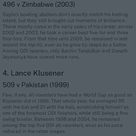
496 v Zimbabwe (2003)
Gayle’s bowling abilities don’t exactly match his batting
talent, but they still brought out moments of brilliance.
These mostly came in the early years of his career: across
2002 and 2003, he took a career-best five-for and three
four-fors. From that time until 2009, he remained in and
around the top-10, even as he grew by leaps as a batter.
Among ODI openers, only Sachin Tendulkar and Sanath
Jayasuriya have scored more runs.
4. Lance Klusener
509 v Pakistan (1999)
Few, if any, all-rounders have had a World Cup as good as
Klusener did in 1999. That whole year, he averaged 95
with the bat and 21 with the ball, establishing himself as
one of the foremost ODI finishers, while still being a fine
swing bowler. Between 1998 and 2004, he remained
among the top five ODI all-rounders, even as his pace
reduced in the latter stages.