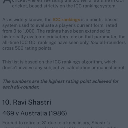
cricket – here's revisiting the top ten of all time in ODI
cricket, based strictly on the ICC ranking system.
As is widely known, the
ICC rankings
is a points-based
system used to evaluate a player's current form, rated
from 0 to 1,000. The ratings have been extended to
historically evaluate cricketers too: on that parameter, the
all-time ICC ODI rankings have seen only
four
all-rounders
cross 500 rating points.
This list is based on the ICC rankings algorithm, which
doesn't involve any subjective calculation or manual input.
The numbers are the highest rating point achieved for
each all-rounder.
10. Ravi Shastri
469 v Australia (1986)
Forced to retire at 31 due to a knee injury, Shastri's