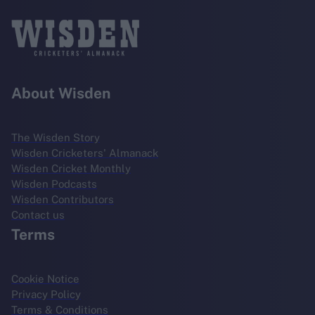
About Wisden
The Wisden Story
Wisden Cricketers' Almanack
Wisden Cricket Monthly
Wisden Podcasts
Wisden Contributors
Contact us
Terms
Cookie Notice
Privacy Policy
Terms & Conditions