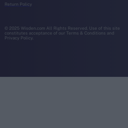
Return Policy
© 2025 Wisden.com All Rights Reserved. Use of this site
constitutes acceptance of our Terms & Conditions and
Privacy Policy.