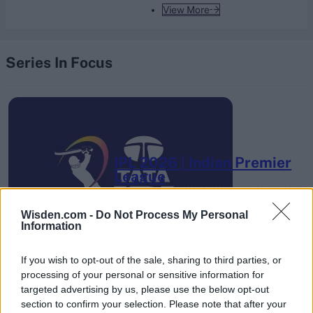
View More
Series In Focus
IPL 2026 | Indian Premier
League
28 March – 31 May,
2026
Wisden.com -
Do Not Process My Personal
Information
If you wish to opt-out of the sale, sharing to third parties, or
processing of your personal or sensitive information for
targeted advertising by us, please use the below opt-out
section to confirm your selection. Please note that after your