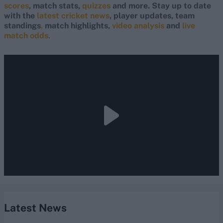
scores
, match stats,
quizzes
and more. Stay up to date
with the
latest cricket news
, player updates, team
standings
,
match highlights,
video analysis
and
live
match odds
.
Latest News