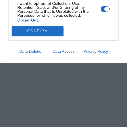
I want to opt-out of Collection, Use,
Retention, Sale, and/or Sharing of my
Personal Data that Is Unrelated with the
Purposes for which it was collected.
ICC Men's T20 World Cup,
Opted Out
2026
CONFIRM
7 February – 8 March
2026
Data Deletion
Data Access
Privacy Policy