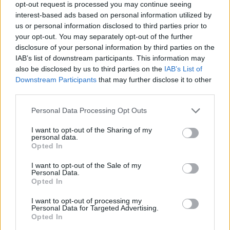
opt-out request is processed you may continue seeing
HBL PSL 11 | Pakistan
interest-based ads based on personal information utilized by
Super League 2026
us or personal information disclosed to third parties prior to
your opt-out. You may separately opt-out of the further
26 March – 3 May,
2026
disclosure of your personal information by third parties on the
IAB’s list of downstream participants. This information may
also be disclosed by us to third parties on the
IAB’s List of
Downstream Participants
that may further disclose it to other
third parties.
Personal Data Processing Opt Outs
I want to opt-out of the Sharing of my
2026 County
personal data.
Championship
Opted In
I want to opt-out of the Sale of my
3 April – 27 September
2026
Personal Data.
Opted In
I want to opt-out of processing my
Personal Data for Targeted Advertising.
Opted In