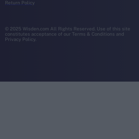
Return Policy
© 2025 Wisden.com All Rights Reserved. Use of this site
constitutes acceptance of our Terms & Conditions and
Privacy Policy.