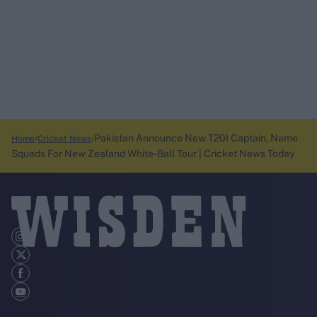
Pakistan Announce New T20I Captain, Name
Home
Cricket News
Squads For New Zealand White-Ball Tour | Cricket News Today