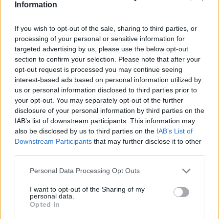
Information
If you wish to opt-out of the sale, sharing to third parties, or
HBL PSL 11 | Pakistan
processing of your personal or sensitive information for
Super League 2026
targeted advertising by us, please use the below opt-out
26 March – 3 May,
2026
section to confirm your selection. Please note that after your
opt-out request is processed you may continue seeing
interest-based ads based on personal information utilized by
us or personal information disclosed to third parties prior to
your opt-out. You may separately opt-out of the further
disclosure of your personal information by third parties on the
IAB’s list of downstream participants. This information may
also be disclosed by us to third parties on the
IAB’s List of
Downstream Participants
that may further disclose it to other
2026 County
third parties.
Championship
Personal Data Processing Opt Outs
3 April – 27 September
2026
I want to opt-out of the Sharing of my
personal data.
Opted In