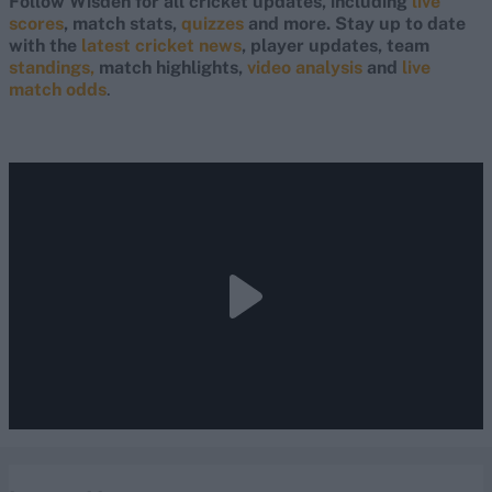
Follow Wisden for all cricket updates, including
live
scores
, match stats,
quizzes
and more. Stay up to date
with the
latest cricket news
, player updates, team
standings,
match highlights,
video analysis
and
live
match odds
.