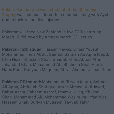
Fakhar Zaman, who was ruled out of the Champions
Trophy,
was not considered for selection along with Ayub
due to their respective injuries.
Pakistan will face New Zealand in five T20Is starting
March 16, followed by a three-match ODI series.
Pakistan T20I squad:
Hassan Nawaz, Omair Yousuf,
Mohammad Haris Abdul Samad, Salman Ali Agha (capt),
Irfan Niazi, Khushdil Shah, Shadab Khan Abbas Afridi,
Jahandad Khan, Mohammad Ali, Shaheen Shah Afridi,
Haris Rauf, Sufiyaan Muqeem, Abrar Ahmed, Usman Khan
Pakistan ODI squad:
Mohammad Rizwan (capt), Salman
Ali Agha, Abdullah Shafique, Abrar Ahmed, Akif Javed,
Babar Azam, Faheem Ashraf, Imam-ul-Haq, Khushdil
Shah, Mohammad Ali, Mohammad Wasim Jnr, Irfan Niazi,
Naseem Shah, Sufiyan Muqeem, Tayyab Tahir.