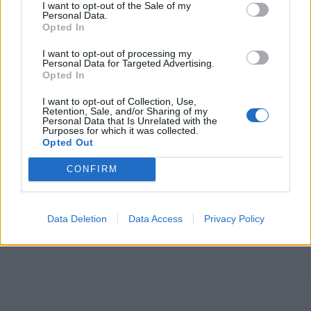
I want to opt-out of the Sale of my
Personal Data.
Opted In
I want to opt-out of processing my
Personal Data for Targeted Advertising.
ICC Men's T20 World Cup,
Opted In
2026
I want to opt-out of Collection, Use,
7 February – 8 March
2026
Retention, Sale, and/or Sharing of my
Personal Data that Is Unrelated with the
Purposes for which it was collected.
Opted Out
CONFIRM
Data Deletion
Data Access
Privacy Policy