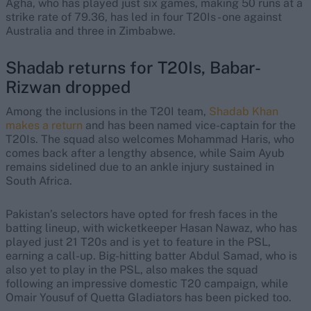
Agha, who has played just six games, making 50 runs at a
strike rate of 79.36, has led in four T20Is - one against
Australia and three in Zimbabwe.
Shadab returns for T20Is, Babar-
Rizwan dropped
Among the inclusions in the T20I team,
Shadab Khan
makes a return
and has been named vice-captain for the
T20Is. The squad also welcomes Mohammad Haris, who
comes back after a lengthy absence, while Saim Ayub
remains sidelined due to an ankle injury sustained in
South Africa.
Pakistan’s selectors have opted for fresh faces in the
batting lineup, with wicketkeeper Hasan Nawaz, who has
played just 21 T20s and is yet to feature in the PSL,
earning a call-up. Big-hitting batter Abdul Samad, who is
also yet to play in the PSL, also makes the squad
following an impressive domestic T20 campaign, while
Omair Yousuf of Quetta Gladiators has been picked too.