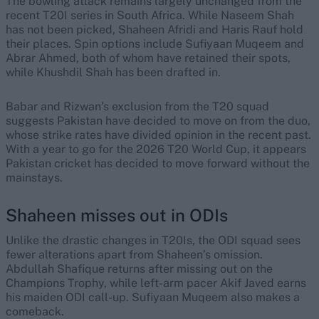
The bowling attack remains largely unchanged from the
recent T20I series in South Africa. While Naseem Shah
has not been picked, Shaheen Afridi and Haris Rauf hold
their places. Spin options include Sufiyaan Muqeem and
Abrar Ahmed, both of whom have retained their spots,
while Khushdil Shah has been drafted in.
Babar and Rizwan’s exclusion from the T20 squad
suggests Pakistan have decided to move on from the duo,
whose strike rates have divided opinion in the recent past.
With a year to go for the 2026 T20 World Cup, it appears
Pakistan cricket has decided to move forward without the
mainstays.
Shaheen misses out in ODIs
Unlike the drastic changes in T20Is, the ODI squad sees
fewer alterations apart from Shaheen’s omission.
Abdullah Shafique returns after missing out on the
Champions Trophy, while left-arm pacer Akif Javed earns
his maiden ODI call-up. Sufiyaan Muqeem also makes a
comeback.