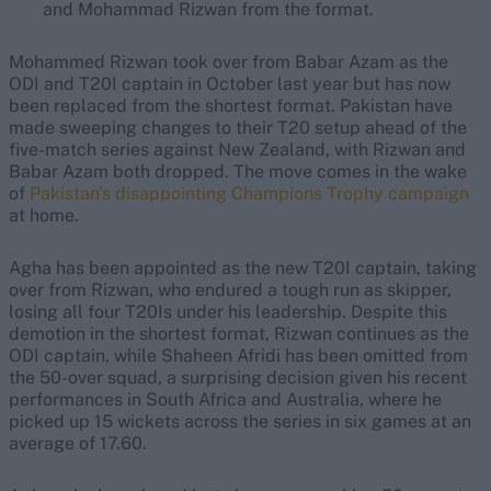
and Mohammad Rizwan from the format.
Mohammed Rizwan took over from Babar Azam as the
ODI and T20I captain in October last year but has now
been replaced from the shortest format. Pakistan have
made sweeping changes to their T20 setup ahead of the
five-match series against New Zealand, with Rizwan and
Babar Azam both dropped. The move comes in the wake
of
Pakistan's disappointing Champions Trophy campaign
at home.
Agha has been appointed as the new T20I captain, taking
over from Rizwan, who endured a tough run as skipper,
losing all four T20Is under his leadership. Despite this
demotion in the shortest format, Rizwan continues as the
ODI captain, while Shaheen Afridi has been omitted from
the 50-over squad, a surprising decision given his recent
performances in South Africa and Australia, where he
picked up 15 wickets across the series in six games at an
average of 17.60.