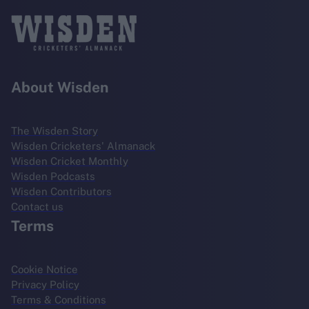
About Wisden
The Wisden Story
Wisden Cricketers' Almanack
Wisden Cricket Monthly
Wisden Podcasts
Wisden Contributors
Contact us
Terms
Cookie Notice
Privacy Policy
Terms & Conditions