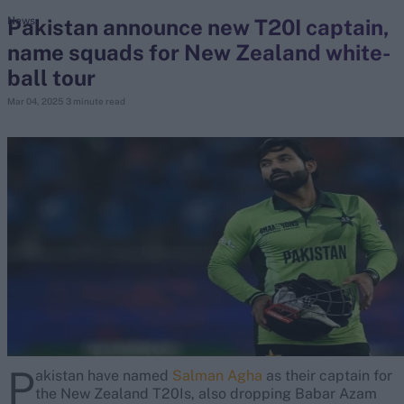
Pakistan announce new T20I captain,
News
name squads for New Zealand white-
search
ball tour
Looking for...
Mar 04, 2025
3 minute read
Ben Stokes
Virat Kohli
Border-Gavaskar Trophy
Joe Root
IPL Auction
Perth Test
Rohit Sharma
Kane Williamson
P
akistan have named
Salman Agha
as their captain for
the New Zealand T20Is, also dropping Babar Azam