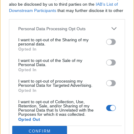
also be disclosed by us to third parties on the
IAB’s List of
Downstream Participants
that may further disclose it to other
third parties.
Personal Data Processing Opt Outs
I want to opt-out of the Sharing of my
personal data.
Opted In
ICC Men's T20 World Cup,
2026
I want to opt-out of the Sale of my
Personal Data.
Opted In
7 February – 8 March
2026
I want to opt-out of processing my
Personal Data for Targeted Advertising.
Opted In
I want to opt-out of Collection, Use,
Retention, Sale, and/or Sharing of my
Personal Data that Is Unrelated with the
Purposes for which it was collected.
Opted Out
CONFIRM