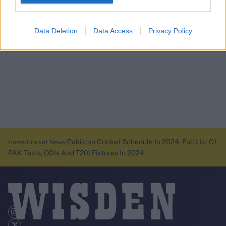
Data Deletion
Data Access
Privacy Policy
Pakistan Cricket Schedule In 2024: Full List Of
Home
Cricket News
PAK Tests, ODIs And T20I Fixtures In 2024