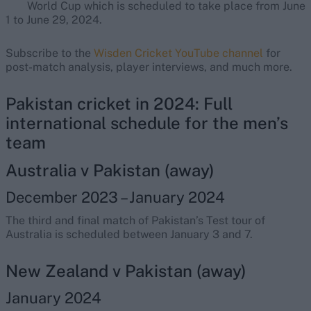
World Cup which is scheduled to take place from June
1 to June 29, 2024.
Subscribe to the
Wisden Cricket YouTube channel
for
post-match analysis, player interviews, and much more.
Pakistan cricket in 2024: Full
international schedule for the men’s
team
Australia v Pakistan (away)
December 2023 – January 2024
The third and final match of Pakistan’s Test tour of
Australia is scheduled between January 3 and 7.
New Zealand v Pakistan (away)
January 2024