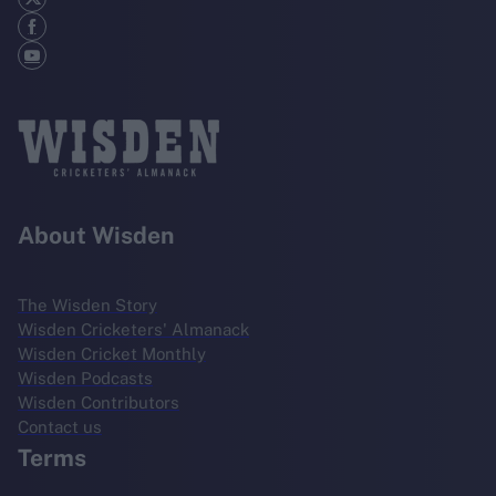
About Wisden
The Wisden Story
Wisden Cricketers' Almanack
Wisden Cricket Monthly
Wisden Podcasts
Wisden Contributors
Contact us
Terms