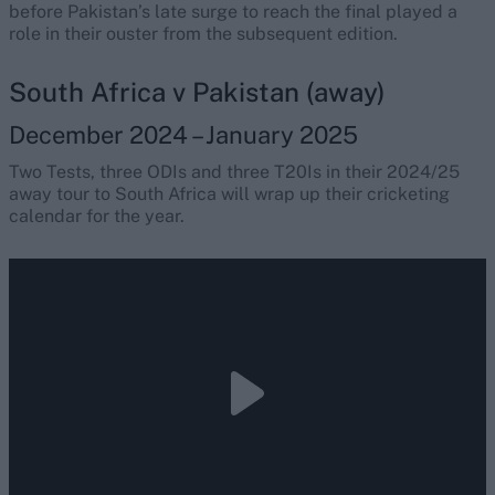
before Pakistan’s late surge to reach the final played a
role in their ouster from the subsequent edition.
South Africa v Pakistan (away)
December 2024 – January 2025
Two Tests, three ODIs and three T20Is in their 2024/25
away tour to South Africa will wrap up their cricketing
calendar for the year.