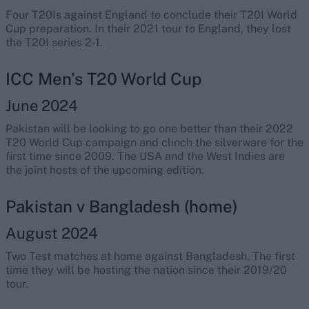
Four T20Is against England to conclude their T20I World
Cup preparation. In their 2021 tour to England, they lost
the T20I series 2-1.
ICC Men’s T20 World Cup
June 2024
Pakistan will be looking to go one better than their 2022
T20 World Cup campaign and clinch the silverware for the
first time since 2009. The USA and the West Indies are
the joint hosts of the upcoming edition.
Pakistan v Bangladesh (home)
August 2024
Two Test matches at home against Bangladesh. The first
time they will be hosting the nation since their 2019/20
tour.