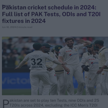
Pakistan cricket schedule in 2024:
News
Full list of PAK Tests, ODIs and T20I
search
fixtures in 2024
Looking for...
Jun 18, 2024
2 minute read
Ben Stokes
Virat Kohli
Border-Gavaskar Trophy
Joe Root
IPL Auction
Perth Test
Rohit Sharma
Kane Williamson
P
akistan are set to play ten Tests, nine ODIs and 25
T20Is across 2024, excluding the ICC Men’s T20I