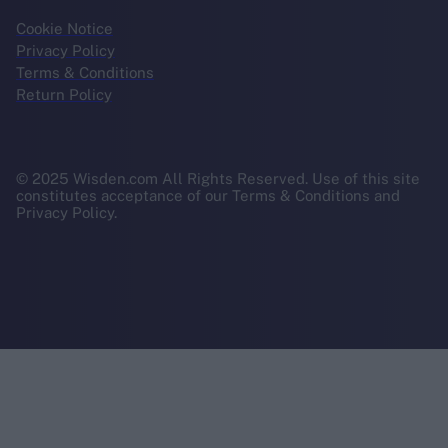
Cookie Notice
Privacy Policy
Terms & Conditions
Return Policy
© 2025 Wisden.com All Rights Reserved. Use of this site
constitutes acceptance of our Terms & Conditions and
Privacy Policy.