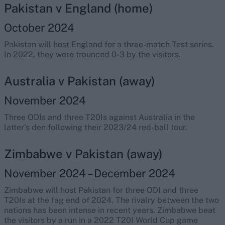
Pakistan v England (home)
October 2024
Pakistan will host England for a three-match Test series.
In 2022, they were trounced 0-3 by the visitors.
Australia v Pakistan (away)
November 2024
Three ODIs and three T20Is against Australia in the
latter’s den following their 2023/24 red-ball tour.
Zimbabwe v Pakistan (away)
November 2024 – December 2024
Zimbabwe will host Pakistan for three ODI and three
T20Is at the fag end of 2024. The rivalry between the two
nations has been intense in recent years. Zimbabwe beat
the visitors by a run in a 2022 T20I World Cup game