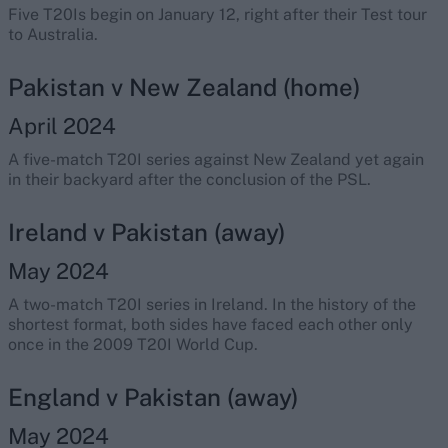
Five T20Is begin on January 12, right after their Test tour
to Australia.
Pakistan v New Zealand (home)
April 2024
A five-match T20I series against New Zealand yet again
in their backyard after the conclusion of the PSL.
Ireland v Pakistan (away)
May 2024
A two-match T20I series in Ireland. In the history of the
shortest format, both sides have faced each other only
once in the 2009 T20I World Cup.
England v Pakistan (away)
May 2024