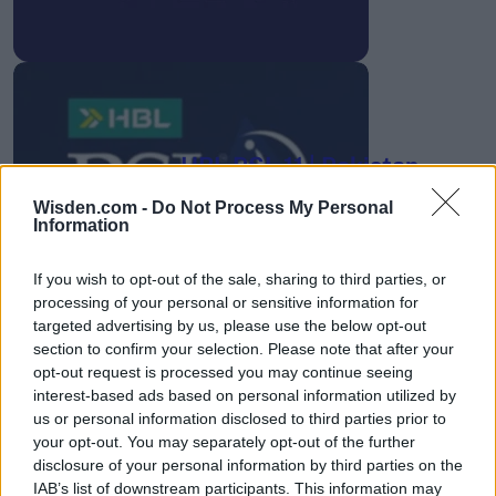
HBL PSL 11 | Pakistan
Super League 2026
Wisden.com -
Do Not Process My Personal
Information
26 March – 3 May,
2026
If you wish to opt-out of the sale, sharing to third parties, or
processing of your personal or sensitive information for
targeted advertising by us, please use the below opt-out
section to confirm your selection. Please note that after your
opt-out request is processed you may continue seeing
interest-based ads based on personal information utilized by
us or personal information disclosed to third parties prior to
2026 County
your opt-out. You may separately opt-out of the further
Championship
disclosure of your personal information by third parties on the
IAB’s list of downstream participants. This information may
3 April – 27 September
2026