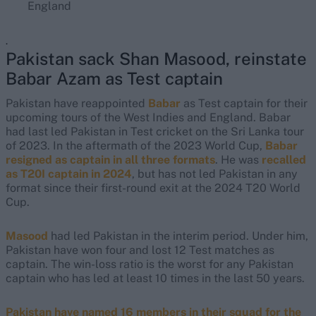
England
.
Pakistan sack Shan Masood, reinstate
Babar Azam as Test captain
Pakistan have reappointed
Babar
as Test captain for their
upcoming tours of the West Indies and England. Babar
had last led Pakistan in Test cricket on the Sri Lanka tour
of 2023. In the aftermath of the 2023 World Cup,
Babar
resigned as captain in all three formats
. He was
recalled
as T20I captain in 2024
, but has not led Pakistan in any
format since their first-round exit at the 2024 T20 World
Cup.
Masood
had led Pakistan in the interim period. Under him,
Pakistan have won four and lost 12 Test matches as
captain. The win-loss ratio is the worst for any Pakistan
captain who has led at least 10 times in the last 50 years.
Pakistan have named 16 members in their squad for the