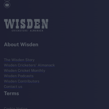
About Wisden
The Wisden Story
Wisden Cricketers' Almanack
Wisden Cricket Monthly
Wisden Podcasts
Wisden Contributors
Contact us
Terms
Cookie Notice