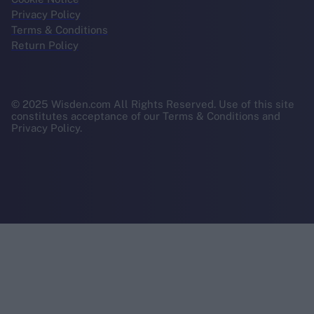
Privacy Policy
Terms & Conditions
Return Policy
© 2025 Wisden.com All Rights Reserved. Use of this site
constitutes acceptance of our Terms & Conditions and
Privacy Policy.