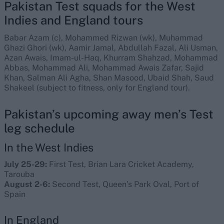
Pakistan Test squads for the West
Indies and England tours
Babar Azam (c), Mohammed Rizwan (wk), Muhammad
Ghazi Ghori (wk), Aamir Jamal, Abdullah Fazal, Ali Usman,
Azan Awais, Imam-ul-Haq, Khurram Shahzad, Mohammad
Abbas, Mohammad Ali, Mohammad Awais Zafar, Sajid
Khan, Salman Ali Agha, Shan Masood, Ubaid Shah, Saud
Shakeel (subject to fitness, only for England tour).
Pakistan’s upcoming away men’s Test
leg schedule
In the West Indies
July 25-29:
First Test, Brian Lara Cricket Academy,
Tarouba
August 2-6:
Second Test, Queen’s Park Oval, Port of
Spain
In England