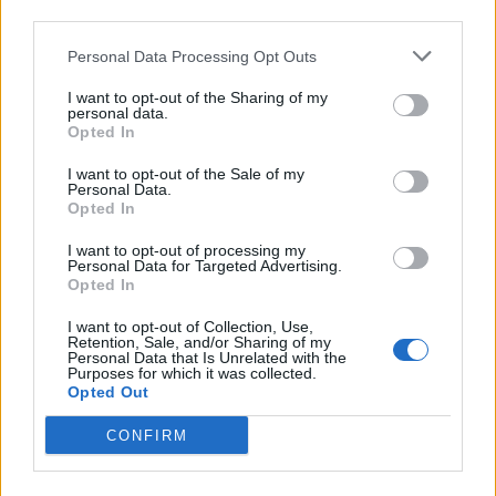
third parties.
Personal Data Processing Opt Outs
I want to opt-out of the Sharing of my
personal data.
Opted In
I want to opt-out of the Sale of my
Personal Data.
Opted In
I want to opt-out of processing my
Personal Data for Targeted Advertising.
Opted In
I want to opt-out of Collection, Use,
Retention, Sale, and/or Sharing of my
Personal Data that Is Unrelated with the
Purposes for which it was collected.
Opted Out
CONFIRM