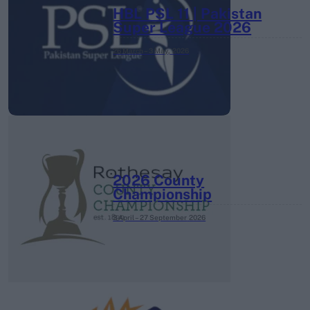
HBL PSL 11 | Pakistan
Super League 2026
26 March – 3 May,
2026
2026 County
Championship
3 April – 27 September
2026