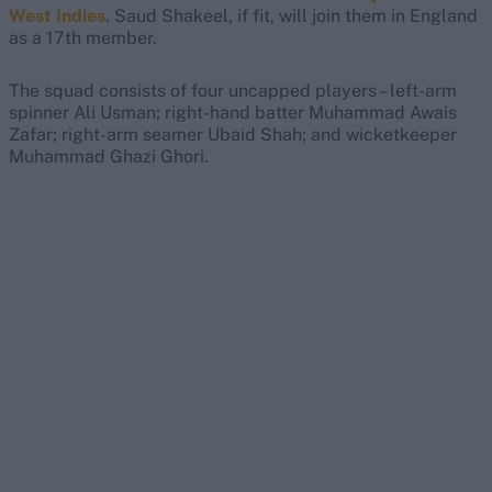
West Indies
. Saud Shakeel, if fit, will join them in England
as a 17th member.
The squad consists of four uncapped players – left-arm
spinner Ali Usman; right-hand batter Muhammad Awais
Zafar; right-arm seamer Ubaid Shah; and wicketkeeper
Muhammad Ghazi Ghori.