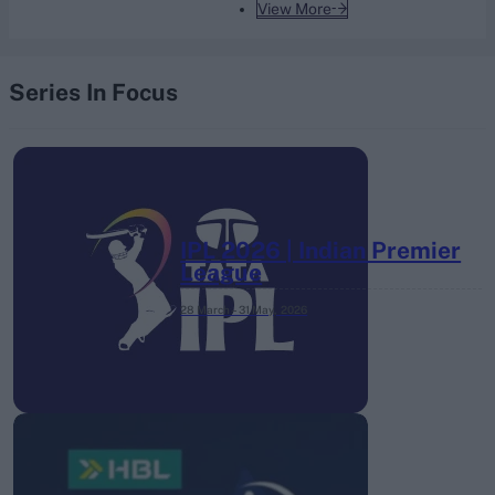
View More
Series In Focus
IPL 2026 | Indian Premier
League
28 March – 31 May,
2026