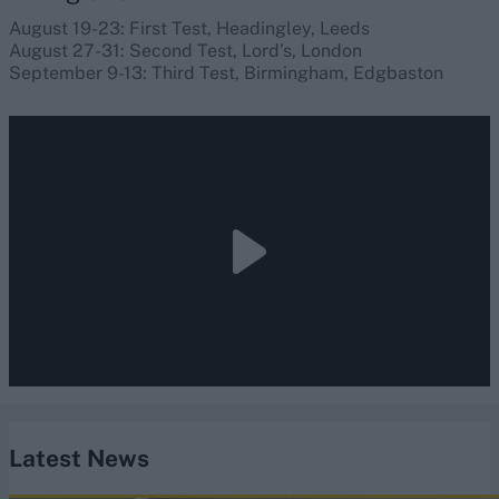
August 19-23: First Test, Headingley, Leeds
August 27-31: Second Test, Lord’s, London
September 9-13: Third Test, Birmingham, Edgbaston
Latest News