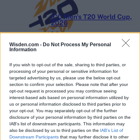
ICC Men's T20 World Cup,
2026
7 February – 8 March
2026
Wisden.com -
Do Not Process My Personal
Information
If you wish to opt-out of the sale, sharing to third parties, or
processing of your personal or sensitive information for
targeted advertising by us, please use the below opt-out
section to confirm your selection. Please note that after your
opt-out request is processed you may continue seeing
interest-based ads based on personal information utilized by
us or personal information disclosed to third parties prior to
your opt-out. You may separately opt-out of the further
disclosure of your personal information by third parties on the
IAB’s list of downstream participants. This information may
also be disclosed by us to third parties on the
IAB’s List of
Downstream Participants
that may further disclose it to other