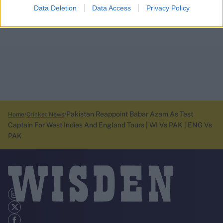
Data Deletion
Data Access
Privacy Policy
Pakistan Reappoint Babar Azam As Test
Home
Cricket News
Captain For West Indies And England Tours | WI Vs PAK | ENG Vs
PAK