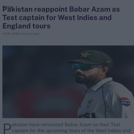
Pakistan reappoint Babar Azam as
News
Test captain for West Indies and
search
England tours
Looking for...
Jul 05, 2026
1 minute read
Ben Stokes
Virat Kohli
Border-Gavaskar Trophy
Joe Root
IPL Auction
Perth Test
Rohit Sharma
Kane Williamson
P
akistan have reinstated Babar Azam as their Test
captain for the upcoming tours of the West Indies and