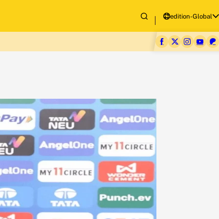
edition-Global