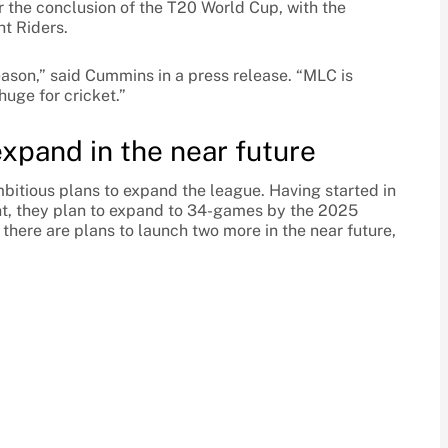
er the conclusion of the T20 World Cup, with the
ht Riders.
eason,” said Cummins in a press release. “MLC is
huge for cricket.”
expand in the near future
tious plans to expand the league. Having started in
nt, they plan to expand to 34-games by the 2025
 there are plans to launch two more in the near future,