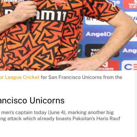
or League Cricket
for San Francisco Unicorns from the
ancisco Unicorns
 men's captain today (June 4), marking another big
ing attack which already boasts Paksitan's Haris Rauf