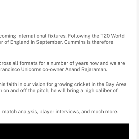
coming international fixtures. Following the T20 World
 tour of England in September. Cummins is therefore
cross all formats for a number of years now and we are
n Francisco Unicorns co-owner Anand Rajaraman.
 faith in our vision for growing cricket in the Bay Area
on and off the pitch, he will bring a high caliber of
-match analysis, player interviews, and much more.