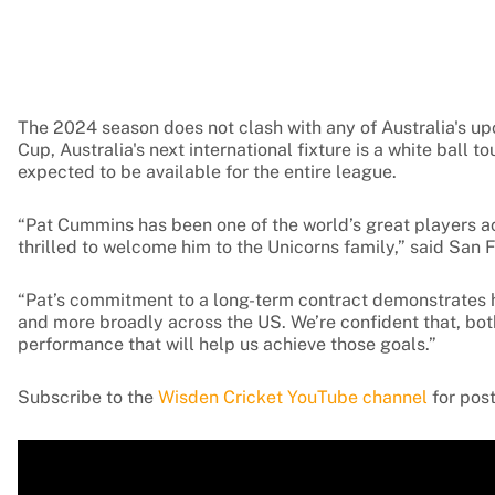
The 2024 season does not clash with any of Australia's up
Cup, Australia's next international fixture is a white ball
expected to be available for the entire league.
“Pat Cummins has been one of the world’s great players a
thrilled to welcome him to the Unicorns family,” said Sa
“Pat’s commitment to a long-term contract demonstrates his
and more broadly across the US. We’re confident that, both 
performance that will help us achieve those goals.”
Subscribe to the
Wisden Cricket YouTube channel
for post