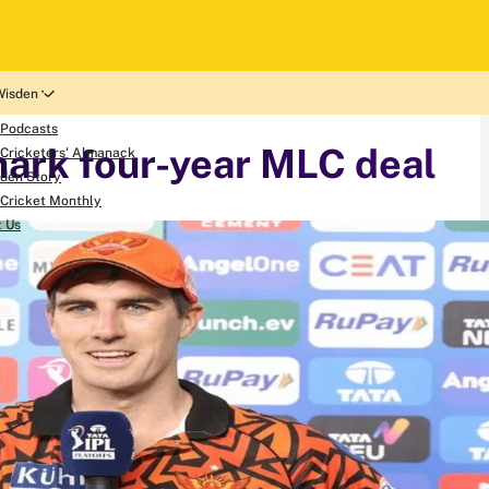
Wisden
 Podcasts
ark four-year MLC deal
Cricketers' Almanack
den Story
Cricket Monthly
t Us