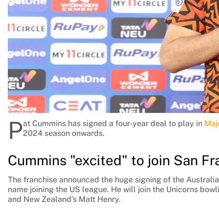
Rohit Sharma
Kane Williamson
P
at Cummins has signed a four-year deal to play in
Maj
2024 season onwards.
Cummins "excited" to join San Fr
The franchise announced the huge signing of the Australia
name joining the US league. He will join the Unicorns bowl
and New Zealand's Matt Henry.