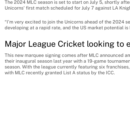
The 2024 MLC season is set to start on July 5, shortly aft
Unicorns' first match scheduled for July 7 against LA Knig
“I’m very excited to join the Unicorns ahead of the 2024 s
developing at a rapid rate, and the US market potential is 
Major League Cricket looking to 
This new marquee signing comes after MLC announced ambi
their inaugural season last year with a 19-game tourname
season. With the league currently featuring six franchises,
with MLC recently granted List A status by the ICC.