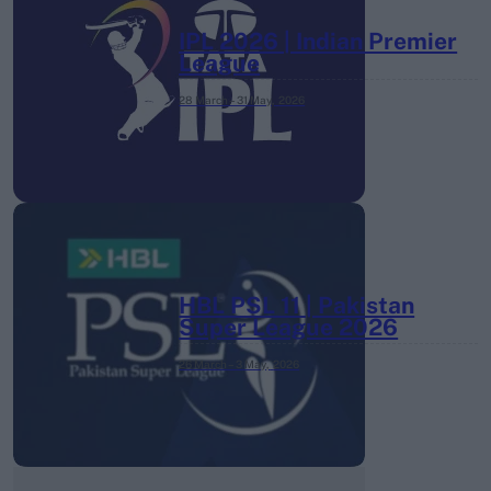
IPL 2026 | Indian Premier
League
28 March – 31 May,
2026
HBL PSL 11 | Pakistan
Super League 2026
26 March – 3 May,
2026