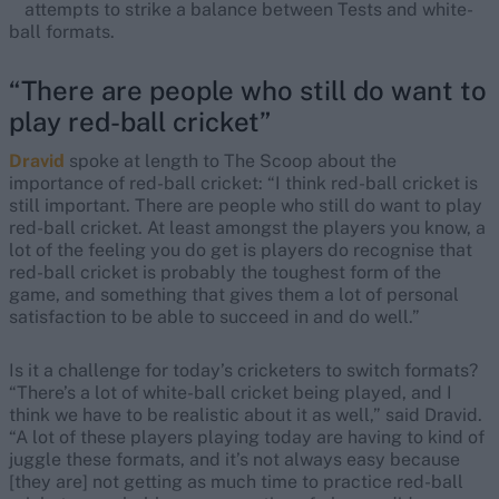
attempts to strike a balance between Tests and white-
ball formats.
“There are people who still do want to
play red-ball cricket”
Dravid
spoke at length to The Scoop about the
importance of red-ball cricket: “I think red-ball cricket is
still important. There are people who still do want to play
red-ball cricket. At least amongst the players you know, a
lot of the feeling you do get is players do recognise that
red-ball cricket is probably the toughest form of the
game, and something that gives them a lot of personal
satisfaction to be able to succeed in and do well.”
Is it a challenge for today’s cricketers to switch formats?
“There’s a lot of white-ball cricket being played, and I
think we have to be realistic about it as well,” said Dravid.
“A lot of these players playing today are having to kind of
juggle these formats, and it’s not always easy because
[they are] not getting as much time to practice red-ball