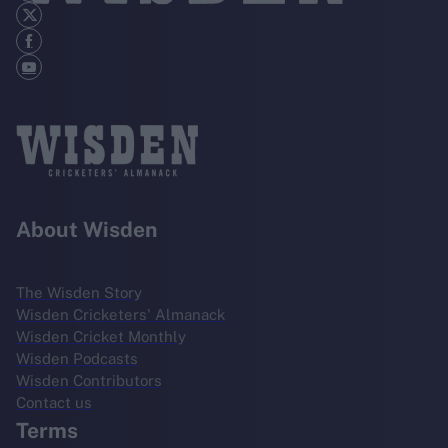
About Wisden
The Wisden Story
Wisden Cricketers' Almanack
Wisden Cricket Monthly
Wisden Podcasts
Wisden Contributors
Contact us
Terms