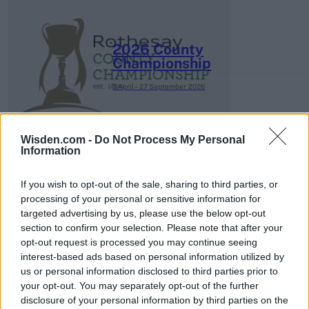
2026 County
Championship
3 April – 27 September
2026
Wisden.com -
Do Not Process My Personal
Information
If you wish to opt-out of the sale, sharing to third parties, or
processing of your personal or sensitive information for
ICC Men's T20 World Cup,
targeted advertising by us, please use the below opt-out
2026
section to confirm your selection. Please note that after your
opt-out request is processed you may continue seeing
7 February – 8 March
2026
interest-based ads based on personal information utilized by
us or personal information disclosed to third parties prior to
your opt-out. You may separately opt-out of the further
disclosure of your personal information by third parties on the