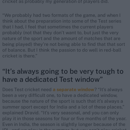
cricket as probably my generation of players did.
“We probably had two formats of the game, and when I
think about the preparation into some of the Test series
that I had, I feel that sometimes the current players
probably (not that they don’t want to, but just the very
nature of the sport and the amount of matches that are
being played) they’re not being able to find that that sort
of balance. But I think the passion to do well in red-ball
cricket is there.”
“It’s always going to be very tough to
have a dedicated Test window”
Does Test cricket need
a separate window
? “It’s always
been a very difficult one, to have a dedicated window,
because the nature of the sport is such that it’s always a
summer sport except for India and a lot of these places,”
explained Dravid. “It’s very seasonal, and you can only
play it in those seasons for four or five months of the year.
Even in India, the season is slightly longer because of the