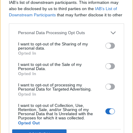
IAB’s list of downstream participants. This information may
also be disclosed by us to third parties on the
IAB’s List of
Downstream Participants
that may further disclose it to other
third parties.
Personal Data Processing Opt Outs
I want to opt-out of the Sharing of my
personal data.
Opted In
I want to opt-out of the Sale of my
Personal Data.
Opted In
I want to opt-out of processing my
Personal Data for Targeted Advertising.
Opted In
I want to opt-out of Collection, Use,
Retention, Sale, and/or Sharing of my
Personal Data that Is Unrelated with the
Purposes for which it was collected.
Opted Out