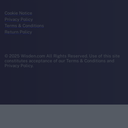
Cookie Notice
Privacy Policy
Terms & Conditions
Return Policy
© 2025 Wisden.com All Rights Reserved. Use of this site
constitutes acceptance of our Terms & Conditions and
Privacy Policy.