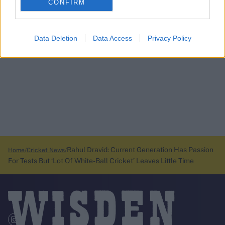
CONFIRM
Data Deletion
Data Access
Privacy Policy
Rahul Dravid: Current Generation Has Passion
Home
Cricket News
For Tests But ‘Lot Of White-Ball Cricket’ Leaves Little Time