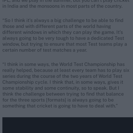
IPL, and we play in the summer, but you can’t play cricket
in India and the monsoons in most parts of the country.
“So I think it’s always a big challenge to be able to find
those and with different parts of the world having
different windows in which they can play the game. It’s
always going to be very tough to have a dedicated Test
window, but trying to ensure that most Test teams play a
certain number of test matches a year.
“I think in some ways, the World Test Championship has
really helped, because at least every team has to play six
series during the course of the two years of World Test
Championship cycle. I think that, in some ways, gives it
some stability and some continuity, so to speak. But I
think the challenge between trying to find that balance
for the three sports [formats] is always going to be
something that cricket is going to have to deal with.”