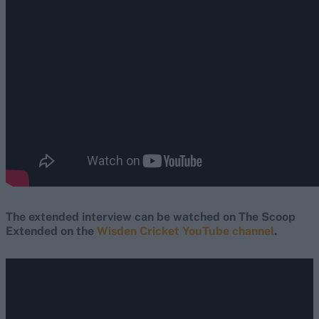
The extended interview can be watched on The Scoop
Extended on the
Wisden Cricket YouTube channel
.