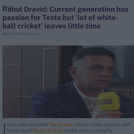
Rahul Dravid: Current generation has
News
passion for Tests but ‘lot of white-
search
ball cricket’ leaves little time
Looking for...
May 14, 2026
3 minute read
Ben Stokes
Virat Kohli
Border-Gavaskar Trophy
Joe Root
IPL Auction
Perth Test
Rohit Sharma
Kane Williamson
I
n an interview with
The Scoop
, former India captain and
head coach
Rahul Dravid
spoke about cricket’s