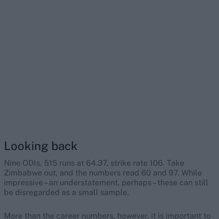
Looking back
Nine ODIs, 515 runs at 64.37, strike rate 106. Take
Zimbabwe out, and the numbers read 60 and 97. While
impressive – an understatement, perhaps – these can still
be disregarded as a small sample.
More than the career numbers, however, it is important to