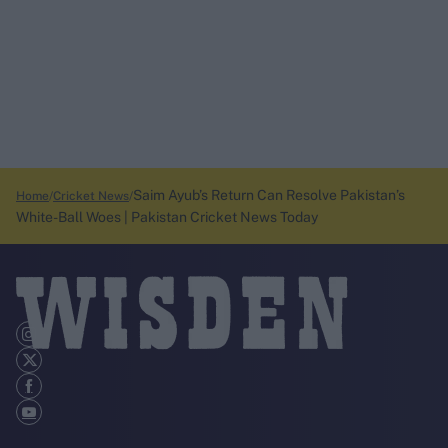
Saim Ayub’s Return Can Resolve Pakistan’s
Home
Cricket News
White-Ball Woes | Pakistan Cricket News Today