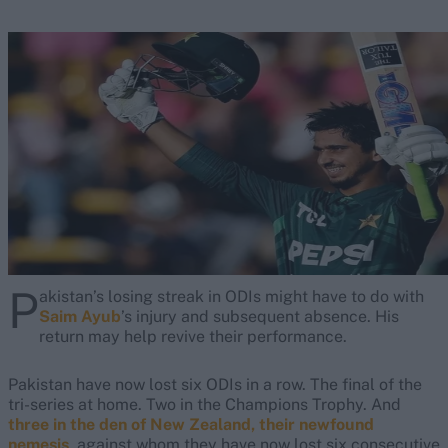
P
akistan’s losing streak in ODIs might have to do with
Saim Ayub
’s injury and subsequent absence. His
return may help revive their performance.
Pakistan have now lost six ODIs in a row. The final of the
tri-series at home. Two in the Champions Trophy. And
three in the den of New Zealand, their newfound
nemesis
, against whom they have now lost six consecutive