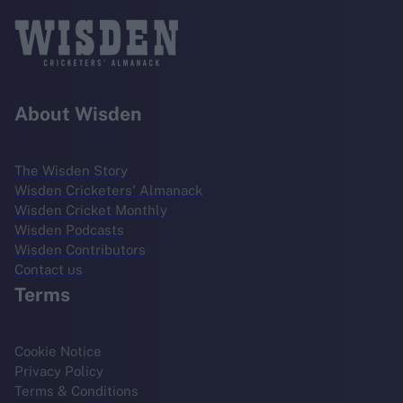
About Wisden
The Wisden Story
Wisden Cricketers' Almanack
Wisden Cricket Monthly
Wisden Podcasts
Wisden Contributors
Contact us
Terms
Cookie Notice
Privacy Policy
Terms & Conditions