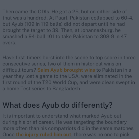
Then came the ODIs. He got a 25, but on either side of
that was a hundred. At Paarl, Pakistan collapsed to 60-4,
but Ayub (109 in 119 balls) did not depart until he had
brought the target to 39. Then, at Johannesburg, he
smashed a 94-ball 101 to take Pakistan to 308-9 in 47
overs.
Have first-timers burst into the scene to top score in three
consecutive series, two of them in historical wins on
difficult tours?
Saim Ayub brought wins
to Pakistan in a
year they lost a game to the USA, were eliminated in the
first round of the T20 World Cup, and were clean swept in
a home Test series to Bangladesh.
What does Ayub do differently?
It is important to understand what marked Ayub out
during his brief career. He was targeting the boundary
more often than his compatriots did in the same matches.
Once
the injury ruled him out
, there was no one to pick