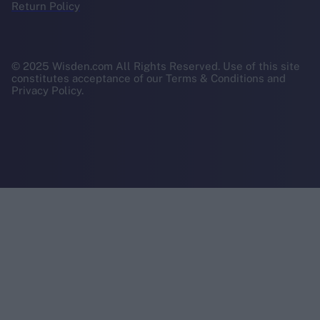
Return Policy
© 2025 Wisden.com All Rights Reserved. Use of this site
constitutes acceptance of our Terms & Conditions and
Privacy Policy.