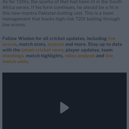
As for T20Is, the sparks of that had been lit in the South
Africa series. If his form continues, he should be a fit in
this new-mantra Pakistan batting unit. This is a team
management that backs high-risk T20I batting through
low scores.
Follow Wisden for all cricket updates, including
live
scores
, match stats,
quizzes
and more. Stay up to date
with the
latest cricket news
, player updates, team
standings,
match highlights,
video analysis
and
live
match odds
.