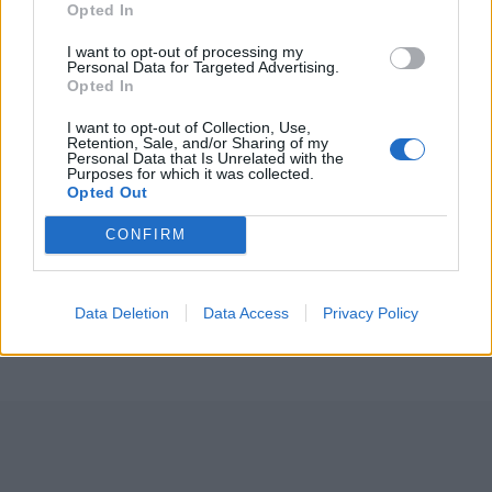
Opted In
3 April – 27 September
2026
I want to opt-out of processing my
Personal Data for Targeted Advertising.
Opted In
I want to opt-out of Collection, Use,
Retention, Sale, and/or Sharing of my
Personal Data that Is Unrelated with the
Purposes for which it was collected.
Opted Out
ICC Men's T20 World Cup,
CONFIRM
2026
7 February – 8 March
2026
Data Deletion
Data Access
Privacy Policy