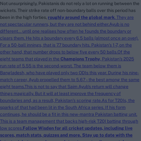
Not unsurprisingly, Pakistanis do not rely a lot on running between the
wickets. Their strike rate off non-boundary balls over this period has
been in the high forties,
roughly around the global mark
. They are
search
not spectacular runners, but they are not behind either.Ayub is no
different... until one realises how often he founds the boundary or
Looking for...
clears them. He hits a boundary every 6.5 balls (almost once an over).
Ben Stokes
For a 50-ball innings, that is 7.7 boundary hits. Pakistan’s 1-7, on the
Virat Kohli
other hand, that number drops to below five every 50 balls.Of the
Border-Gavaskar Trophy
eight teams that played in the
Champions Trophy
, Pakistan’s 2025
run rate of 5.55 is the second-worst. The team below them is
Joe Root
Bangladesh, who have played only two ODIs this year. During his nine-
IPL Auction
match career, Ayub propelled them to 5.67 – the best among the same
eight teams.This is not to say that Saim Ayub’s return will change
Perth Test
things magically. But it will at least improve the frequency of
Rohit Sharma
boundaries and, as a result, Pakistan’s scoring rate.As for T20Is, the
Kane Williamson
sparks of that had been lit in the South Africa series. If his form
continues, he should be a fit in this new-mantra Pakistan batting unit.
This is a team management that backs high-risk T20I batting through
low scores.
Follow Wisden for all cricket updates, including
live
scores
, match stats,
quizzes
and more. Stay up to date with the