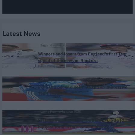
Latest News
England vs Pakistan (M) 2026
Winners and losers from England's first Test
squad of the new Joe Root era
Katya Witney
Aug 06, 2026
News
India U19 pacer clocks 146kph on impressive
TNPL debut
Aug 06, 2026
Lanka Premier League 2026
Sri Lanka opener's 108* powers LPL side to
biggest total in tournament history
Aug 06, 2026