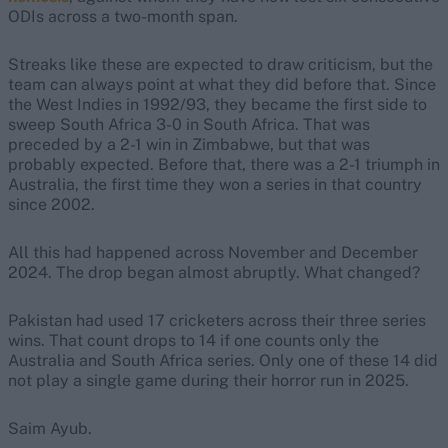
ODIs across a two-month span.
Streaks like these are expected to draw criticism, but the
team can always point at what they did before that. Since
the West Indies in 1992/93, they became the first side to
sweep South Africa 3-0 in South Africa. That was
preceded by a 2-1 win in Zimbabwe, but that was
probably expected. Before that, there was a 2-1 triumph in
Australia, the first time they won a series in that country
since 2002.
All this had happened across November and December
2024. The drop began almost abruptly. What changed?
Pakistan had used 17 cricketers across their three series
wins. That count drops to 14 if one counts only the
Australia and South Africa series. Only one of these 14 did
not play a single game during their horror run in 2025.
Saim Ayub.