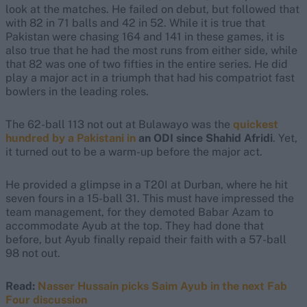
look at the matches. He failed on debut, but followed that
with 82 in 71 balls and 42 in 52. While it is true that
Pakistan were chasing 164 and 141 in these games, it is
also true that he had the most runs from either side, while
that 82 was one of two fifties in the entire series. He did
play a major act in a triumph that had his compatriot fast
bowlers in the leading roles.
The 62-ball 113 not out at Bulawayo was the
quickest
hundred by a Pakistani in
an ODI since Shahid Afridi
. Yet,
it turned out to be a warm-up before the major act.
He provided a glimpse in a T20I at Durban, where he hit
seven fours in a 15-ball 31. This must have impressed the
team management, for they demoted Babar Azam to
accommodate Ayub at the top. They had done that
before, but Ayub finally repaid their faith with a 57-ball
98 not out.
Read:
Nasser Hussain picks Saim Ayub in the next Fab
Four discussion