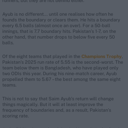
runners, but they are not behind either.
Ayub is no different... until one realises how often he
founds the boundary or clears them. He hits a boundary
every 6.5 balls (almost once an over). For a 50-ball
innings, that is 7.7 boundary hits. Pakistan’s 1-7, on the
other hand, that number drops to below five every 50
balls.
Of the eight teams that played in the
Champions Trophy
,
Pakistan’s 2025 run rate of 5.55 is the second-worst. The
team below them is Bangladesh, who have played only
two ODIs this year. During his nine-match career, Ayub
propelled them to 5.67 – the best among the same eight
teams.
This is not to say that Saim Ayub’s return will change
things magically. But it will at least improve the
frequency of boundaries and, as a result, Pakistan’s
scoring rate.