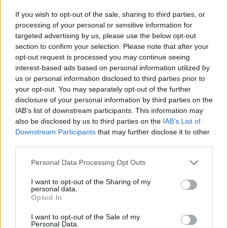
If you wish to opt-out of the sale, sharing to third parties, or
processing of your personal or sensitive information for
targeted advertising by us, please use the below opt-out
section to confirm your selection. Please note that after your
opt-out request is processed you may continue seeing
interest-based ads based on personal information utilized by
us or personal information disclosed to third parties prior to
HBL PSL 11 | Pakistan
your opt-out. You may separately opt-out of the further
Super League 2026
disclosure of your personal information by third parties on the
IAB’s list of downstream participants. This information may
26 March – 3 May,
2026
also be disclosed by us to third parties on the
IAB’s List of
Downstream Participants
that may further disclose it to other
third parties.
Personal Data Processing Opt Outs
I want to opt-out of the Sharing of my
personal data.
Opted In
2026 County
Championship
I want to opt-out of the Sale of my
Personal Data.