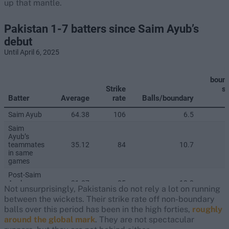
up that mantle.
Not unsurprisingly, Pakistanis do not rely a lot on running
between the wickets. Their strike rate off non-boundary
balls over this period has been in the high forties,
roughly
around the global mark
. They are not spectacular