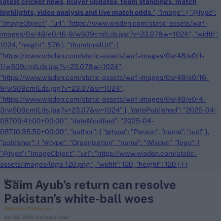
latest cricket news
, player updates, team
standings,
match
highlights,
video analysis
and
live match odds
.", "image": { "@type":
"ImageObject", "url": "https://www.wisden.com/static-assets/waf-
images/0a/48/e0/16-9/wS09cmILds.jpg?v=23.07&w=1024", "width":
1024, "height": 576 }, "thumbnailUrl": [
"https://www.wisden.com/static-assets/waf-images/0a/48/e0/1-
1/wS09cmILds.jpg?v=23.07&w=1024",
"https://www.wisden.com/static-assets/waf-images/0a/48/e0/16-
9/wS09cmILds.jpg?v=23.07&w=1024",
"https://www.wisden.com/static-assets/waf-images/0a/48/e0/4-
3/wS09cmILds.jpg?v=23.07&w=1024" ], "datePublished": "2025-04-
08T09:41:00+00:00", "dateModified": "2025-04-
08T10:35:50+00:00", "author": { "@type": "Person", "name": "null" },
"publisher": { "@type": "Organization", "name": "Wisden", "logo": {
"@type": "ImageObject", "url": "https://www.wisden.com/static-
assets/images/logo-120.png", "width": 120, "height": 120 } } }
Saim Ayub’s return can resolve
News
Pakistan’s white-ball woes
Abhishek Mukherjee
Apr 08, 2025
4 minute read