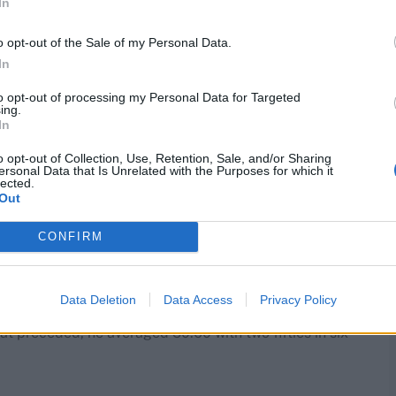
In
o opt-out of the Sale of my Personal Data.
In
to opt-out of processing my Personal Data for Targeted
ing.
In
o opt-out of Collection, Use, Retention, Sale, and/or Sharing
ersonal Data that Is Unrelated with the Purposes for which it
 game against the Zimbabweans, where he hit 58*, he
lected.
ear’s century against Pakistan, he’s enjoyed a string of
Out
mpions Trophy.
CONFIRM
g a quick 23 (28), soon after appearing for Durham in
Data Deletion
Data Access
Privacy Policy
ason for them, having suffered a broken toe in the
t preceded, he averaged 50.60 with two fifties in six