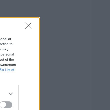
sonal or
ection to
ou may
 personal
out of the
 downstream
B’s List of