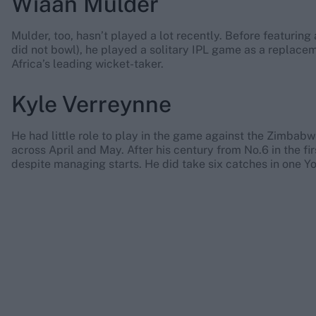
Wiaan Mulder
Mulder, too, hasn’t played a lot recently. Before featurin
did not bowl), he played a solitary IPL game as a replace
Africa’s leading wicket-taker.
Kyle Verreynne
He had little role to play in the game against the Zimbab
across April and May. After his century from No.6 in the firs
despite managing starts. He did take six catches in one Yo