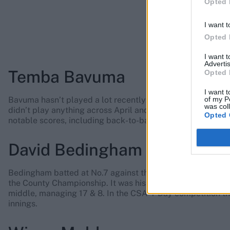
Opted 
I want t
Opted 
I want 
Advertis
Temba Bavuma
Opted 
I want t
of my P
Bavuma hasn’t played a lot recently: aside from the tour
was col
didn’t play anything across April and May. Since his New Y
Opted 
notable scores, including back-to-back fifties in the Cha
David Bedingham
Bedingham batted at No.7 against the Zimbabweans, scorin
the County Championship. It was his second game in the se
middle, managing 17 & 8. In the CSA 4-Day competition tha
innings.