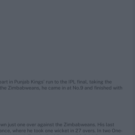
art in Punjab Kings’ run to the IPL final, taking the
 the Zimbabweans, he came in at No.9 and finished with
own just one over against the Zimbabweans. His last
nce, where he took one wicket in 27 overs. In two One-