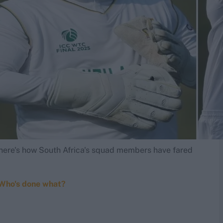
: here's how South Africa's squad members have fared
 Who's done what?