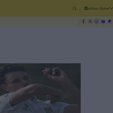
edition-Global