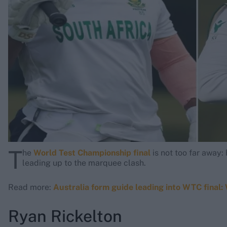
Rohit Sharma
Kane Williamson
T
he
World Test Championship final
is not too far away
leading up to the marquee clash.
Read more:
Australia form guide leading into WTC final:
Ryan Rickelton