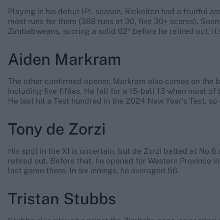
Playing in his debut IPL season, Rickelton had a fruitful a
most runs for them (388 runs at 30, five 30+ scores). Soon 
Zimbabweans, scoring a solid 62* before he retired out. It
Aiden Markram
The other confirmed opener, Markram also comes on the ba
including five fifties. He fell for a 15-ball 13 when most 
He last hit a Test hundred in the 2024 New Year’s Test, so 
Tony de Zorzi
His spot in the XI is uncertain, but de Zorzi batted at No.
retired out. Before that, he opened for Western Province in 
last game there. In six innings, he averaged 56.
Tristan Stubbs