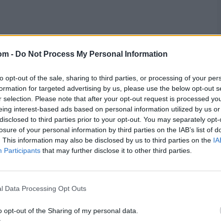
om -
Do Not Process My Personal Information
to opt-out of the sale, sharing to third parties, or processing of your per
formation for targeted advertising by us, please use the below opt-out s
r selection. Please note that after your opt-out request is processed y
eing interest-based ads based on personal information utilized by us or
disclosed to third parties prior to your opt-out. You may separately opt-
losure of your personal information by third parties on the IAB’s list of
. This information may also be disclosed by us to third parties on the
IA
Participants
that may further disclose it to other third parties.
l Data Processing Opt Outs
o opt-out of the Sharing of my personal data.