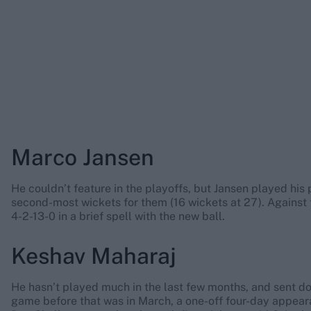
Marco Jansen
He couldn’t feature in the playoffs, but Jansen played his p
second-most wickets for them (16 wickets at 27). Against
4-2-13-0 in a brief spell with the new ball.
Keshav Maharaj
He hasn’t played much in the last few months, and sent d
game before that was in March, a one-off four-day appeara