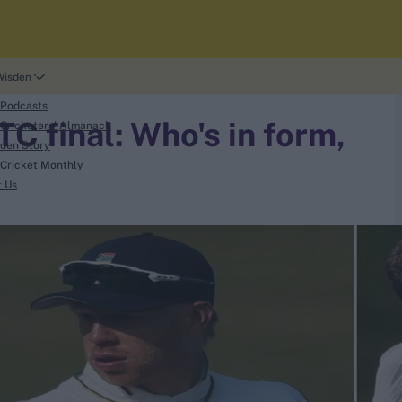
Wisden
 Podcasts
C final: Who's in form,
Cricketers' Almanack
den Story
Cricket Monthly
t Us