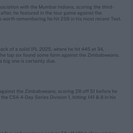
ssociation with the Mumbai Indians, scoring the third-
after, he featured in the tour game against the
’s worth remembering he hit 259 in his most recent Test.
ck of a solid IPL 2025, where he hit 445 at 34,
of the top six found some form against the Zimbabweans.
a big one is certainly due.
6 against the Zimbabweans, scoring 28 off 51 before he
the CSA 4-Day Series Division 1, hitting 141 & 8 in his