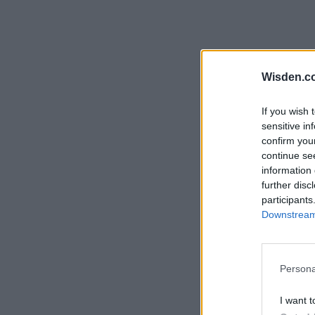
Wisden.c
If you wish 
sensitive in
confirm you
continue se
information 
further disc
participants
Downstream 
Persona
I want t