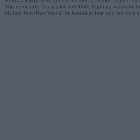
Stubbs also played against the Zimbabweans, appearing at 
This came after his season with Delhi Capitals, where he hi
his last Test (New Year's), he batted at four, and fell for a 