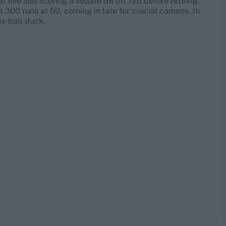
five and scoring a sedate 58 off 120 before retiring.
t 300 runs at 50, coming in late for crucial cameos. In
six-ball duck.