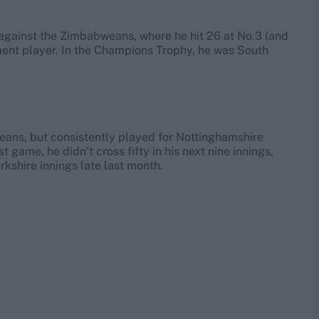
g against the Zimbabweans, where he hit 26 at No.3 (and
ment player. In the Champions Trophy, he was South
weans, but consistently played for Nottinghamshire
t game, he didn’t cross fifty in his next nine innings,
rkshire innings late last month.