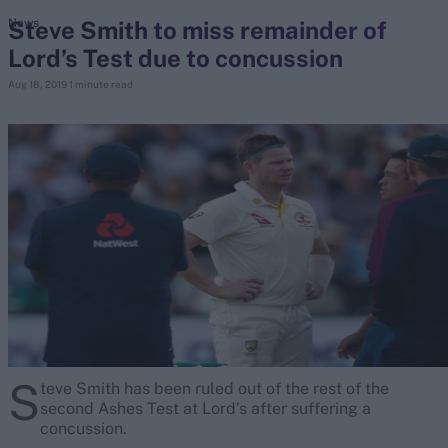
Steve Smith to miss remainder of
News
Lord’s Test due to concussion
search
Aug 18, 2019
1 minute read
Looking for...
Ben Stokes
Virat Kohli
Border-Gavaskar Trophy
Joe Root
IPL Auction
Perth Test
Rohit Sharma
Kane Williamson
S
teve Smith has
been ruled out of the rest of the
second Ashes Test at Lord’s after suffering a
concussion.