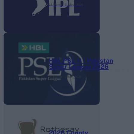
28 March – 31 May,
2026
HBL PSL 11 | Pakistan
Super League 2026
26 March – 3 May,
2026
2026 County