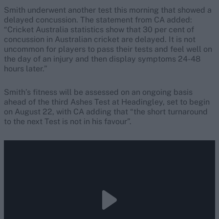
Smith underwent another test this morning that showed a
delayed concussion. The statement from CA added:
“Cricket Australia statistics show that 30 per cent of
concussion in Australian cricket are delayed. It is not
uncommon for players to pass their tests and feel well on
the day of an injury and then display symptoms 24-48
hours later.”
Smith’s fitness will be assessed on an ongoing basis
ahead of the third Ashes Test at Headingley, set to begin
on August 22, with CA adding that “the short turnaround
to the next Test is not in his favour”.