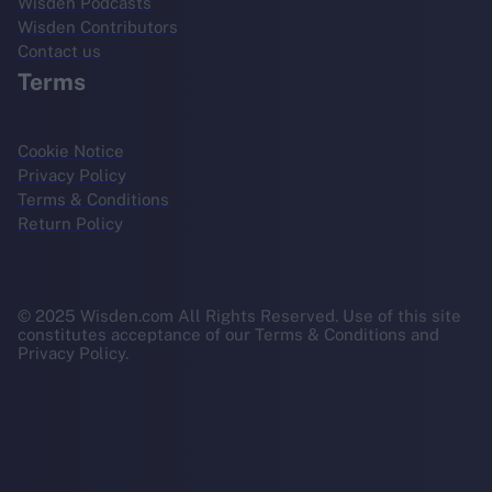
Wisden Podcasts
Wisden Contributors
Contact us
Terms
Cookie Notice
Privacy Policy
Terms & Conditions
Return Policy
© 2025 Wisden.com All Rights Reserved. Use of this site
constitutes acceptance of our Terms & Conditions and
Privacy Policy.