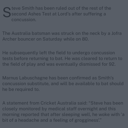
S
teve Smith has
been ruled out of the rest of the
second Ashes Test at Lord’s after suffering a
concussion.
The Australia batsman was struck on the neck by a Jofra
Archer bouncer on Saturday while on 80.
He subsequently left the field to undergo concussion
tests before returning to bat. He was cleared to return to
the field of play and was eventually dismissed for 92.
Marnus Labuschagne has been confirmed as Smith’s
concussion substitute, and will be available to bat should
he be required to.
A statement from Cricket Australia said: “Steve has been
closely monitored by medical staff overnight and this
morning reported that after sleeping well, he woke with ‘a
bit of a headache and a feeling of grogginess’.”