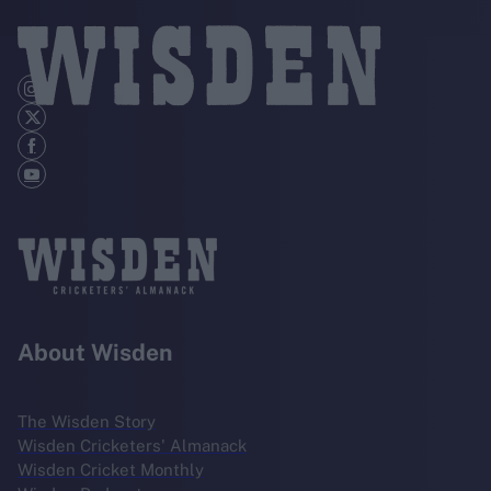
About Wisden
The Wisden Story
Wisden Cricketers' Almanack
Wisden Cricket Monthly