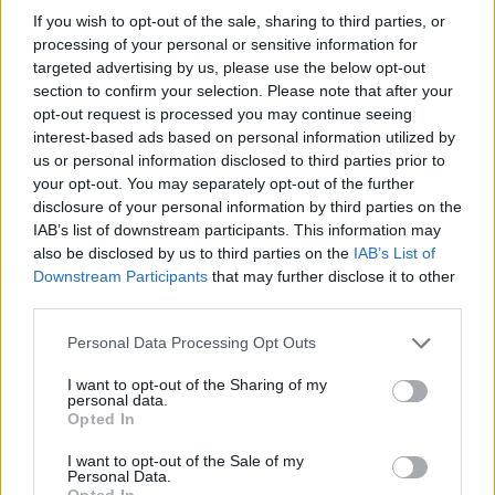
If you wish to opt-out of the sale, sharing to third parties, or
processing of your personal or sensitive information for
targeted advertising by us, please use the below opt-out
section to confirm your selection. Please note that after your
opt-out request is processed you may continue seeing
interest-based ads based on personal information utilized by
us or personal information disclosed to third parties prior to
your opt-out. You may separately opt-out of the further
disclosure of your personal information by third parties on the
IAB’s list of downstream participants. This information may
also be disclosed by us to third parties on the
IAB’s List of
Downstream Participants
that may further disclose it to other
third parties.
Personal Data Processing Opt Outs
I want to opt-out of the Sharing of my
personal data.
Opted In
I want to opt-out of the Sale of my
Personal Data.
Opted In