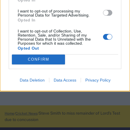
I want to opt-out of processing my
Personal Data for Targeted Advertising.
Opted In
I want to opt-out of Collection, Use,
Retention, Sale, and/or Sharing of my
Personal Data that Is Unrelated with the
Purposes for which it was collected.
Opted Out
CONFIRM
Data Deletion
Data Access
Privacy Policy
Steve Smith to miss remainder of Lord’s Test
Home
Cricket News
due to concussion