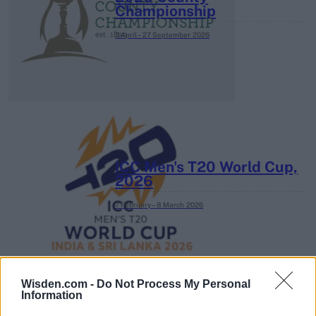
Championship
3 April – 27 September
2026
ICC Men's T20 World Cup,
2026
7 February – 8 March
2026
Wisden.com -
Do Not Process My Personal
Information