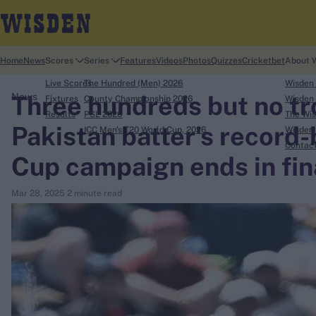
Home
News
Scores
Series
Features
Videos
Photos
Quizzes
Cricketbet
About 
Live Scores
The Hundred (Men) 2026
Wisden
Three hundreds but no tr
News
Fixtures
County Championship 2026
Wisden 
Results
PSL 2026
The Wis
Pakistan batter's record
ICC Men's T20 World Cup, 2026
Wisden 
search
Contac
Cup campaign ends in fina
Looking for...
Mar 28, 2025
2 minute read
Ben Stokes
Virat Kohli
Border-Gavaskar Trophy
Joe Root
IPL Auction
Perth Test