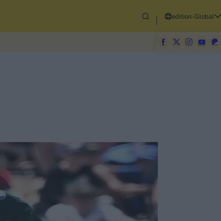
edition-Global