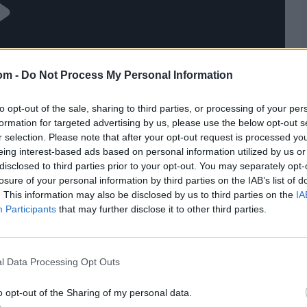
om -
Do Not Process My Personal Information
to opt-out of the sale, sharing to third parties, or processing of your per
formation for targeted advertising by us, please use the below opt-out s
r selection. Please note that after your opt-out request is processed y
eing interest-based ads based on personal information utilized by us or
disclosed to third parties prior to your opt-out. You may separately opt-
losure of your personal information by third parties on the IAB’s list of
. This information may also be disclosed by us to third parties on the
IA
Participants
that may further disclose it to other third parties.
l Data Processing Opt Outs
o opt-out of the Sharing of my personal data.