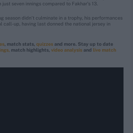
in just seven innings compared to Fakhar’s 13.
g season didn’t culminate in a trophy, his performances
l call-up, having last donned the national jersey in
res
, match stats,
quizzes
and more. Stay up to date
ings,
match highlights,
video analysis
and
live match