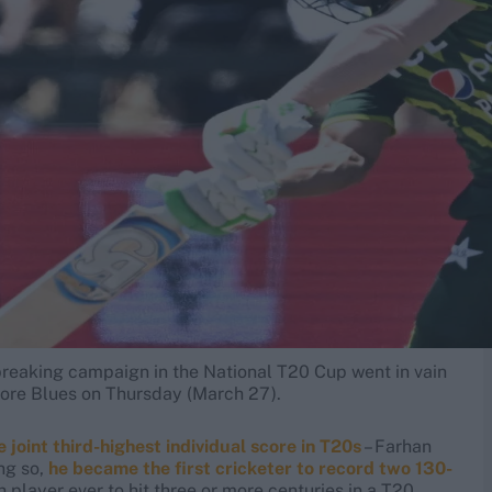
breaking campaign in the National T20 Cup went in vain
ahore Blues on Thursday (March 27).
e joint third-highest individual score in T20s
– Farhan
ing so,
he became the first cricketer to record two 130-
fth player ever to hit three or more centuries in a T20