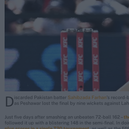
Rohit Sharma
Kane Williamson
D
iscarded Pakistan batter
Sahibzada Farhan
’s record-
as Peshawar lost the final by nine wickets against L
Just five days after smashing an unbeaten 72-ball 162 –
th
followed it up with a blistering 148 in the semi-final. In do
plus scores in a single T20 tournament
, as well as the fi