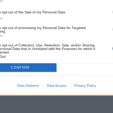
In
o opt-out of the Sale of my Personal Data.
In
to opt-out of processing my Personal Data for Targeted
ing.
In
o opt-out of Collection, Use, Retention, Sale, and/or Sharing
ersonal Data that Is Unrelated with the Purposes for which it
lected.
Out
CONFIRM
Data Deletion
Data Access
Privacy Policy