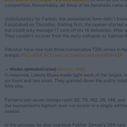
competition. Remarkably, all three of his hundreds came in 
Unfortunately for Farhan, the sensational form didn’t transl
Faisalabad on Thursday. Batting first, the opener started s
but could only manage 17 runs off his 16 deliveries. Afte
They couldn’t recover from the early collapse as Salman Mi
Pakistan have now lost three consecutive T20I series in N
margin.
#NZvsPAK
#Cricket
pic.twitter.com/i1hHB9P3ZR
— Wisden (@WisdenCricket)
March 27, 2025
In response, Lahore Blues made light work of the target, 
six fours and two sixes. They gunned down the paltry total 
fifth title.
Farhan’s last seven innings read: 62, 76, 162, 26, 148, and 
the tournament’s highest-ever run-scorer in a single editio
season.
In the process, he also overtook Fakhar Zaman’s 588 runs i