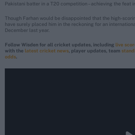
Pakistani batter in a T20 competition – achieving the feat 
Though Farhan would be disappointed that the high-scorin
have surely placed him in the reckoning for an internationa
December last year.
Follow Wisden for all cricket updates, including
live sco
with the
latest cricket news
, player updates, team
stand
odds
.