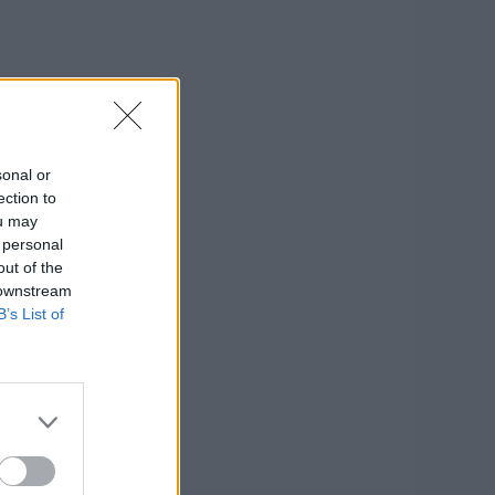
sonal or
ection to
ou may
 personal
out of the
 downstream
B’s List of