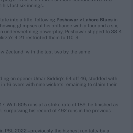
his last six innings.
ate into a title, following
Peshawar v Lahore Blues
in
howing glimpses of his brilliance with a four and a six,
r an underwhelming powerplay, Peshawar slipped to 38-4.
rza’s 4-21 restricted them to 110-9.
ew Zealand, with the last two by the same
riding on opener Umar Siddiq’s 64 off 46, studded with
in 16 overs with nine wickets remaining to claim their
17. With 605 runs at a strike rate of 189, he finished as
n, surpassing his record of 492 runs in the previous
n PSL 2022 – previously the highest run tally by a