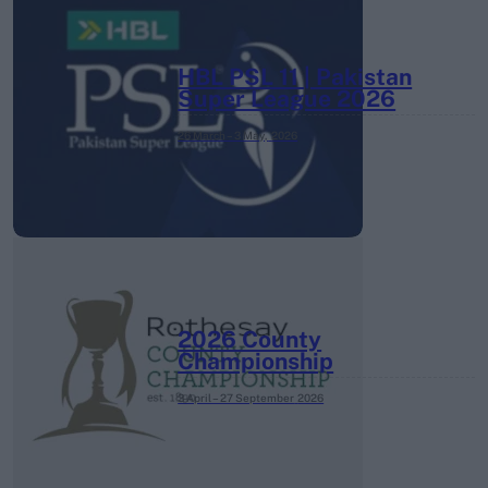
HBL PSL 11 | Pakistan
Super League 2026
26 March – 3 May,
2026
2026 County
Championship
3 April – 27 September
2026