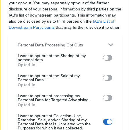
your opt-out. You may separately opt-out of the further
disclosure of your personal information by third parties on the
IAB’s list of downstream participants. This information may
also be disclosed by us to third parties on the
IAB’s List of
Downstream Participants
that may further disclose it to other
third parties.
Personal Data Processing Opt Outs
I want to opt-out of the Sharing of my
personal data.
Opted In
I want to opt-out of the Sale of my
Personal Data.
Opted In
I want to opt-out of processing my
Personal Data for Targeted Advertising.
Opted In
I want to opt-out of Collection, Use,
Retention, Sale, and/or Sharing of my
Personal Data that Is Unrelated with the
Purposes for which it was collected.