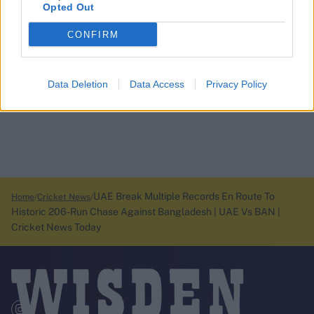
Opted Out
CONFIRM
Data Deletion
Data Access
Privacy Policy
UAE Break Multiple Records En Route To
Home
Cricket News
Historic 206-Run Chase Against Bangladesh | UAE Vs BAN |
Cricket News Today