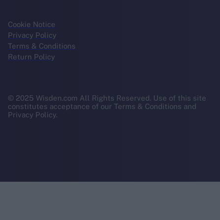
Cookie Notice
Privacy Policy
Terms & Conditions
Return Policy
© 2025 Wisden.com All Rights Reserved. Use of this site
constitutes acceptance of our Terms & Conditions and
Privacy Policy.