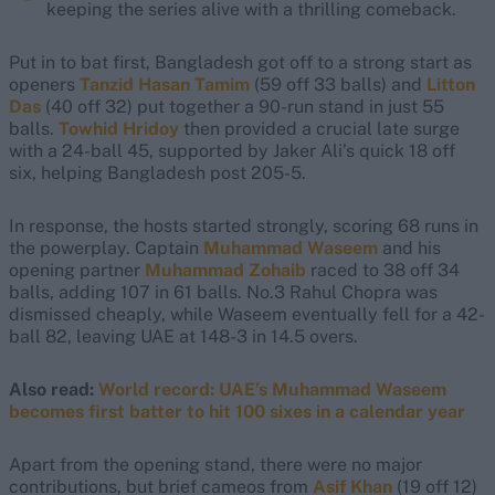
keeping the series alive with a thrilling comeback.
Put in to bat first, Bangladesh got off to a strong start as
openers
Tanzid Hasan Tamim
(59 off 33 balls) and
Litton
Das
(40 off 32) put together a 90-run stand in just 55
balls.
Towhid Hridoy
then provided a crucial late surge
with a 24-ball 45, supported by Jaker Ali’s quick 18 off
six, helping Bangladesh post 205-5.
In response, the hosts started strongly, scoring 68 runs in
the powerplay. Captain
Muhammad Waseem
and his
opening partner
Muhammad Zohaib
raced to 38 off 34
balls, adding 107 in 61 balls. No.3 Rahul Chopra was
dismissed cheaply, while Waseem eventually fell for a 42-
ball 82, leaving UAE at 148-3 in 14.5 overs.
Also read:
World record: UAE’s Muhammad Waseem
becomes first batter to hit 100 sixes in a calendar year
Apart from the opening stand, there were no major
contributions, but brief cameos from
Asif Khan
(19 off 12)