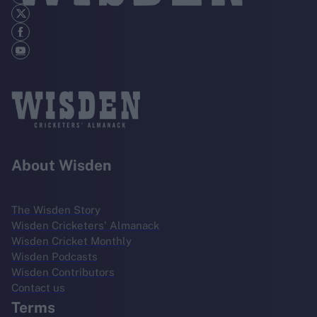
About Wisden
The Wisden Story
Wisden Cricketers' Almanack
Wisden Cricket Monthly
Wisden Podcasts
Wisden Contributors
Contact us
Terms