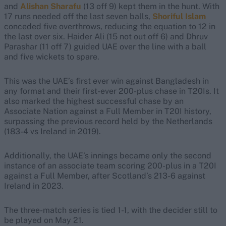
and
Alishan Sharafu
(13 off 9) kept them in the hunt. With
17 runs needed off the last seven balls,
Shoriful Islam
conceded five overthrows, reducing the equation to 12 in
the last over six. Haider Ali (15 not out off 6) and Dhruv
Parashar (11 off 7) guided UAE over the line with a ball
and five wickets to spare.
This was the UAE’s first ever win against Bangladesh in
any format and their first-ever 200-plus chase in T20Is. It
also marked the highest successful chase by an
Associate Nation against a Full Member in T20I history,
surpassing the previous record held by the Netherlands
(183-4 vs Ireland in 2019).
Additionally, the UAE’s innings became only the second
instance of an associate team scoring 200-plus in a T20I
against a Full Member, after Scotland’s 213-6 against
Ireland in 2023.
The three-match series is tied 1-1, with the decider still to
be played on May 21.