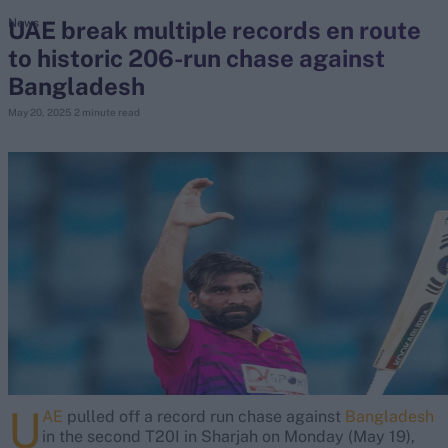
UAE break multiple records en route
News
to historic 206-run chase against
search
Bangladesh
Looking for...
May 20, 2025
2 minute read
Ben Stokes
Virat Kohli
Border-Gavaskar Trophy
Joe Root
IPL Auction
Perth Test
Rohit Sharma
Kane Williamson
U
AE
pulled off a record run chase against
Bangladesh
in the second T20I in Sharjah on Monday (May 19),