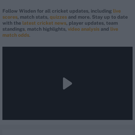
Follow Wisden for all cricket updates, including
live
scores
, match stats,
quizzes
and more. Stay up to date
with the
latest cricket news
, player updates, team
standings
,
match highlights,
video analysis
and
live
match odds
.