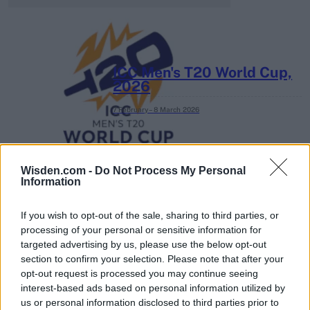
ICC Men's T20 World Cup,
2026
7 February – 8 March
2026
Wisden.com -
Do Not Process My Personal
Information
If you wish to opt-out of the sale, sharing to third parties, or
processing of your personal or sensitive information for
targeted advertising by us, please use the below opt-out
section to confirm your selection. Please note that after your
opt-out request is processed you may continue seeing
interest-based ads based on personal information utilized by
us or personal information disclosed to third parties prior to