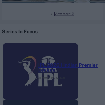
Aug 07, 2026
View More
Series In Focus
IPL 2026 | Indian Premier
League
28 March – 31 May,
2026