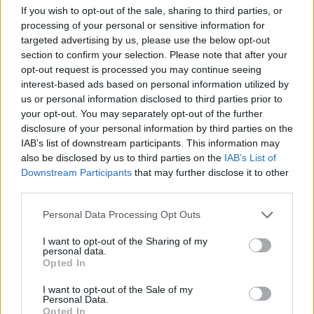
If you wish to opt-out of the sale, sharing to third parties, or
processing of your personal or sensitive information for
targeted advertising by us, please use the below opt-out
section to confirm your selection. Please note that after your
opt-out request is processed you may continue seeing
interest-based ads based on personal information utilized by
us or personal information disclosed to third parties prior to
2026 County
your opt-out. You may separately opt-out of the further
Championship
disclosure of your personal information by third parties on the
IAB’s list of downstream participants. This information may
3 April – 27 September
2026
also be disclosed by us to third parties on the
IAB’s List of
Downstream Participants
that may further disclose it to other
third parties.
Personal Data Processing Opt Outs
I want to opt-out of the Sharing of my
personal data.
Opted In
ICC Men's T20 World Cup,
I want to opt-out of the Sale of my
2026
Personal Data.
Opted In