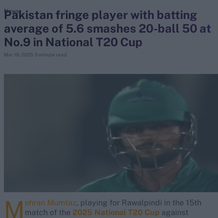
Pakistan fringe player with batting
News
average of 5.6 smashes 20-ball 50 at
search
No.9 in National T20 Cup
Looking for...
Mar 19, 2025
3 minute read
Ben Stokes
Virat Kohli
Border-Gavaskar Trophy
Joe Root
IPL Auction
Perth Test
Rohit Sharma
Kane Williamson
M
ehran Mumtaz
, playing for Rawalpindi in the 15th
match of the
2025 National T20 Cup
against