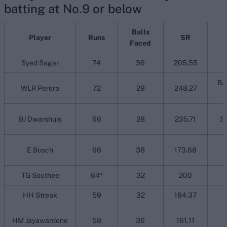
batting at No.9 or below
Balls
Player
Runs
SR
Faced
Syed Sagar
74
36
205.55
Ba
WLR Perera
72
29
248.27
BJ Dwarshuis
66
28
235.71
Sy
E Bosch
66
38
173.68
TG Southee
64*
32
200
HH Streak
59
32
184.37
HM Jayawardene
58
36
161.11