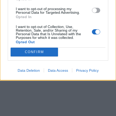
7 February – 8 March
2026
I want to opt-out of processing my
Personal Data for Targeted Advertising.
Opted In
I want to opt-out of Collection, Use,
Retention, Sale, and/or Sharing of my
Personal Data that Is Unrelated with the
Purposes for which it was collected.
Opted Out
CONFIRM
Data Deletion
Data Access
Privacy Policy