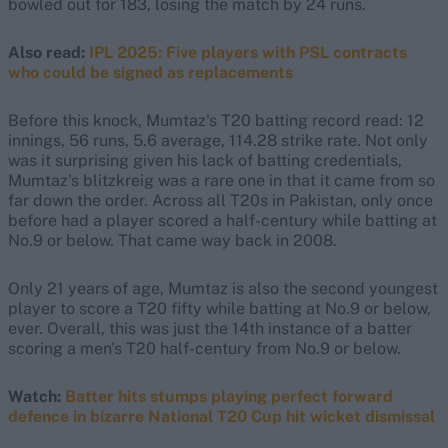
bowled out for 183, losing the match by 24 runs.
Also read:
IPL 2025: Five players with PSL contracts
who could be signed as replacements
Before this knock, Mumtaz's T20 batting record read: 12
innings, 56 runs, 5.6 average, 114.28 strike rate. Not only
was it surprising given his lack of batting credentials,
Mumtaz's blitzkreig was a rare one in that it came from so
far down the order. Across all T20s in Pakistan, only once
before had a player scored a half-century while batting at
No.9 or below. That came way back in 2008.
Only 21 years of age, Mumtaz is also the second youngest
player to score a T20 fifty while batting at No.9 or below,
ever. Overall, this was just the 14th instance of a batter
scoring a men's T20 half-century from No.9 or below.
Watch:
Batter hits stumps playing perfect forward
defence in bizarre National T20 Cup hit wicket dismissal