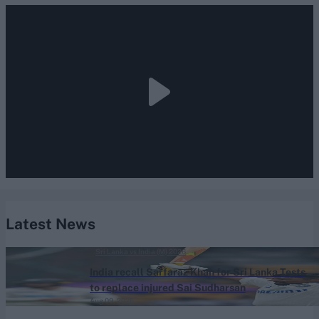
Latest News
Sri Lanka vs India (M) 2026
India recall Sarfaraz Khan for Sri Lanka Tests
to replace injured Sai Sudharsan
Aug 09, 2026