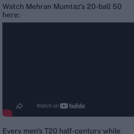
Watch Mehran Mumtaz's 20-ball 50
here:
Every men's T20 half-century while