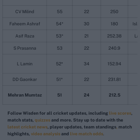
CV Milind
55
22
250
Faheem Ashraf
54*
30
180
Isl
Asif Raza
53*
21
252.38
La
S Prasanna
53
22
240.9
L Lamin
52*
34
152.94
DD Gaonkar
51*
22
231.81
Mehran Mumtaz
51
24
212.5
Follow Wisden for all cricket updates, including
live scores
,
match stats,
quizzes
and more. Stay up to date with the
latest cricket news
, player updates, team
standings
,
match
highlights,
video analysis
and
live match odds
.