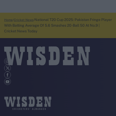
National T20 Cup 2025: Pakistan Fringe Player
Home
Cricket News
With Batting Average Of 5.6 Smashes 20-Ball 50 At No.9 |
Cricket News Today