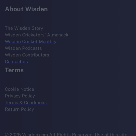
About Wisden
The Wisden Story
Wisden Cricketers' Almanack
Wisden Cricket Monthly
Wisden Podcasts
Wisden Contributors
Contact us
Terms
Cookie Notice
Privacy Policy
Terms & Conditions
Return Policy
© 2025 Wisden.com All Rights Reserved. Use of this site