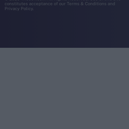
constitutes acceptance of our Terms & Conditions and
Privacy Policy.