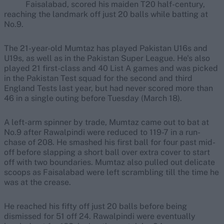
Faisalabad, scored his maiden T20 half-century,
reaching the landmark off just 20 balls while batting at
No.9.
The 21-year-old Mumtaz has played Pakistan U16s and
U19s, as well as in the Pakistan Super League. He's also
played 21 first-class and 40 List A games and was picked
in the Pakistan Test squad for the second and third
England Tests last year, but had never scored more than
46 in a single outing before Tuesday (March 18).
A left-arm spinner by trade, Mumtaz came out to bat at
No.9 after Rawalpindi were reduced to 119-7 in a run-
chase of 208. He smashed his first ball for four past mid-
off before slapping a short ball over extra cover to start
off with two boundaries. Mumtaz also pulled out delicate
scoops as Faisalabad were left scrambling till the time he
was at the crease.
He reached his fifty off just 20 balls before being
dismissed for 51 off 24. Rawalpindi were eventually