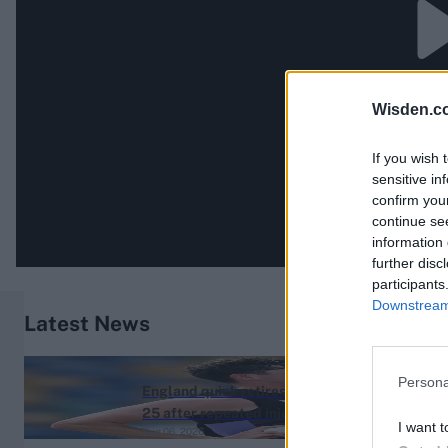
Wisden.c
If you wish 
sensitive in
confirm you
continue se
information 
further disc
participants
Downstream 
Latest News
News
Persona
England quick retires aged
25 after repeated injury
I want t
Aug 06, 2026
setbacks