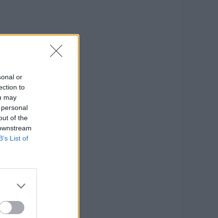
sonal or
ection to
ou may
 personal
out of the
 downstream
B’s List of