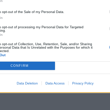
In
o opt-out of the Sale of my Personal Data.
In
to opt-out of processing my Personal Data for Targeted
ing.
In
o opt-out of Collection, Use, Retention, Sale, and/or Sharing
ersonal Data that Is Unrelated with the Purposes for which it
lected.
Out
CONFIRM
Data Deletion
Data Access
Privacy Policy