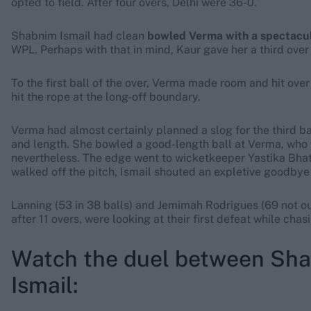
opted to field. After four overs, Delhi were 36-0.
Shabnim Ismail had clean
bowled Verma with a spectacul
WPL. Perhaps with that in mind, Kaur gave her a third over 
To the first ball of the over, Verma made room and hit over I
hit the rope at the long-off boundary.
Verma had almost certainly planned a slog for the third ball
and length. She bowled a good-length ball at Verma, who 
nevertheless. The edge went to wicketkeeper Yastika Bhat
walked off the pitch, Ismail shouted an expletive goodbye 
Lanning (53 in 38 balls) and Jemimah Rodrigues (69 not out
after 11 overs, were looking at their first defeat while chas
Watch the duel between Sha
Ismail: