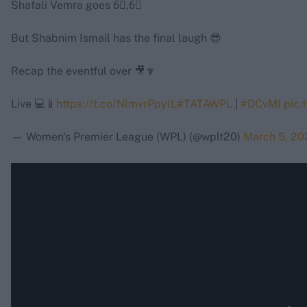
Shafali Vemra goes 6⃣,6⃣
But Shabnim Ismail has the final laugh 😎
Recap the eventful over 🎥🔽
Live 💻📱
https://t.co/NlmvrPpyIL
#TATAWPL
|
#DCvMI
pic.
— Women's Premier League (WPL) (@wplt20)
March 5, 20