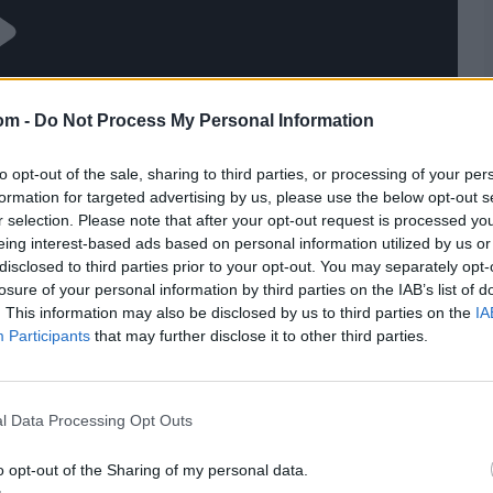
om -
Do Not Process My Personal Information
to opt-out of the sale, sharing to third parties, or processing of your per
formation for targeted advertising by us, please use the below opt-out s
r selection. Please note that after your opt-out request is processed y
eing interest-based ads based on personal information utilized by us or
disclosed to third parties prior to your opt-out. You may separately opt-
losure of your personal information by third parties on the IAB’s list of
. This information may also be disclosed by us to third parties on the
IA
Participants
that may further disclose it to other third parties.
l Data Processing Opt Outs
o opt-out of the Sharing of my personal data.