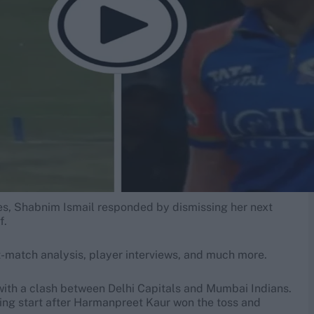
ixes, Shabnim Ismail responded by dismissing her next
f.
-match analysis, player interviews, and much more.
with a clash between Delhi Capitals and Mumbai Indians.
zing start after Harmanpreet Kaur won the toss and