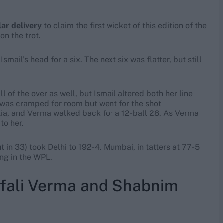
ar delivery
to claim the first wicket of this edition of the
on the trot.
smail’s head for a six. The next six was flatter, but still
 of the over as well, but Ismail altered both her line
was cramped for room but went for the shot
ia, and Verma walked back for a 12-ball 28. As Verma
to her.
 in 33) took Delhi to 192-4. Mumbai, in tatters at 77-5
ing in the WPL.
fali Verma and Shabnim