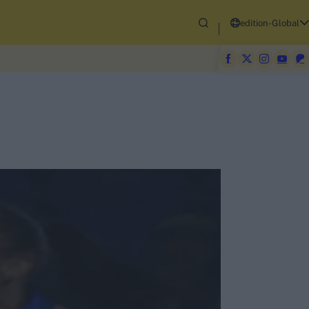
edition-Global