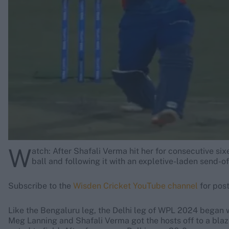
Rohit Sharma
Kane Williamson
W
atch: After Shafali Verma hit her for consecutive s
ball and following it with an expletive-laden send-of
Subscribe to the
Wisden Cricket YouTube channel
for post
Like the Bengaluru leg, the Delhi leg of WPL 2024 began 
Meg Lanning and Shafali Verma got the hosts off to a bla