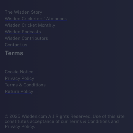
The Wisden Story
Wisden Cricketers' Almanack
Wisden Cricket Monthly
Wisden Podcasts
Wisden Contributors
Contact us
Terms
Cookie Notice
Privacy Policy
Terms & Conditions
Return Policy
© 2025 Wisden.com All Rights Reserved. Use of this site
constitutes acceptance of our Terms & Conditions and
Privacy Policy.