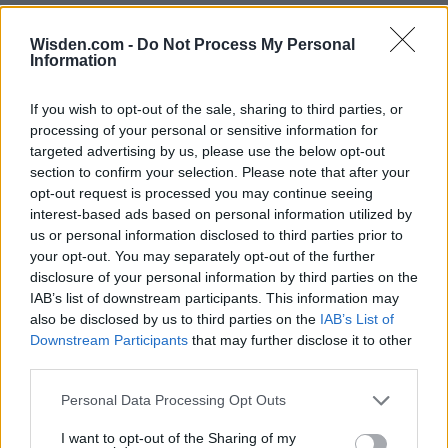
Wisden.com -
Do Not Process My Personal
Information
If you wish to opt-out of the sale, sharing to third parties, or
processing of your personal or sensitive information for
targeted advertising by us, please use the below opt-out
section to confirm your selection. Please note that after your
opt-out request is processed you may continue seeing
interest-based ads based on personal information utilized by
us or personal information disclosed to third parties prior to
your opt-out. You may separately opt-out of the further
disclosure of your personal information by third parties on the
IAB’s list of downstream participants. This information may
also be disclosed by us to third parties on the
IAB’s List of
Downstream Participants
that may further disclose it to other
third parties.
Personal Data Processing Opt Outs
I want to opt-out of the Sharing of my