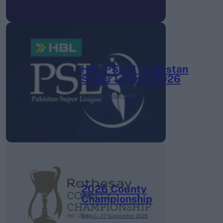
HBL PSL 11 | Pakistan
Super League 2026
26 March – 3 May,
2026
2026 County
Championship
3 April – 27 September
2026