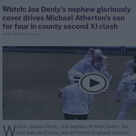
Watch: Joe Denly’s nephew gloriously
News
cover drives Michael Atherton’s son
search
for four in county second XI clash
Looking for...
Jul 08, 2022
3 minute read
Ben Stokes
Virat Kohli
Border-Gavaskar Trophy
Joe Root
IPL Auction
Perth Test
Rohit Sharma
Kane Williamson
W
atch: Jayden Denly, the nephew of Kent batter Joe,
and Josh de Caires, son of former England captain