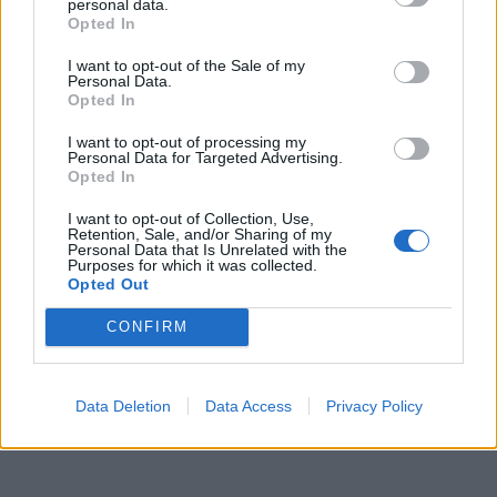
personal data.
Opted In
I want to opt-out of the Sale of my
Personal Data.
Opted In
I want to opt-out of processing my
Personal Data for Targeted Advertising.
Opted In
I want to opt-out of Collection, Use,
Retention, Sale, and/or Sharing of my
Personal Data that Is Unrelated with the
Purposes for which it was collected.
Opted Out
CONFIRM
Data Deletion
Data Access
Privacy Policy