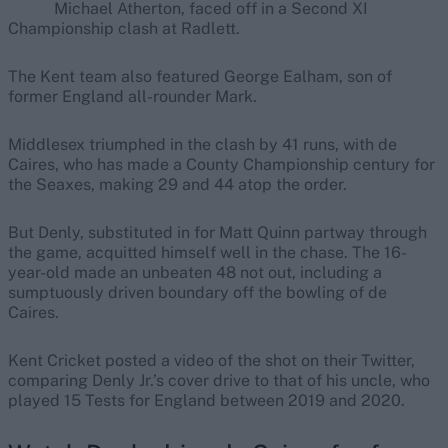
Michael Atherton, faced off in a Second XI
Championship clash at Radlett.
The Kent team also featured George Ealham, son of
former England all-rounder Mark.
Middlesex triumphed in the clash by 41 runs, with de
Caires, who has made a County Championship century for
the Seaxes, making 29 and 44 atop the order.
But Denly, substituted in for Matt Quinn partway through
the game, acquitted himself well in the chase. The 16-
year-old made an unbeaten 48 not out, including a
sumptuously driven boundary off the bowling of de
Caires.
Kent Cricket posted a video of the shot on their Twitter,
comparing Denly Jr.’s cover drive to that of his uncle, who
played 15 Tests for England between 2019 and 2020.