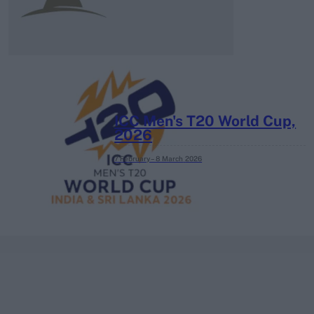
ICC Men's T20 World Cup,
2026
7 February – 8 March
2026