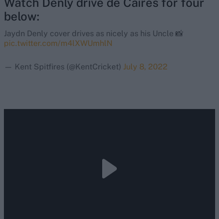
Watch Denly drive de Caires for four
below:
Jaydn Denly cover drives as nicely as his Uncle 📸
pic.twitter.com/m4lXWUmhlN
— Kent Spitfires (@KentCricket)
July 8, 2022