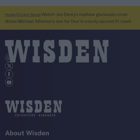
Watch: Joe Denly’s nephew gloriously cover
Home
Cricket News
drives Michael Atherton’s son for four in county second XI clash
About Wisden