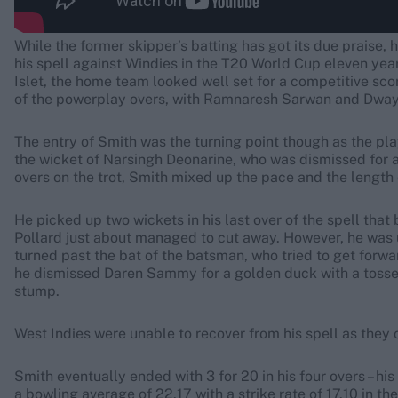
While the former skipper’s batting has got its due praise,
his spell against Windies in the T20 World Cup eleven years
Islet, the home team looked well set for a competitive sco
of the powerplay overs, with Ramnaresh Sarwan and Dwayn
The entry of Smith was the turning point though as the pla
the wicket of Narsingh Deonarine, who was dismissed for a 
overs on the trot, Smith mixed up the pace and the length 
He picked up two wickets in his last over of the spell that
Pollard just about managed to cut away. However, he was una
turned past the bat of the batsman, who tried to get forwa
he dismissed Daren Sammy for a golden duck with a tossed
stump.
West Indies were unable to recover from his spell as they 
Smith eventually ended with 3 for 20 in his four overs – his
a bowling average of 22.17 with a strike rate of 17.10 in th