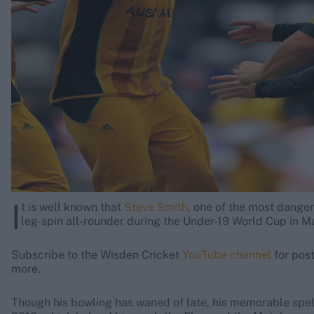
Rohit Sharma
Kane Williamson
I
t is well known that
Steve Smith
, one of the most danger
leg-spin all-rounder during the Under-19 World Cup in M
Subscribe to the Wisden Cricket
YouTube channel
for pos
more.
Though his bowling has waned of late, his memorable spell