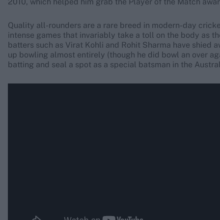
2010, which helped him grab the Player of the Match award
Quality all-rounders are a rare breed in modern-day cricke
intense games that invariably take a toll on the body as the
batters such as Virat Kohli and Rohit Sharma have shied 
up bowling almost entirely (though he did bowl an over ag
batting and seal a spot as a special batsman in the Austral