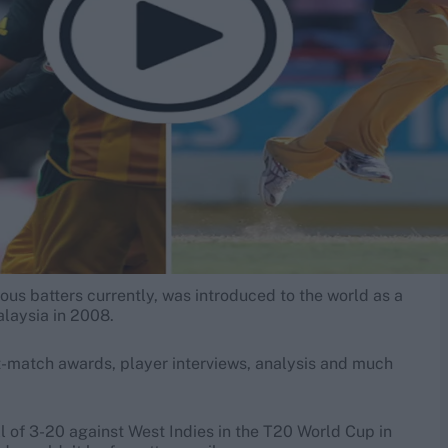
ous batters currently, was introduced to the world as a
alaysia in 2008.
t-match awards, player interviews, analysis and much
 of 3-20 against West Indies in the T20 World Cup in