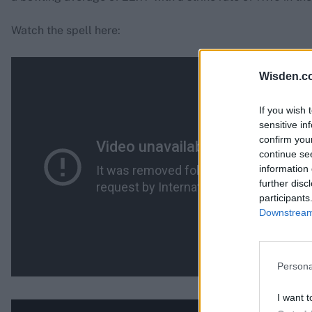
Watch the spell here:
Wisden.c
If you wish 
sensitive in
confirm you
continue se
information 
further disc
participants
Downstream 
Persona
I want t