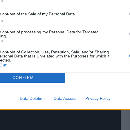
In
o opt-out of the Sale of my Personal Data.
In
to opt-out of processing my Personal Data for Targeted
ing.
In
o opt-out of Collection, Use, Retention, Sale, and/or Sharing
ersonal Data that Is Unrelated with the Purposes for which it
lected.
Out
CONFIRM
Data Deletion
Data Access
Privacy Policy