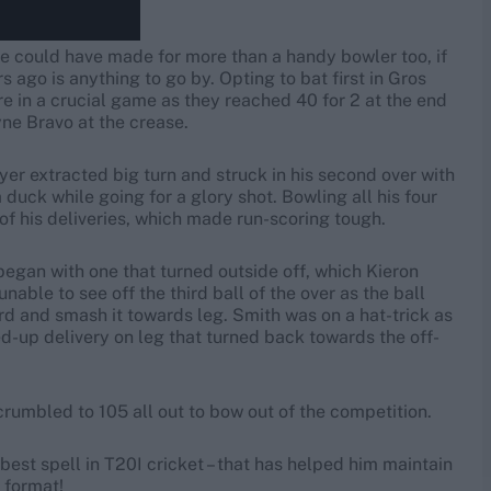
 he could have made for more than a handy bowler too, if
 ago is anything to go by. Opting to bat first in Gros
re in a crucial game as they reached 40 for 2 at the end
e Bravo at the crease.
yer extracted big turn and struck in his second over with
duck while going for a glory shot. Bowling all his four
of his deliveries, which made run-scoring tough.
 began with one that turned outside off, which Kieron
ble to see off the third ball of the over as the ball
rd and smash it towards leg. Smith was on a hat-trick as
-up delivery on leg that turned back towards the off-
crumbled to 105 all out to bow out of the competition.
 best spell in T20I cricket – that has helped him maintain
e format!