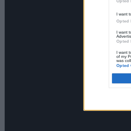
Opted 
I want t
Opted 
I want 
Advertis
Opted 
I want t
of my P
was col
Opted 