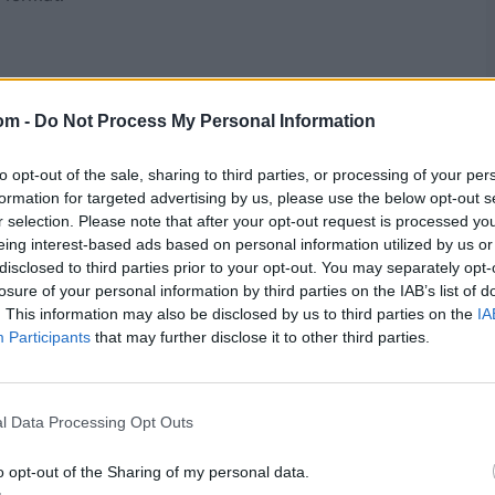
om -
Do Not Process My Personal Information
to opt-out of the sale, sharing to third parties, or processing of your per
formation for targeted advertising by us, please use the below opt-out s
r selection. Please note that after your opt-out request is processed y
eing interest-based ads based on personal information utilized by us or
disclosed to third parties prior to your opt-out. You may separately opt-
losure of your personal information by third parties on the IAB’s list of
. This information may also be disclosed by us to third parties on the
IA
Participants
that may further disclose it to other third parties.
l Data Processing Opt Outs
o opt-out of the Sharing of my personal data.