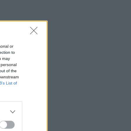
sonal or
ection to
ou may
 personal
out of the
 downstream
B’s List of