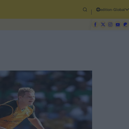
edition-Global