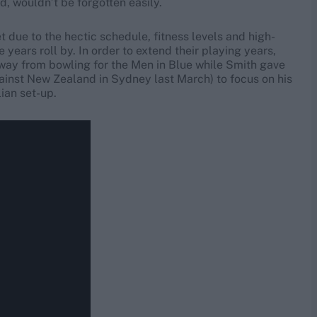
, wouldn’t be forgotten easily.
t due to the hectic schedule, fitness levels and high-
 years roll by. In order to extend their playing years,
away from bowling for the Men in Blue while Smith gave
ainst New Zealand in Sydney last March) to focus on his
ian set-up.