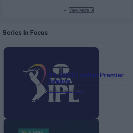
View More
Series In Focus
IPL 2026 | Indian Premier
League
28 March – 31 May,
2026