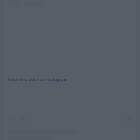
View this post on Instagram