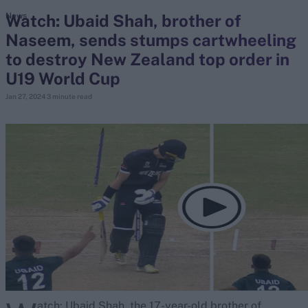
Watch: Ubaid Shah, brother of
News
Naseem, sends stumps cartwheeling
search
to destroy New Zealand top order in
Looking for...
U19 World Cup
Ben Stokes
Jan 27, 2024
3 minute read
Virat Kohli
Border-Gavaskar Trophy
Joe Root
IPL Auction
Perth Test
Rohit Sharma
Kane Williamson
atch: Ubaid Shah, the 17-year-old brother of