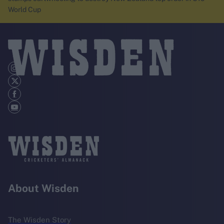
World Cup
About Wisden
The Wisden Story