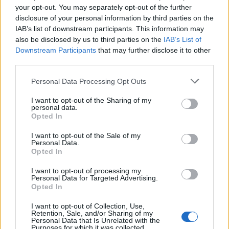
your opt-out. You may separately opt-out of the further
disclosure of your personal information by third parties on the
IAB’s list of downstream participants. This information may
also be disclosed by us to third parties on the
IAB’s List of
Downstream Participants
that may further disclose it to other
third parties.
Personal Data Processing Opt Outs
I want to opt-out of the Sharing of my
personal data.
Opted In
I want to opt-out of the Sale of my
Personal Data.
Opted In
I want to opt-out of processing my
Personal Data for Targeted Advertising.
Opted In
I want to opt-out of Collection, Use,
Retention, Sale, and/or Sharing of my
Personal Data that Is Unrelated with the
Purposes for which it was collected.