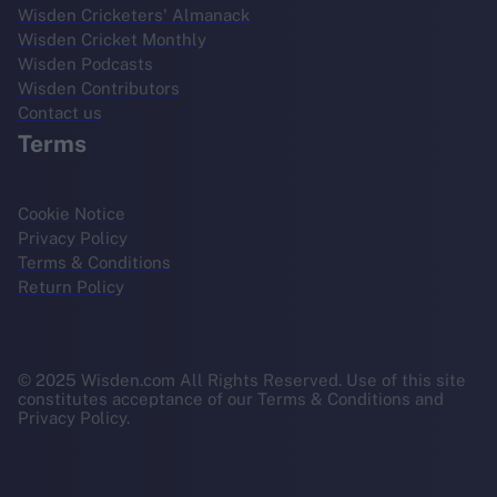
Wisden Cricketers' Almanack
Wisden Cricket Monthly
Wisden Podcasts
Wisden Contributors
Contact us
Terms
Cookie Notice
Privacy Policy
Terms & Conditions
Return Policy
© 2025 Wisden.com All Rights Reserved. Use of this site
constitutes acceptance of our Terms & Conditions and
Privacy Policy.