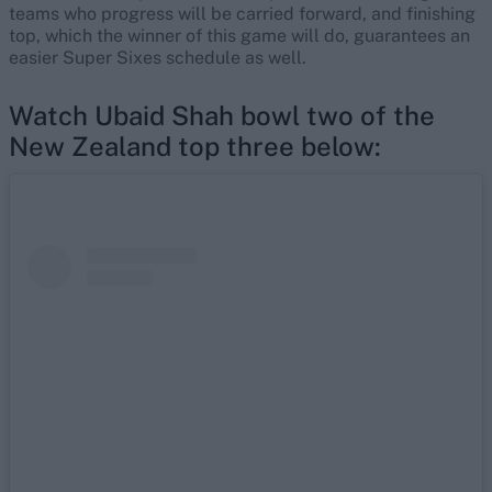
teams who progress will be carried forward, and finishing
top, which the winner of this game will do, guarantees an
easier Super Sixes schedule as well.
Watch Ubaid Shah bowl two of the
New Zealand top three below: