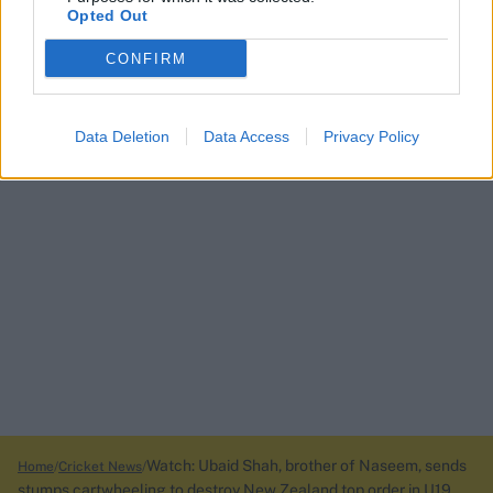
Opted Out
CONFIRM
Data Deletion
Data Access
Privacy Policy
Watch: Ubaid Shah, brother of Naseem, sends
Home
Cricket News
stumps cartwheeling to destroy New Zealand top order in U19