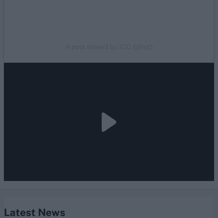
A post shared by ICC (@icc)
Latest News