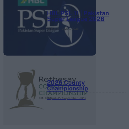
HBL PSL 11 | Pakistan
Super League 2026
26 March – 3 May,
2026
2026 County
Championship
3 April – 27 September
2026