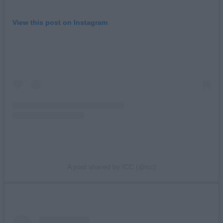
View this post on Instagram
A post shared by ICC (@icc)