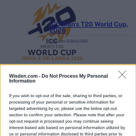
ICC Men's T20 World Cup,
2026
7 February – 8 March
2026
Wisden.com -
Do Not Process My Personal
Information
If you wish to opt-out of the sale, sharing to third parties, or
processing of your personal or sensitive information for
targeted advertising by us, please use the below opt-out
section to confirm your selection. Please note that after your
opt-out request is processed you may continue seeing
interest-based ads based on personal information utilized by
us or personal information disclosed to third parties prior to