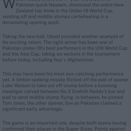
W
Pakistan quick Naseem, dismissed the entire New
Zealand top three in the Under-19 World Cup,
sending off and middle stumps cartwheeling in a
devastating opening spell.
Taking the new ball, Ubaid provided another example of
his exciting talent. The right-armer has been one of
Pakistan Under-19’s best performers in the U19 World Cup
and the Asia Cup, taking six wickets in the tournament
before today, including four v Afghanistan.
This may have been his most eye-catching performance
yet. A timber-seeking missile flicked off the pad of opener
Luke Watson to take out off-stump before a booming
inswinger carved between No.3 Snehith Reddy’s bat and
pad to send middle stump flying. In between, he pinned
Tom Jones, the other opener, lbw as Pakistan claimed a
significant early advantage.
The game is an important one, despite both teams having
confirmed their places in the Super Sixes. Points against