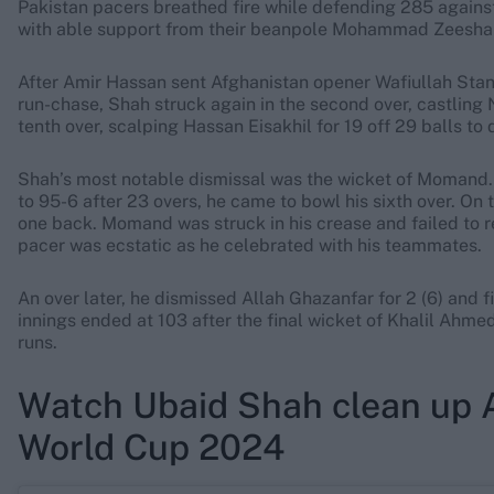
Pakistan pacers breathed fire while defending 285 against 
with able support from their beanpole Mohammad Zeeshan, 
After Amir Hassan sent Afghanistan opener Wafiullah Stanikz
run-chase, Shah struck again in the second over, castling 
tenth over, scalping Hassan Eisakhil for 19 off 29 balls to 
Shah’s most notable dismissal was the wicket of Momand.
to 95-6 after 23 overs, he came to bowl his sixth over. On t
one back. Momand was struck in his crease and failed to re
pacer was ecstatic as he celebrated with his teammates.
An over later, he dismissed Allah Ghazanfar for 2 (6) and f
innings ended at 103 after the final wicket of Khalil Ahme
runs.
Watch Ubaid Shah clean up A
World Cup 2024