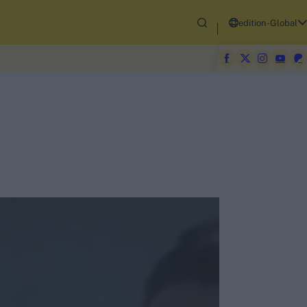
edition-Global