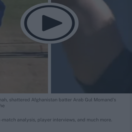
hah, shattered Afghanistan batter Arab Gul Momand’s
the
-match analysis, player interviews, and much more.