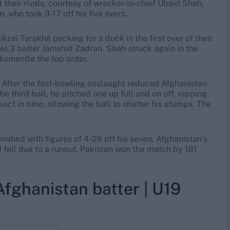
their rivals, courtesy of wrecker-in-chief Ubaid Shah,
who took 3-17 off his five overs.
ai Tarakhil packing for a duck in the first over of their
No.3 batter Jamshid Zadran. Shah struck again in the
dismantle the top order.
 After the fast-bowling onslaught reduced Afghanistan
he third ball, he pitched one up full and on off, nipping
act in time, allowing the ball to shatter his stumps. The
inished with figures of 4-26 off his seven. Afghanistan’s
d fell due to a runout. Pakistan won the match by 181
fghanistan batter | U19