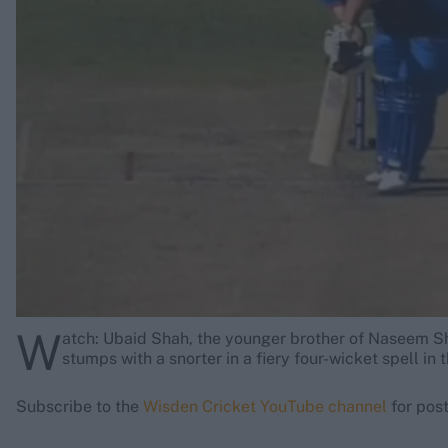
Rohit Sharma
Kane Williamson
W
atch: Ubaid Shah, the younger brother of Naseem S
stumps with a snorter in a fiery four-wicket spell in 
Subscribe to the
Wisden Cricket YouTube channel
for post