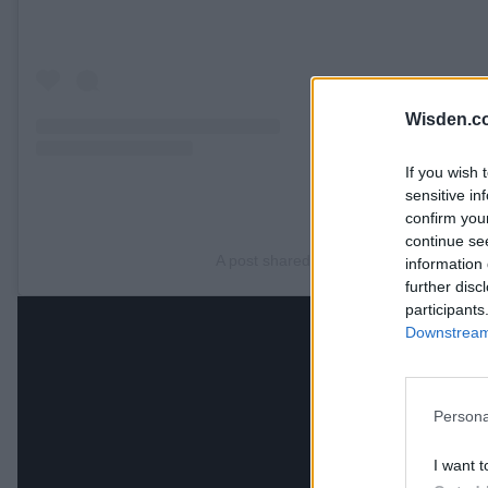
Wisden.c
If you wish 
sensitive in
confirm you
continue se
A post shared by ICC (@icc)
information 
further disc
participants
Downstream 
Persona
I want t