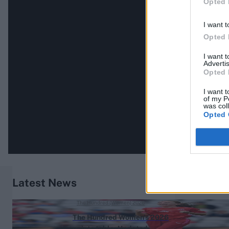
Opted 
I want t
Opted 
I want 
Advertis
Opted 
I want t
of my P
was col
Opted 
Latest News
The Hundred (Women) 2026
The Hundred Women's 2026
points table: Updated