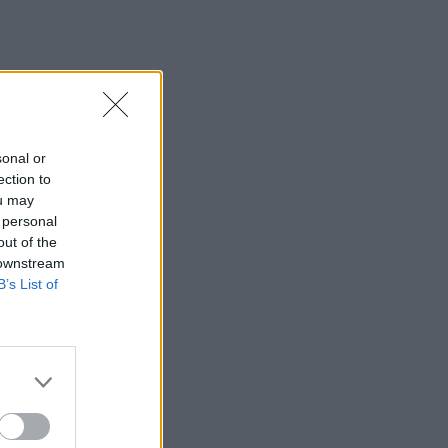
sonal or
ection to
ou may
 personal
out of the
 downstream
B’s List of