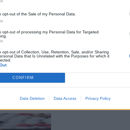
In
o opt-out of the Sale of my Personal Data.
In
to opt-out of processing my Personal Data for Targeted
ing.
In
o opt-out of Collection, Use, Retention, Sale, and/or Sharing
ersonal Data that Is Unrelated with the Purposes for which it
lected.
Out
CONFIRM
Data Deletion
Data Access
Privacy Policy