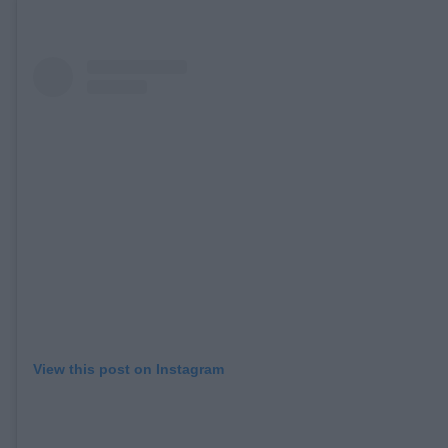
View this post on Instagram