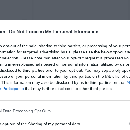
om -
Do Not Process My Personal Information
to opt-out of the sale, sharing to third parties, or processing of your per
formation for targeted advertising by us, please use the below opt-out s
r selection. Please note that after your opt-out request is processed y
eing interest-based ads based on personal information utilized by us or
disclosed to third parties prior to your opt-out. You may separately opt-
losure of your personal information by third parties on the IAB’s list of
. This information may also be disclosed by us to third parties on the
IA
Participants
that may further disclose it to other third parties.
l Data Processing Opt Outs
o opt-out of the Sharing of my personal data.