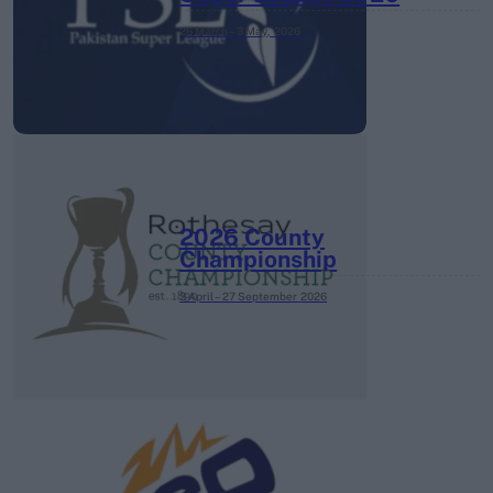
26 March – 3 May,
2026
2026 County
Championship
3 April – 27 September
2026