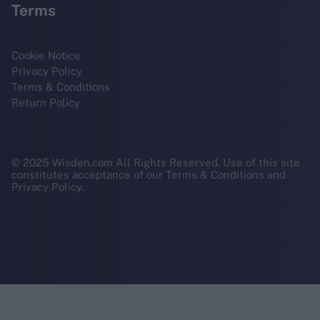
Terms
Cookie Notice
Privacy Policy
Terms & Conditions
Return Policy
© 2025 Wisden.com All Rights Reserved. Use of this site
constitutes acceptance of our Terms & Conditions and
Privacy Policy.