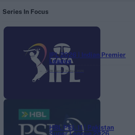
Series In Focus
IPL 2026 | Indian Premier
League
28 March – 31 May,
2026
HBL PSL 11 | Pakistan
Super League 2026