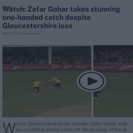
Watch: Zafar Gohar takes stunning
News
one-handed catch despite
search
Gloucestershire loss
Looking for...
May 31, 2023
3 minute read
Ben Stokes
Virat Kohli
Border-Gavaskar Trophy
Joe Root
IPL Auction
Perth Test
Rohit Sharma
Kane Williamson
W
atch: Gloucestershire all-rounder Zafar Gohar took
an incredible diving catch off the bowling of David