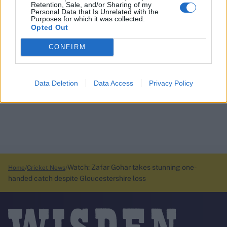
Retention, Sale, and/or Sharing of my
Personal Data that Is Unrelated with the
Purposes for which it was collected.
Opted Out
CONFIRM
Data Deletion
Data Access
Privacy Policy
Watch: Zafar Gohar takes stunning one-
Home
Cricket News
handed catch despite Gloucestershire loss