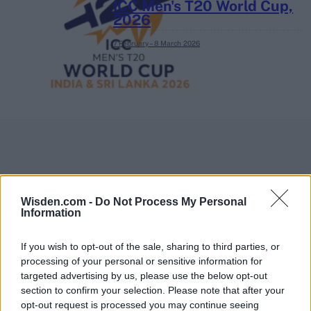
ICC Men's T20 World Cup,
2026
7 February – 8 March
2026
Wisden.com -
Do Not Process My Personal
Information
If you wish to opt-out of the sale, sharing to third parties, or
processing of your personal or sensitive information for
targeted advertising by us, please use the below opt-out
section to confirm your selection. Please note that after your
opt-out request is processed you may continue seeing