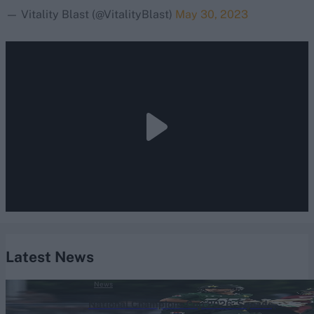
— Vitality Blast (@VitalityBlast)
May 30, 2023
Latest News
News
National Champions Cup 2026: Squads,