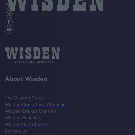
About Wisden
The Wisden Story
Wisden Cricketers' Almanack
Wisden Cricket Monthly
Wisden Podcasts
Wisden Contributors
Contact us