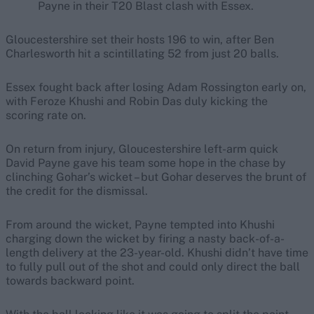
Payne in their T20 Blast clash with Essex.
Gloucestershire set their hosts 196 to win, after Ben
Charlesworth hit a scintillating 52 from just 20 balls.
Essex fought back after losing Adam Rossington early on,
with Feroze Khushi and Robin Das duly kicking the
scoring rate on.
On return from injury, Gloucestershire left-arm quick
David Payne gave his team some hope in the chase by
clinching Gohar’s wicket – but Gohar deserves the brunt of
the credit for the dismissal.
From around the wicket, Payne tempted into Khushi
charging down the wicket by firing a nasty back-of-a-
length delivery at the 23-year-old. Khushi didn’t have time
to fully pull out of the shot and could only direct the ball
towards backward point.