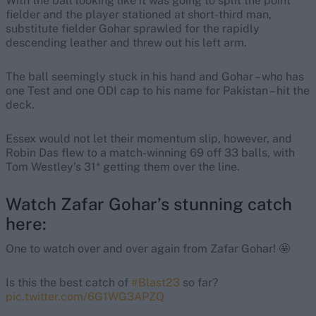
With the ball looking like it was going to split the point
fielder and the player stationed at short-third man,
substitute fielder Gohar sprawled for the rapidly
descending leather and threw out his left arm.
The ball seemingly stuck in his hand and Gohar – who has
one Test and one ODI cap to his name for Pakistan – hit the
deck.
Essex would not let their momentum slip, however, and
Robin Das flew to a match-winning 69 off 33 balls, with
Tom Westley’s 31* getting them over the line.
Watch Zafar Gohar’s stunning catch
here:
One to watch over and over again from Zafar Gohar! 🤩
Is this the best catch of
#Blast23
so far?
pic.twitter.com/6G1WG3APZQ