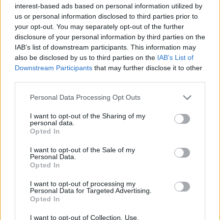
interest-based ads based on personal information utilized by
us or personal information disclosed to third parties prior to
your opt-out. You may separately opt-out of the further
disclosure of your personal information by third parties on the
IAB’s list of downstream participants. This information may
also be disclosed by us to third parties on the
IAB’s List of
Downstream Participants
that may further disclose it to other
third parties.
Personal Data Processing Opt Outs
I want to opt-out of the Sharing of my
personal data.
Opted In
I want to opt-out of the Sale of my
Personal Data.
Opted In
I want to opt-out of processing my
Personal Data for Targeted Advertising.
Opted In
I want to opt-out of Collection, Use,