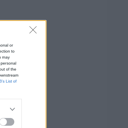
sonal or
ection to
ou may
 personal
out of the
 downstream
B’s List of