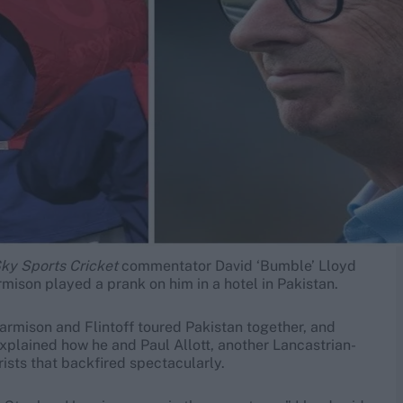
ky Sports Cricket
commentator David ‘Bumble’ Lloyd
mison played a prank on him in a hotel in Pakistan.
Harmison and Flintoff toured Pakistan together, and
explained how he and Paul Allott, another Lancastrian-
ists that backfired spectacularly.