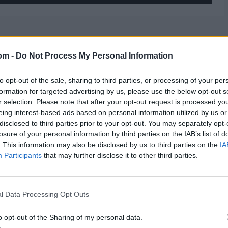
om -
Do Not Process My Personal Information
to opt-out of the sale, sharing to third parties, or processing of your per
formation for targeted advertising by us, please use the below opt-out s
r selection. Please note that after your opt-out request is processed y
eing interest-based ads based on personal information utilized by us or
disclosed to third parties prior to your opt-out. You may separately opt-
losure of your personal information by third parties on the IAB’s list of
. This information may also be disclosed by us to third parties on the
IA
Participants
that may further disclose it to other third parties.
l Data Processing Opt Outs
o opt-out of the Sharing of my personal data.