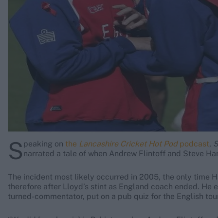
Rohit Sharma
Kane Williamson
S
peaking on
the
Lancashire Cricket Hot Pod
podcast
,
S
narrated a tale of when Andrew Flintoff and Steve Har
The incident most likely occurred in 2005, the only time 
therefore after Lloyd’s stint as England coach ended. He 
turned-commentator, put on a pub quiz for the English tour