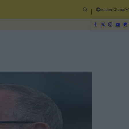
edition-Global