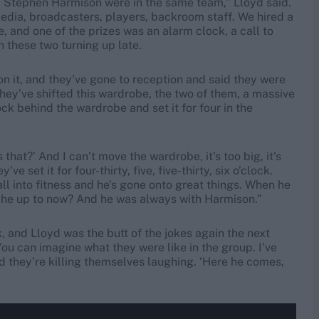
d Stephen Harmison were in the same team,” Lloyd said.
 media, broadcasters, players, backroom staff. We hired a
, and one of the prizes was an alarm clock, a call to
 these two turning up late.
 it, and they’ve gone to reception and said they were
hey’ve shifted this wardrobe, the two of them, a massive
ck behind the wardrobe and set it for four in the
that?’ And I can’t move the wardrobe, it’s too big, it’s
ve set it for four-thirty, five, five-thirty, six o’clock.
 all into fitness and he’s gone onto great things. When he
s he up to now? And he was always with Harmison.”
 and Lloyd was the butt of the jokes again the next
You can imagine what they were like in the group. I’ve
and they’re killing themselves laughing. ‘Here he comes,