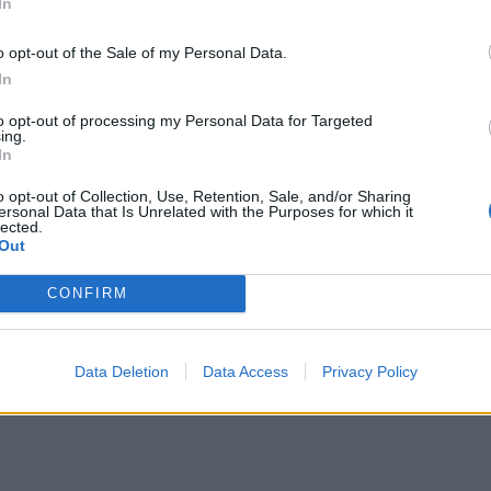
In
o opt-out of the Sale of my Personal Data.
In
to opt-out of processing my Personal Data for Targeted
ing.
In
o opt-out of Collection, Use, Retention, Sale, and/or Sharing
ersonal Data that Is Unrelated with the Purposes for which it
lected.
Out
CONFIRM
Data Deletion
Data Access
Privacy Policy