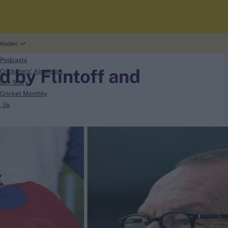
Wisden
 Podcasts
 by Flintoff and
Cricketers' Almanack
den Story
Cricket Monthly
t Us