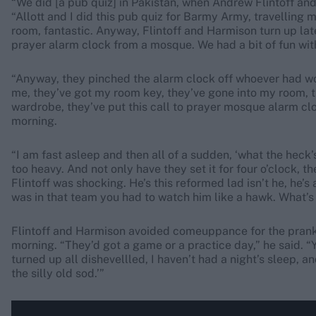
“We did [a pub quiz] in Pakistan, when Andrew Flintoff an
“Allott and I did this pub quiz for Barmy Army, travelling
room, fantastic. Anyway, Flintoff and Harmison turn up late
prayer alarm clock from a mosque. We had a bit of fun with
“Anyway, they pinched the alarm clock off whoever had won
me, they’ve got my room key, they’ve gone into my room, t
wardrobe, they’ve put this call to prayer mosque alarm clo
morning.
“I am fast asleep and then all of a sudden, ‘what the heck’s 
too heavy. And not only have they set it for four o’clock, they’
Flintoff was shocking. He’s this reformed lad isn’t he, he’s
was in that team you had to watch him like a hawk. What’
Flintoff and Harmison avoided comeuppance for the prank,
morning. “They’d got a game or a practice day,” he said. “
turned up all dishevellled, I haven’t had a night’s sleep, 
the silly old sod.’”