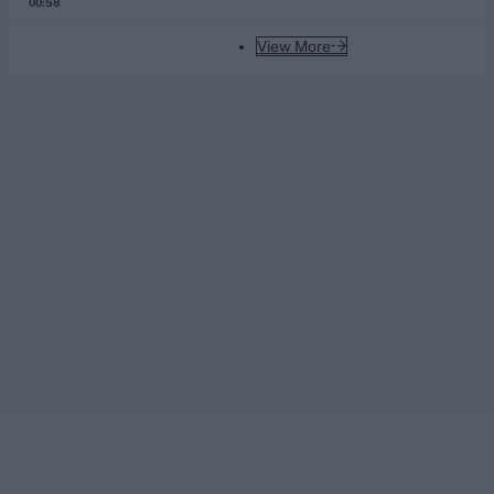
00:58
View More