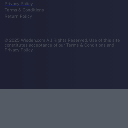
Privacy Policy
Terms & Conditions
Return Policy
© 2025 Wisden.com All Rights Reserved. Use of this site
constitutes acceptance of our Terms & Conditions and
Privacy Policy.