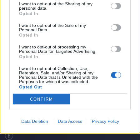
I want to opt-out of the Sharing of my
personal data.
Opted In
I want to opt-out of the Sale of my
Personal Data.
Opted In
I want to opt-out of processing my
Personal Data for Targeted Advertising.
Opted In
I want to opt-out of Collection, Use,
Retention, Sale, and/or Sharing of my
Do South Africa Deserve To Be In The WTC
Home
Cricket Videos
Personal Data that Is Unrelated with the
Purposes for which it was collected.
Final?
Opted Out
CONFIRM
Data Deletion
Data Access
Privacy Policy