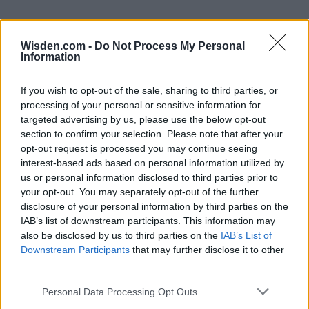
Wisden.com -
Do Not Process My Personal
Information
If you wish to opt-out of the sale, sharing to third parties, or
processing of your personal or sensitive information for
targeted advertising by us, please use the below opt-out
section to confirm your selection. Please note that after your
opt-out request is processed you may continue seeing
interest-based ads based on personal information utilized by
us or personal information disclosed to third parties prior to
your opt-out. You may separately opt-out of the further
disclosure of your personal information by third parties on the
IAB’s list of downstream participants. This information may
also be disclosed by us to third parties on the
IAB’s List of
Downstream Participants
that may further disclose it to other
third parties.
Personal Data Processing Opt Outs