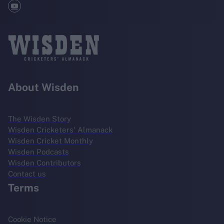
About Wisden
The Wisden Story
Wisden Cricketers' Almanack
Wisden Cricket Monthly
Wisden Podcasts
Wisden Contributors
Contact us
Terms
Cookie Notice