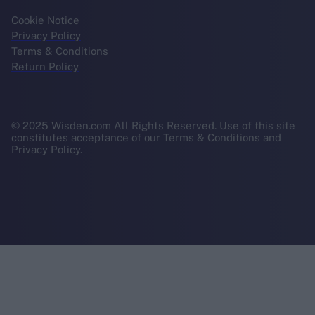
Cookie Notice
Privacy Policy
Terms & Conditions
Return Policy
© 2025 Wisden.com All Rights Reserved. Use of this site
constitutes acceptance of our Terms & Conditions and
Privacy Policy.