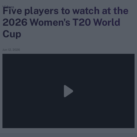
Five players to watch at the
Videos
2026 Women's T20 World
search
Cup
Looking for...
Ben Stokes
Virat Kohli
Jun 12, 2026
Border-Gavaskar Trophy
Joe Root
IPL Auction
Perth Test
Rohit Sharma
Kane Williamson