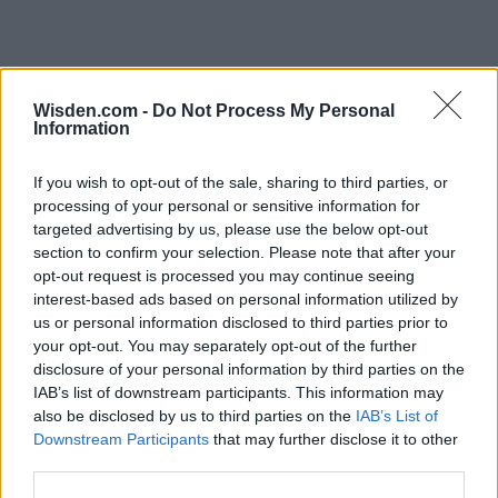
Wisden.com -
Do Not Process My Personal
Information
If you wish to opt-out of the sale, sharing to third parties, or
processing of your personal or sensitive information for
targeted advertising by us, please use the below opt-out
section to confirm your selection. Please note that after your
opt-out request is processed you may continue seeing
interest-based ads based on personal information utilized by
us or personal information disclosed to third parties prior to
your opt-out. You may separately opt-out of the further
disclosure of your personal information by third parties on the
IAB’s list of downstream participants. This information may
also be disclosed by us to third parties on the
IAB’s List of
Downstream Participants
that may further disclose it to other
third parties.