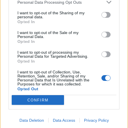
Personal Data Processing Opt Outs
I want to opt-out of the Sharing of my
personal data.
Opted In
I want to opt-out of the Sale of my
Personal Data.
Opted In
I want to opt-out of processing my
Personal Data for Targeted Advertising.
Opted In
I want to opt-out of Collection, Use,
Retention, Sale, and/or Sharing of my
Personal Data that Is Unrelated with the
Five Players To Watch At The 2026 Women's
Home
Cricket Videos
Purposes for which it was collected.
T20 World Cup
Opted Out
CONFIRM
Data Deletion
Data Access
Privacy Policy