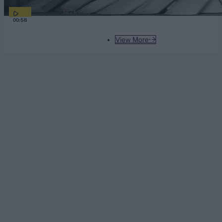
Jul 24, 2026
00:58
View More