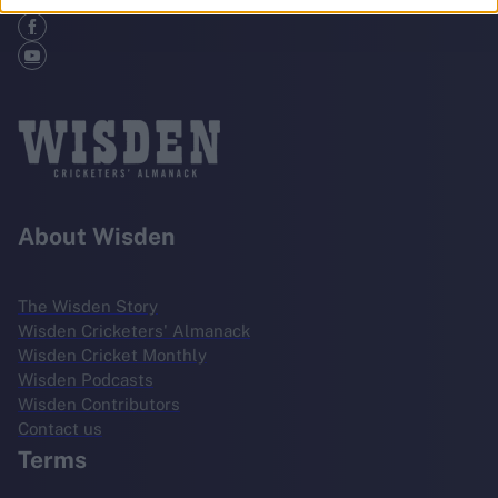
About Wisden
The Wisden Story
Wisden Cricketers' Almanack
Wisden Cricket Monthly
Wisden Podcasts
Wisden Contributors
Contact us
Terms