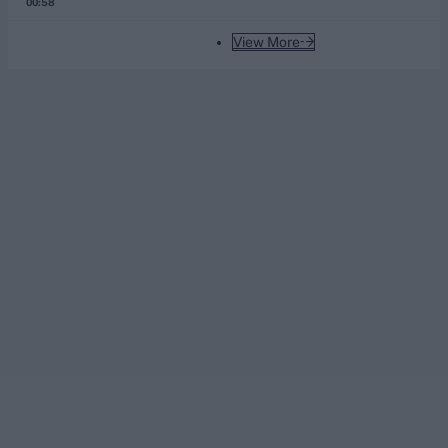
00:58
View More