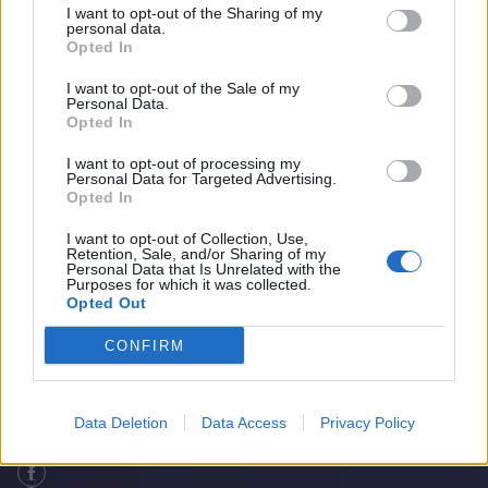
I want to opt-out of the Sharing of my
personal data.
Opted In
I want to opt-out of the Sale of my
Personal Data.
Opted In
I want to opt-out of processing my
Personal Data for Targeted Advertising.
Opted In
I want to opt-out of Collection, Use,
Retention, Sale, and/or Sharing of my
How good was Suryakumar Yadav’s T20I
Home
Cricket Videos
Personal Data that Is Unrelated with the
Purposes for which it was collected.
peak?
Opted Out
CONFIRM
Data Deletion
Data Access
Privacy Policy