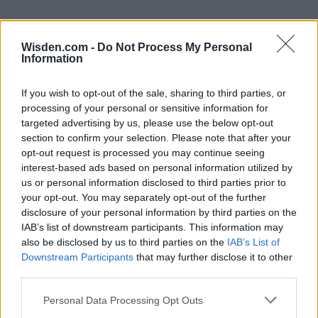
Wisden.com -
Do Not Process My Personal
Information
If you wish to opt-out of the sale, sharing to third parties, or
processing of your personal or sensitive information for
targeted advertising by us, please use the below opt-out
section to confirm your selection. Please note that after your
opt-out request is processed you may continue seeing
interest-based ads based on personal information utilized by
us or personal information disclosed to third parties prior to
your opt-out. You may separately opt-out of the further
disclosure of your personal information by third parties on the
IAB’s list of downstream participants. This information may
also be disclosed by us to third parties on the
IAB’s List of
Downstream Participants
that may further disclose it to other
third parties.
Personal Data Processing Opt Outs