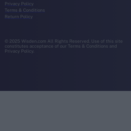
Privacy Policy
Terms & Conditions
Return Policy
© 2025 Wisden.com All Rights Reserved. Use of this site
constitutes acceptance of our Terms & Conditions and
Privacy Policy.