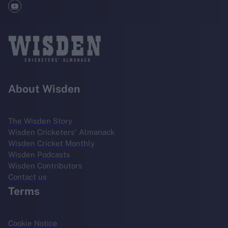
About Wisden
The Wisden Story
Wisden Cricketers' Almanack
Wisden Cricket Monthly
Wisden Podcasts
Wisden Contributors
Contact us
Terms
Cookie Notice