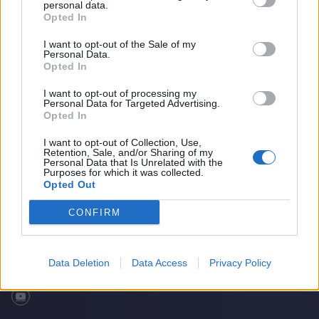
personal data.
Opted In
I want to opt-out of the Sale of my
Personal Data.
Opted In
I want to opt-out of processing my
Personal Data for Targeted Advertising.
Opted In
I want to opt-out of Collection, Use,
Retention, Sale, and/or Sharing of my
Quiz: Guessing Famous Cricket Nicknames
Home
Cricket Videos
Personal Data that Is Unrelated with the
Purposes for which it was collected.
Opted Out
CONFIRM
Data Deletion
Data Access
Privacy Policy