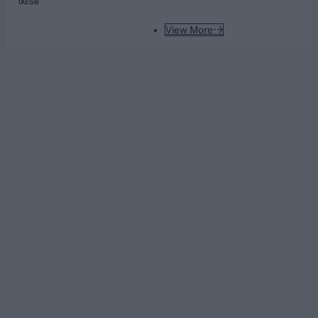
00:58
View More