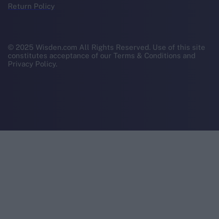
Return Policy
© 2025 Wisden.com All Rights Reserved. Use of this site
constitutes acceptance of our Terms & Conditions and
Privacy Policy.