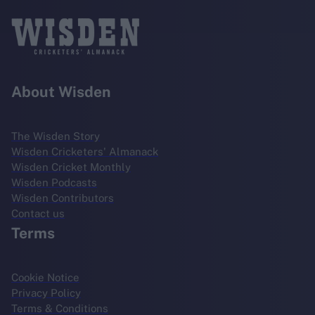
About Wisden
The Wisden Story
Wisden Cricketers' Almanack
Wisden Cricket Monthly
Wisden Podcasts
Wisden Contributors
Contact us
Terms
Cookie Notice
Privacy Policy
Terms & Conditions