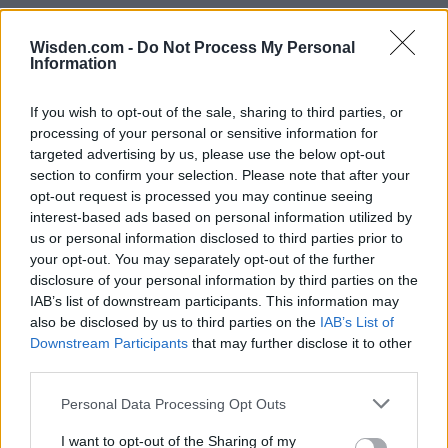
Wisden.com -
Do Not Process My Personal
Information
If you wish to opt-out of the sale, sharing to third parties, or
processing of your personal or sensitive information for
targeted advertising by us, please use the below opt-out
section to confirm your selection. Please note that after your
opt-out request is processed you may continue seeing
interest-based ads based on personal information utilized by
us or personal information disclosed to third parties prior to
your opt-out. You may separately opt-out of the further
disclosure of your personal information by third parties on the
IAB’s list of downstream participants. This information may
also be disclosed by us to third parties on the
IAB’s List of
Downstream Participants
that may further disclose it to other
third parties.
Personal Data Processing Opt Outs
I want to opt-out of the Sharing of my