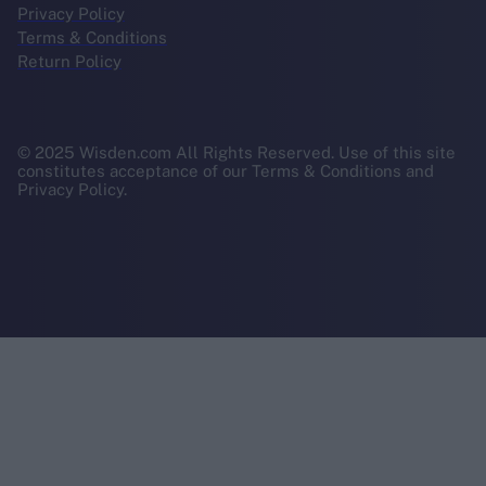
Privacy Policy
Terms & Conditions
Return Policy
© 2025 Wisden.com All Rights Reserved. Use of this site
constitutes acceptance of our Terms & Conditions and
Privacy Policy.