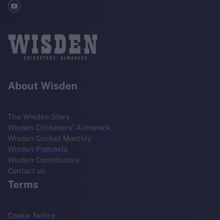
About Wisden
The Wisden Story
Wisden Cricketers' Almanack
Wisden Cricket Monthly
Wisden Podcasts
Wisden Contributors
Contact us
Terms
Cookie Notice