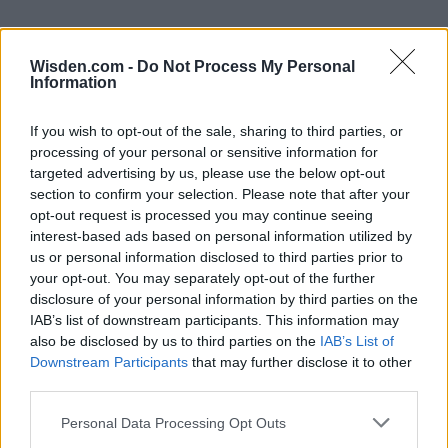
Wisden.com -
Do Not Process My Personal
Information
If you wish to opt-out of the sale, sharing to third parties, or
processing of your personal or sensitive information for
targeted advertising by us, please use the below opt-out
section to confirm your selection. Please note that after your
opt-out request is processed you may continue seeing
interest-based ads based on personal information utilized by
us or personal information disclosed to third parties prior to
your opt-out. You may separately opt-out of the further
disclosure of your personal information by third parties on the
IAB’s list of downstream participants. This information may
also be disclosed by us to third parties on the
IAB’s List of
Downstream Participants
that may further disclose it to other
third parties.
Personal Data Processing Opt Outs