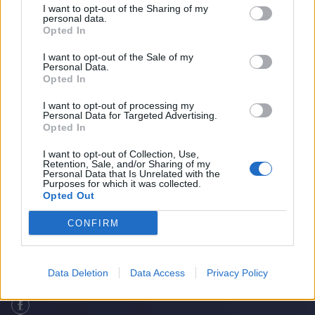
I want to opt-out of the Sharing of my
personal data.
Opted In
I want to opt-out of the Sale of my
Personal Data.
Opted In
I want to opt-out of processing my
Personal Data for Targeted Advertising.
Opted In
I want to opt-out of Collection, Use,
Retention, Sale, and/or Sharing of my
The Greatest Bowler To Never Play
Home
Cricket Videos
Personal Data that Is Unrelated with the
Purposes for which it was collected.
International Cricket?
Opted Out
CONFIRM
Data Deletion
Data Access
Privacy Policy