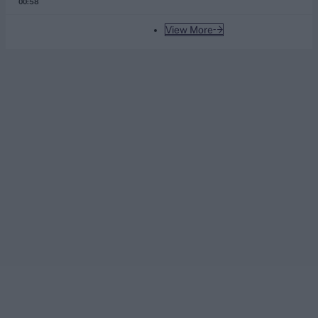
00:58
View More