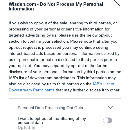
Wisden.com -
Do Not Process My Personal
Information
If you wish to opt-out of the sale, sharing to third parties, or
processing of your personal or sensitive information for
targeted advertising by us, please use the below opt-out
section to confirm your selection. Please note that after your
opt-out request is processed you may continue seeing
interest-based ads based on personal information utilized by
us or personal information disclosed to third parties prior to
your opt-out. You may separately opt-out of the further
disclosure of your personal information by third parties on the
IAB’s list of downstream participants. This information may
also be disclosed by us to third parties on the
IAB’s List of
Downstream Participants
that may further disclose it to other
third parties.
Personal Data Processing Opt Outs
I want to opt-out of the Sharing of my
personal data.
Opted In