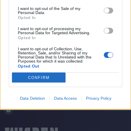
I want to opt-out of the Sale of my
Personal Data.
Opted In
I want to opt-out of processing my
Personal Data for Targeted Advertising.
Opted In
I want to opt-out of Collection, Use,
Retention, Sale, and/or Sharing of my
The Story Of “Little Sanga”
Home
Cricket Videos
Personal Data that Is Unrelated with the
Purposes for which it was collected.
Opted Out
CONFIRM
Data Deletion
Data Access
Privacy Policy