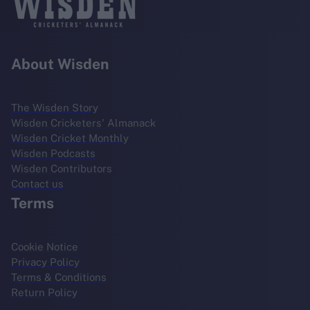
About Wisden
The Wisden Story
Wisden Cricketers' Almanack
Wisden Cricket Monthly
Wisden Podcasts
Wisden Contributors
Contact us
Terms
Cookie Notice
Privacy Policy
Terms & Conditions
Return Policy