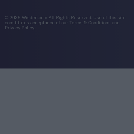
© 2025 Wisden.com All Rights Reserved. Use of this site
constitutes acceptance of our Terms & Conditions and
Privacy Policy.