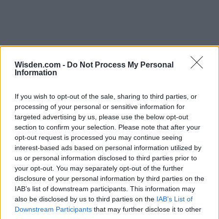
Wisden.com -
Do Not Process My Personal
Information
If you wish to opt-out of the sale, sharing to third parties, or
processing of your personal or sensitive information for
targeted advertising by us, please use the below opt-out
section to confirm your selection. Please note that after your
opt-out request is processed you may continue seeing
interest-based ads based on personal information utilized by
us or personal information disclosed to third parties prior to
your opt-out. You may separately opt-out of the further
disclosure of your personal information by third parties on the
IAB’s list of downstream participants. This information may
also be disclosed by us to third parties on the
IAB’s List of
Downstream Participants
that may further disclose it to other