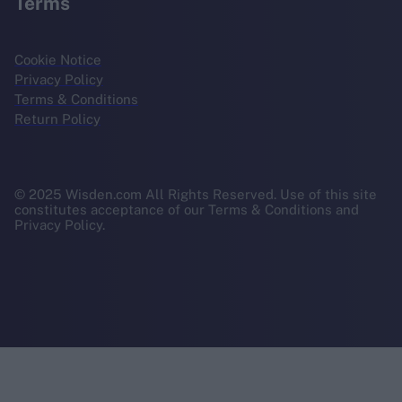
Terms
Cookie Notice
Privacy Policy
Terms & Conditions
Return Policy
© 2025 Wisden.com All Rights Reserved. Use of this site
constitutes acceptance of our Terms & Conditions and
Privacy Policy.