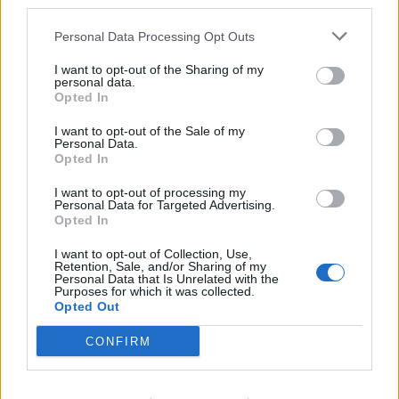
third parties.
Personal Data Processing Opt Outs
I want to opt-out of the Sharing of my
personal data.
Opted In
I want to opt-out of the Sale of my
Personal Data.
Opted In
I want to opt-out of processing my
Personal Data for Targeted Advertising.
Opted In
I want to opt-out of Collection, Use,
Retention, Sale, and/or Sharing of my
Personal Data that Is Unrelated with the
This Is Why Vaibhav Sooryavanshi Will Have
Home
Cricket Videos
Purposes for which it was collected.
His Own Changing Room On India’s Tour Of England
Opted Out
CONFIRM