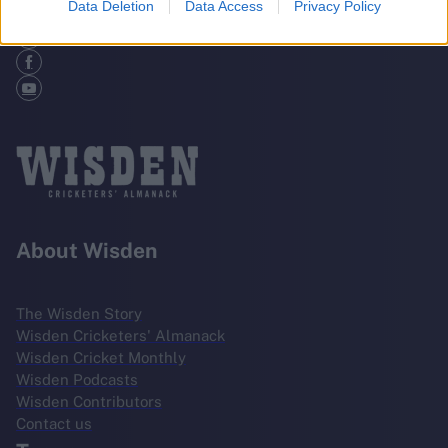
Data Deletion
Data Access
Privacy Policy
About Wisden
The Wisden Story
Wisden Cricketers' Almanack
Wisden Cricket Monthly
Wisden Podcasts
Wisden Contributors
Contact us