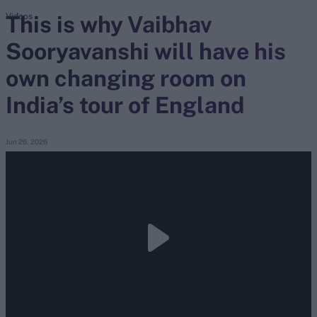
This is why Vaibhav
Videos
Sooryavanshi will have his
search
own changing room on
Looking for...
Ben Stokes
India’s tour of England
Virat Kohli
Border-Gavaskar Trophy
Jun 26, 2026
Joe Root
IPL Auction
Perth Test
Rohit Sharma
Kane Williamson