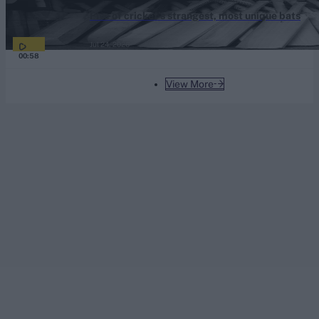
Five of cricket’s strangest, most unique bats
Jul 24, 2026
00:58
View More