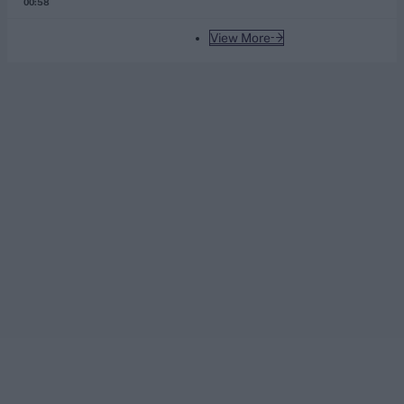
00:58
View More