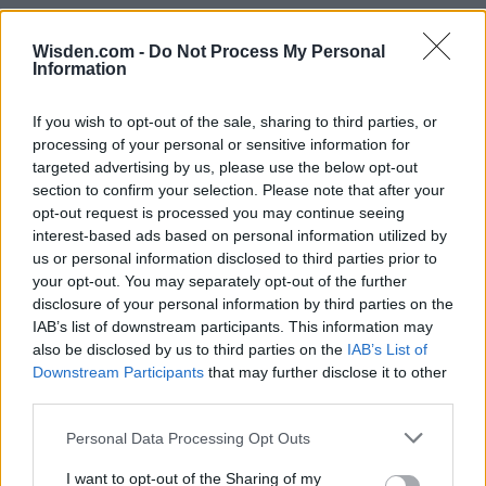
Wisden.com -
Do Not Process My Personal
Information
If you wish to opt-out of the sale, sharing to third parties, or
processing of your personal or sensitive information for
targeted advertising by us, please use the below opt-out
section to confirm your selection. Please note that after your
opt-out request is processed you may continue seeing
interest-based ads based on personal information utilized by
us or personal information disclosed to third parties prior to
your opt-out. You may separately opt-out of the further
disclosure of your personal information by third parties on the
IAB’s list of downstream participants. This information may
also be disclosed by us to third parties on the
IAB’s List of
Downstream Participants
that may further disclose it to other
third parties.
Personal Data Processing Opt Outs
I want to opt-out of the Sharing of my