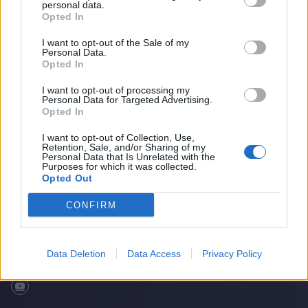
personal data.
Opted In
I want to opt-out of the Sale of my
Personal Data.
Opted In
I want to opt-out of processing my
Personal Data for Targeted Advertising.
Opted In
I want to opt-out of Collection, Use,
Retention, Sale, and/or Sharing of my
What makes Danni Wyatt so destructive?
Home
Cricket Videos
Personal Data that Is Unrelated with the
Purposes for which it was collected.
Opted Out
CONFIRM
Data Deletion
Data Access
Privacy Policy