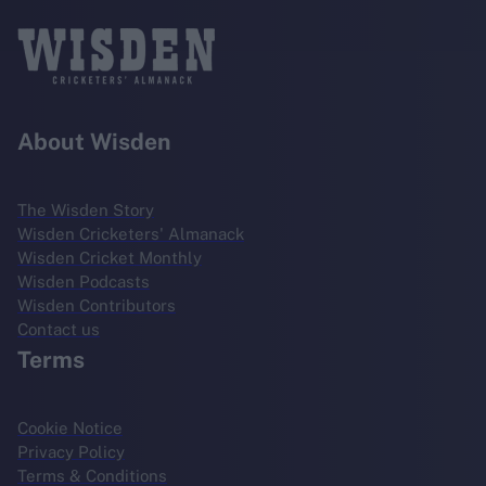
About Wisden
The Wisden Story
Wisden Cricketers' Almanack
Wisden Cricket Monthly
Wisden Podcasts
Wisden Contributors
Contact us
Terms
Cookie Notice
Privacy Policy
Terms & Conditions