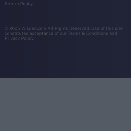
Return Policy
© 2025 Wisden.com All Rights Reserved. Use of this site
constitutes acceptance of our Terms & Conditions and
Privacy Policy.