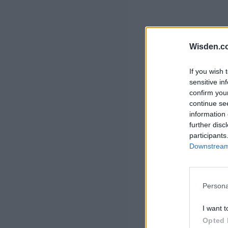
Wisden.c
If you wish 
sensitive in
confirm you
continue se
information 
further disc
participants
Downstream 
Persona
I want t
Opted 