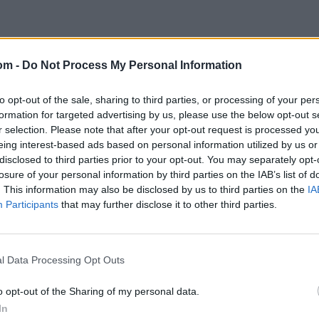
om -
Do Not Process My Personal Information
to opt-out of the sale, sharing to third parties, or processing of your per
formation for targeted advertising by us, please use the below opt-out s
r selection. Please note that after your opt-out request is processed y
eing interest-based ads based on personal information utilized by us or
disclosed to third parties prior to your opt-out. You may separately opt-
losure of your personal information by third parties on the IAB’s list of
. This information may also be disclosed by us to third parties on the
IA
Participants
that may further disclose it to other third parties.
l Data Processing Opt Outs
o opt-out of the Sharing of my personal data.
In