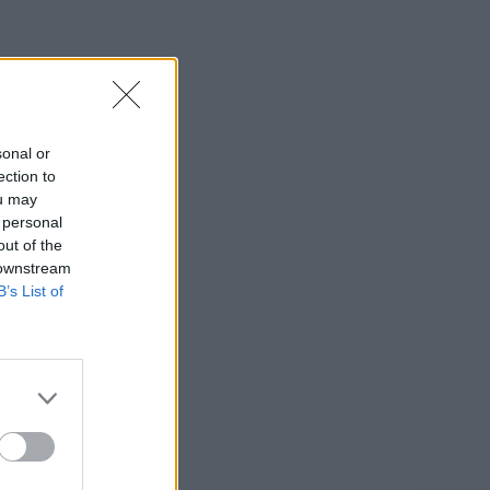
sonal or
ection to
ou may
 personal
out of the
 downstream
B’s List of