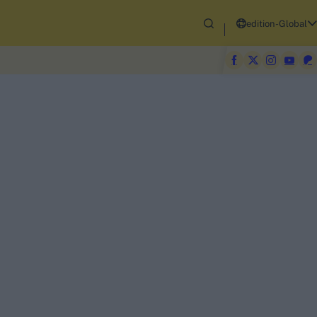
edition-Global