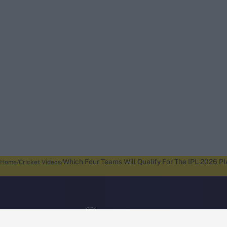
Which Four Teams Will Qualify For The IPL 2026 P
Home
Cricket Videos