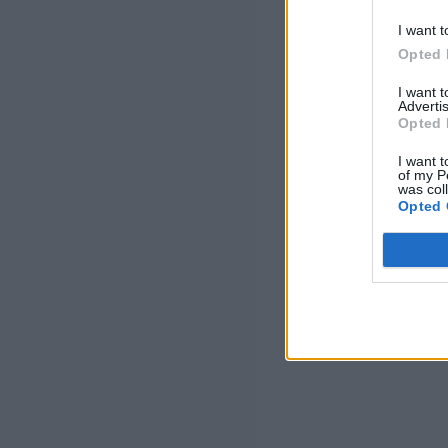
I want t
Opted 
I want 
Advertis
Opted 
I want t
of my P
was col
Opted 