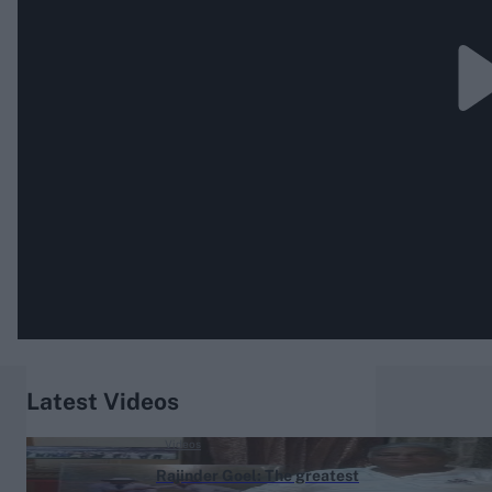
Rohit Sharma
Kane Williamson
Latest Videos
Videos
Rajinder Goel: The greatest