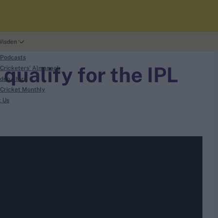
Wisden
 Podcasts
qualify for the IPL
Cricketers' Almanack
den Story
Cricket Monthly
t Us