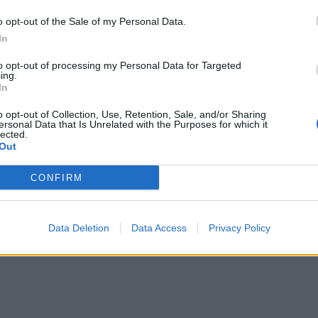
o opt-out of the Sale of my Personal Data.
In
to opt-out of processing my Personal Data for Targeted
ing.
In
o opt-out of Collection, Use, Retention, Sale, and/or Sharing
ersonal Data that Is Unrelated with the Purposes for which it
lected.
Out
CONFIRM
Data Deletion
Data Access
Privacy Policy