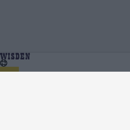
Ishan Kishan Videos, Press Conferences, Match
Home
Ishan Kishan
Highlights, Viral Clips | Wisden