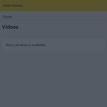
Ishan Kishan
search
Home
Videos
Looking for...
Ben Stokes
Virat Kohli
Sorry, no news is available.
Border-Gavaskar Trophy
Joe Root
IPL Auction
Perth Test
Rohit Sharma
Kane Williamson