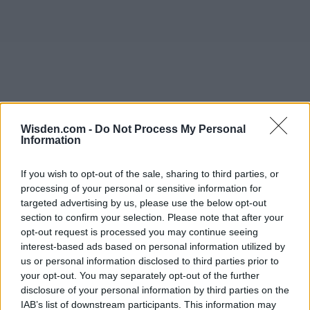
Wisden.com -
Do Not Process My Personal
Information
If you wish to opt-out of the sale, sharing to third parties, or
processing of your personal or sensitive information for
targeted advertising by us, please use the below opt-out
section to confirm your selection. Please note that after your
opt-out request is processed you may continue seeing
interest-based ads based on personal information utilized by
us or personal information disclosed to third parties prior to
your opt-out. You may separately opt-out of the further
disclosure of your personal information by third parties on the
IAB’s list of downstream participants. This information may