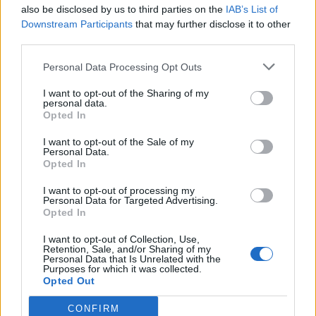
also be disclosed by us to third parties on the
IAB’s List of
Downstream Participants
that may further disclose it to other
third parties.
Personal Data Processing Opt Outs
I want to opt-out of the Sharing of my
personal data.
Opted In
I want to opt-out of the Sale of my
Personal Data.
Opted In
I want to opt-out of processing my
Personal Data for Targeted Advertising.
Opted In
I want to opt-out of Collection, Use,
Retention, Sale, and/or Sharing of my
Personal Data that Is Unrelated with the
Purposes for which it was collected.
Opted Out
CONFIRM