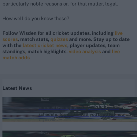
particularly noble reasons or, for that matter, legal.
How well do you know these?
Follow Wisden for all cricket updates, including
live
scores
, match stats,
quizzes
and more. Stay up to date
with the
latest cricket news
, player updates, team
standings
,
match highlights,
video analysis
and
live
match odds
.
Latest News
News
National Champions Cup 2026: Squads,
schedule, format and all you need to know
Aug 09, 2026
News