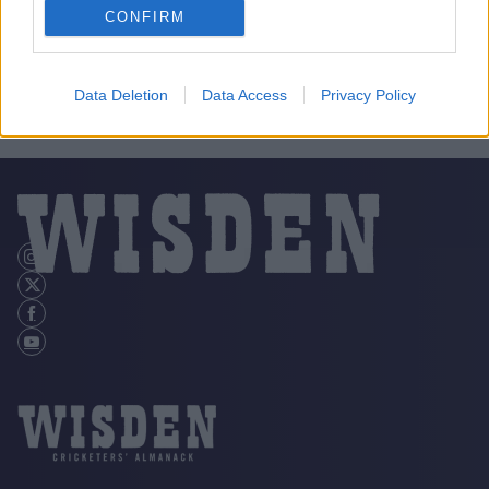
CONFIRM
Data Deletion
Data Access
Privacy Policy