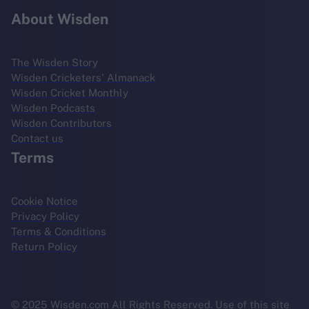
About Wisden
The Wisden Story
Wisden Cricketers' Almanack
Wisden Cricket Monthly
Wisden Podcasts
Wisden Contributors
Contact us
Terms
Cookie Notice
Privacy Policy
Terms & Conditions
Return Policy
© 2025 Wisden.com All Rights Reserved. Use of this site