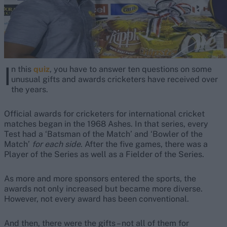
I
n this
quiz
, you have to answer ten questions on some
unusual gifts and awards cricketers have received over
the years.
Official awards for cricketers for international cricket
matches began in the 1968 Ashes. In that series, every
Test had a ‘Batsman of the Match’ and ‘Bowler of the
Match’
for each side
. After the five games, there was a
Player of the Series as well as a Fielder of the Series.
As more and more sponsors entered the sports, the
awards not only increased but became more diverse.
However, not every award has been conventional.
And then, there were the gifts – not all of them for