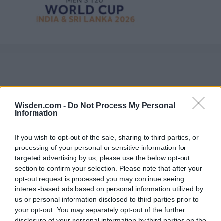
Wisden.com -
Do Not Process My Personal
Information
If you wish to opt-out of the sale, sharing to third parties, or
processing of your personal or sensitive information for
targeted advertising by us, please use the below opt-out
section to confirm your selection. Please note that after your
opt-out request is processed you may continue seeing
interest-based ads based on personal information utilized by
us or personal information disclosed to third parties prior to
your opt-out. You may separately opt-out of the further
disclosure of your personal information by third parties on the