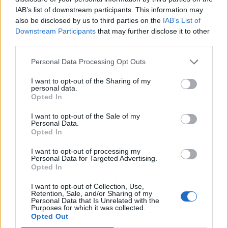
IAB’s list of downstream participants. This information may
also be disclosed by us to third parties on the
IAB’s List of
Downstream Participants
that may further disclose it to other
third parties.
Personal Data Processing Opt Outs
I want to opt-out of the Sharing of my
personal data.
Opted In
I want to opt-out of the Sale of my
Personal Data.
Opted In
I want to opt-out of processing my
Personal Data for Targeted Advertising.
Opted In
I want to opt-out of Collection, Use,
Retention, Sale, and/or Sharing of my
Personal Data that Is Unrelated with the
Purposes for which it was collected.
Opted Out