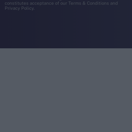
constitutes acceptance of our Terms & Conditions and
Privacy Policy.