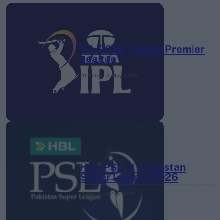
IPL 2026 | Indian Premier
League
28 March – 31 May,
2026
HBL PSL 11 | Pakistan
Super League 2026
26 March – 3 May,
2026