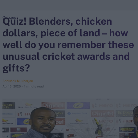
Quiz! Blenders, chicken
Quizzes
search
dollars, piece of land – how
Looking for...
Ben Stokes
well do you remember these
Virat Kohli
unusual cricket awards and
Border-Gavaskar Trophy
gifts?
Joe Root
IPL Auction
Abhishek Mukherjee
Perth Test
Apr 15, 2025
< 1 minute read
Rohit Sharma
Kane Williamson