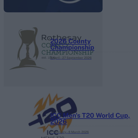
2026 County
Championship
3 April – 27 September
2026
ICC Men's T20 World Cup,
2026
7 February – 8 March
2026