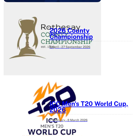
2026 County
Championship
3 April – 27 September
2026
ICC Men's T20 World Cup,
2026
7 February – 8 March
2026