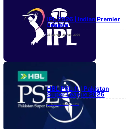
IPL 2026 | Indian Premier
League
28 March – 31 May,
2026
HBL PSL 11 | Pakistan
Super League 2026
26 March – 3 May,
2026