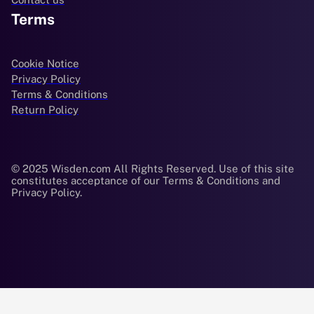
Terms
Cookie Notice
Privacy Policy
Terms & Conditions
Return Policy
© 2025 Wisden.com All Rights Reserved. Use of this site
constitutes acceptance of our Terms & Conditions and
Privacy Policy.