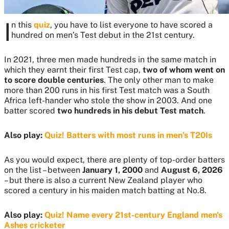
I
n this
quiz
, you have to list everyone to have scored a
hundred on men’s Test debut in the 21st century.
In 2021, three men made hundreds in the same match in
which they earnt their first Test cap,
two of whom went on
to score double centuries
. The only other man to make
more than 200 runs in his first Test match was a South
Africa left-hander who stole the show in 2003. And one
batter scored
two hundreds in his debut Test match
.
Also play:
Quiz! Batters with most runs in men’s T20Is
As you would expect, there are plenty of top-order batters
on the list – between
January 1, 2000
and
August 6, 2026
– but there is also a current New Zealand player who
scored a century in his maiden match batting at No.8.
Also play:
Quiz! Name every 21st-century England men's
Ashes cricketer