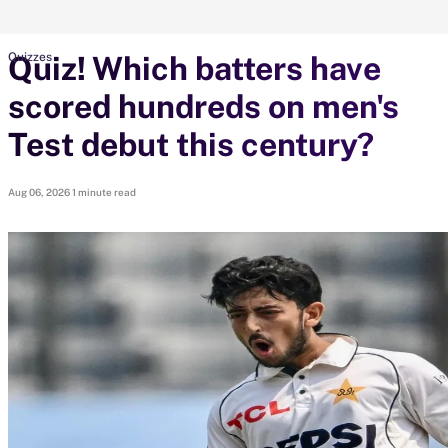
Quiz! Which batters have
Quizzes
search
scored hundreds on men's
Looking for...
Ben Stokes
Test debut this century?
Virat Kohli
Border-Gavaskar Trophy
Aug 06, 2026
1 minute read
Joe Root
IPL Auction
Perth Test
Rohit Sharma
Kane Williamson