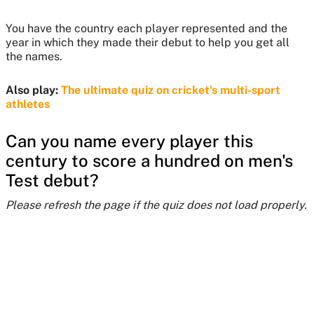
You have the country each player represented and the
year in which they made their debut to help you get all
the names.
Also play:
The ultimate quiz on cricket's multi-sport
athletes
Can you name every player this
century to score a hundred on men's
Test debut?
Please refresh the page if the quiz does not load properly.