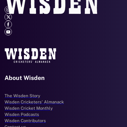
About Wisden
The Wisden Story
Wisden Cricketers' Almanack
Wisden Cricket Monthly
Wisden Podcasts
Wisden Contributors
Contact us