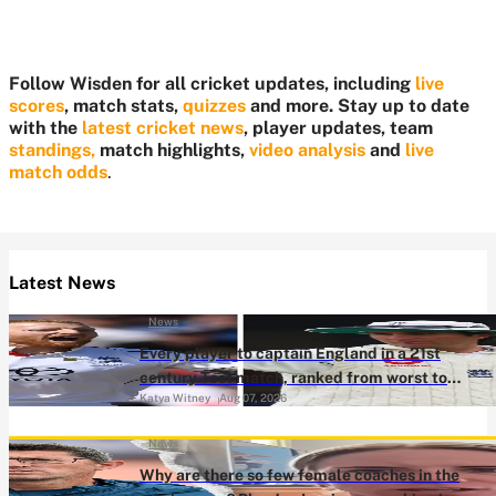
Follow Wisden for all cricket updates, including
live
scores
, match stats,
quizzes
and more. Stay up to date
with the
latest cricket news
, player updates, team
standings,
match highlights,
video analysis
and
live
match odds
.
Latest News
News
Every player to captain England in a 21st
century Test match, ranked from worst to
Katya Witney
Aug 07, 2026
best
News
Why are there so few female coaches in the