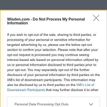
Wisden.com -
Do Not Process My Personal
Information
If you wish to opt-out of the sale, sharing to third parties, or
processing of your personal or sensitive information for
targeted advertising by us, please use the below opt-out
section to confirm your selection. Please note that after your
opt-out request is processed you may continue seeing
interest-based ads based on personal information utilized by
us or personal information disclosed to third parties prior to
your opt-out. You may separately opt-out of the further
disclosure of your personal information by third parties on the
IAB’s list of downstream participants. This information may
also be disclosed by us to third parties on the
IAB’s List of
Downstream Participants
that may further disclose it to other
third parties.
Personal Data Processing Opt Outs