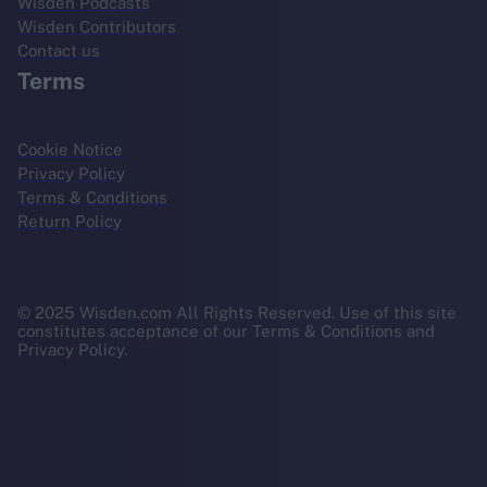
Wisden Podcasts
Wisden Contributors
Contact us
Terms
Cookie Notice
Privacy Policy
Terms & Conditions
Return Policy
© 2025 Wisden.com All Rights Reserved. Use of this site
constitutes acceptance of our Terms & Conditions and
Privacy Policy.