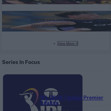
Aug 06, 2026
News
England quick retires aged 25 after repeated
injury setbacks
Aug 06, 2026
View More
Series In Focus
IPL 2026 | Indian Premier
League
28 March – 31 May,
2026