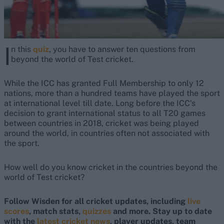
I
n this
quiz
, you have to answer ten questions from
beyond the world of Test cricket.
While the ICC has granted Full Membership to only 12
nations, more than a hundred teams have played the sport
at international level till date. Long before the ICC’s
decision to grant international status to all T20 games
between countries in 2018, cricket was being played
around the world, in countries often not associated with
the sport.
How well do you know cricket in the countries beyond the
world of Test cricket?
Follow Wisden for all cricket updates, including
live
scores
, match stats,
quizzes
and more. Stay up to date
with the
latest cricket news
, player updates, team