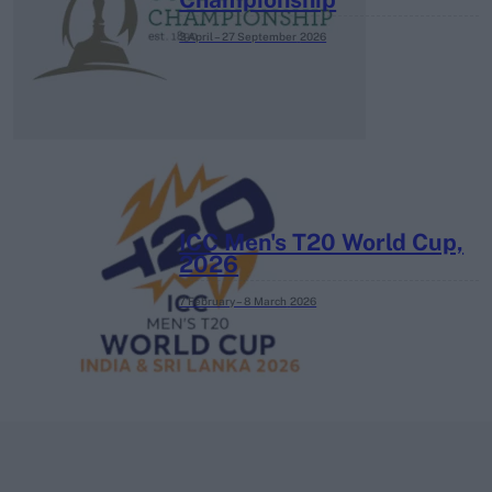
3 April – 27 September
2026
ICC Men's T20 World Cup,
2026
7 February – 8 March
2026