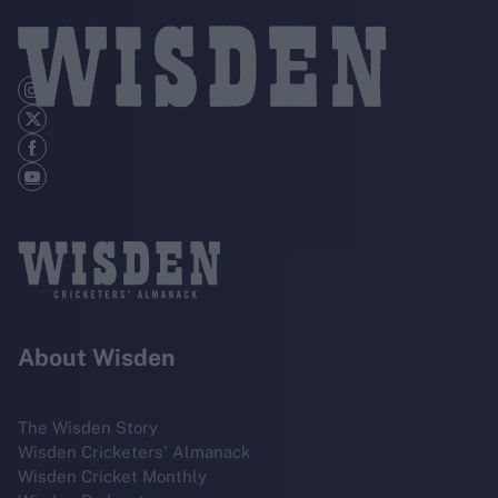
About Wisden
The Wisden Story
Wisden Cricketers' Almanack
Wisden Cricket Monthly