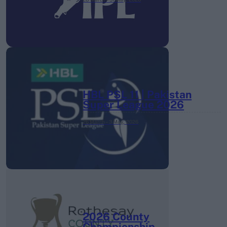
HBL PSL 11 | Pakistan
Super League 2026
26 March – 3 May,
2026
2026 County
Championship