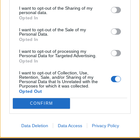
I want to opt-out of the Sharing of my
personal data.
Opted In
I want to opt-out of the Sale of my
Personal Data.
Opted In
I want to opt-out of processing my
Personal Data for Targeted Advertising.
Opted In
I want to opt-out of Collection, Use,
Retention, Sale, and/or Sharing of my
Personal Data that Is Unrelated with the
Purposes for which it was collected.
Opted Out
CONFIRM
Data Deletion
Data Access
Privacy Policy