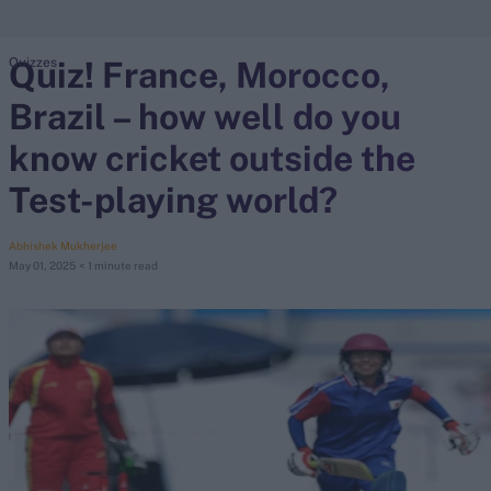
Quiz! France, Morocco,
Quizzes
search
Brazil – how well do you
Looking for...
Ben Stokes
know cricket outside the
Virat Kohli
Test-playing world?
Border-Gavaskar Trophy
Joe Root
Abhishek Mukherjee
May 01, 2025
< 1 minute read
IPL Auction
Perth Test
Rohit Sharma
Kane Williamson