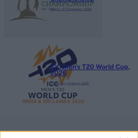
3 April – 27 September
2026
ICC Men's T20 World Cup,
2026
7 February – 8 March
2026