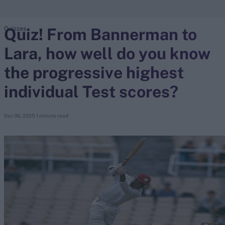
Quiz! From Bannerman to
Quizzes
search
Lara, how well do you know
Looking for...
Ben Stokes
the progressive highest
Virat Kohli
individual Test scores?
Border-Gavaskar Trophy
Joe Root
Dec 06, 2025
1 minute read
IPL Auction
Perth Test
Rohit Sharma
Kane Williamson