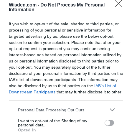
Wisden.com -
Do Not Process My Personal
Information
If you wish to opt-out of the sale, sharing to third parties, or
processing of your personal or sensitive information for
targeted advertising by us, please use the below opt-out
section to confirm your selection. Please note that after your
opt-out request is processed you may continue seeing
interest-based ads based on personal information utilized by
us or personal information disclosed to third parties prior to
your opt-out. You may separately opt-out of the further
disclosure of your personal information by third parties on the
IAB’s list of downstream participants. This information may
also be disclosed by us to third parties on the
IAB’s List of
Downstream Participants
that may further disclose it to other
third parties.
Personal Data Processing Opt Outs
I want to opt-out of the Sharing of my
personal data.
Opted In