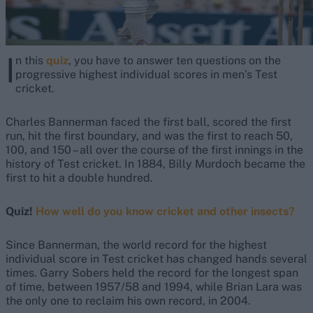
I
n this
quiz
, you have to answer ten questions on the
progressive highest individual scores in men’s Test
cricket.
Charles Bannerman faced the first ball, scored the first
run, hit the first boundary, and was the first to reach 50,
100, and 150 – all over the course of the first innings in the
history of Test cricket. In 1884, Billy Murdoch became the
first to hit a double hundred.
Quiz!
How well do you know cricket and other insects?
Since Bannerman, the world record for the highest
individual score in Test cricket has changed hands several
times. Garry Sobers held the record for the longest span
of time, between 1957/58 and 1994, while Brian Lara was
the only one to reclaim his own record, in 2004.