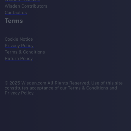
Wisden Contributors
Contact us
Terms
Cookie Notice
Privacy Policy
Terms & Conditions
Return Policy
© 2025 Wisden.com All Rights Reserved. Use of this site
constitutes acceptance of our Terms & Conditions and
Privacy Policy.