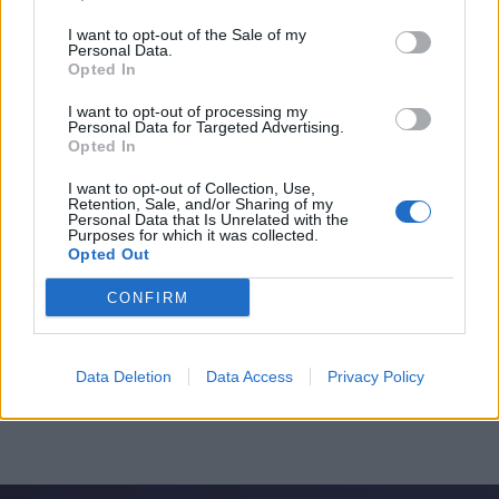
I want to opt-out of the Sale of my
Personal Data.
Opted In
I want to opt-out of processing my
Personal Data for Targeted Advertising.
Opted In
I want to opt-out of Collection, Use,
Retention, Sale, and/or Sharing of my
Personal Data that Is Unrelated with the
Purposes for which it was collected.
Opted Out
CONFIRM
Data Deletion
Data Access
Privacy Policy