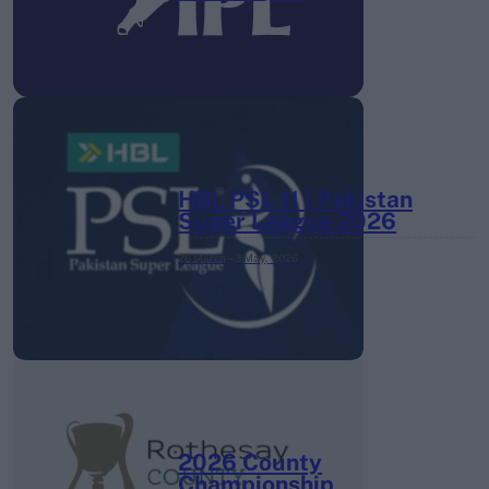
HBL PSL 11 | Pakistan
Super League 2026
26 March – 3 May,
2026
2026 County
Championship