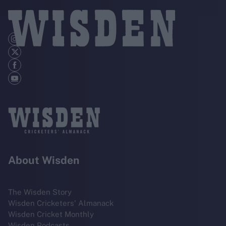
About Wisden
The Wisden Story
Wisden Cricketers' Almanack
Wisden Cricket Monthly
Wisden Podcasts