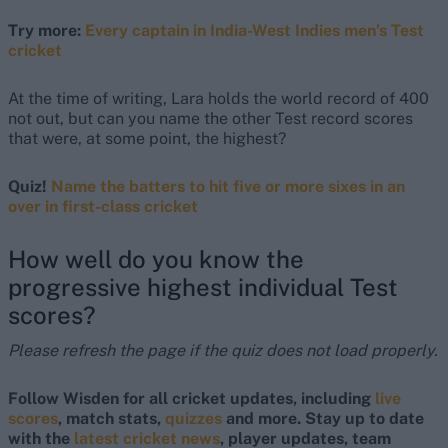
Try more:
Every captain in India-West Indies men’s Test
cricket
At the time of writing, Lara holds the world record of 400
not out, but can you name the other Test record scores
that were, at some point, the highest?
Quiz!
Name the batters to hit five or more sixes in an
over in first-class cricket
How well do you know the
progressive highest individual Test
scores?
Please refresh the page if the quiz does not load properly.
Follow Wisden for all cricket updates, including
live
scores
, match stats,
quizzes
and more. Stay up to date
with the
latest cricket news
, player updates, team