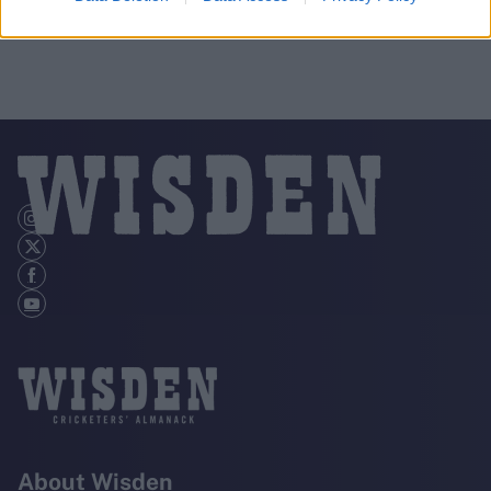
About Wisden