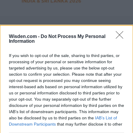
Wisden.com -
Do Not Process My Personal
Information
If you wish to opt-out of the sale, sharing to third parties, or
processing of your personal or sensitive information for
targeted advertising by us, please use the below opt-out
section to confirm your selection. Please note that after your
opt-out request is processed you may continue seeing
interest-based ads based on personal information utilized by
us or personal information disclosed to third parties prior to
your opt-out. You may separately opt-out of the further
disclosure of your personal information by third parties on the
IAB’s list of downstream participants. This information may
also be disclosed by us to third parties on the
IAB’s List of
Downstream Participants
that may further disclose it to other
third parties.