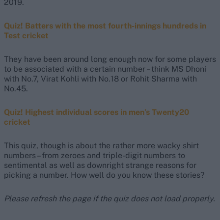
2019.
Quiz! Batters with the most fourth-innings hundreds in
Test cricket
They have been around long enough now for some players
to be associated with a certain number – think MS Dhoni
with No.7, Virat Kohli with No.18 or Rohit Sharma with
No.45.
Quiz! Highest individual scores in men’s Twenty20
cricket
This quiz, though is about the rather more wacky shirt
numbers – from zeroes and triple-digit numbers to
sentimental as well as downright strange reasons for
picking a number. How well do you know these stories?
Please refresh the page if the quiz does not load properly.