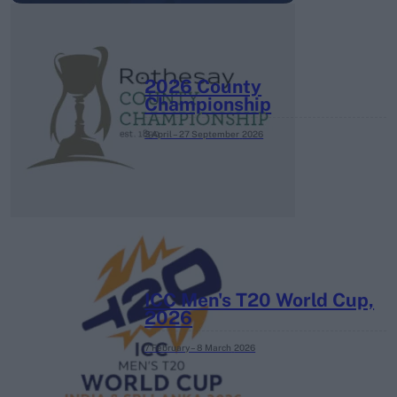
2026 County
Championship
3 April – 27 September
2026
ICC Men's T20 World Cup,
2026
7 February – 8 March
2026