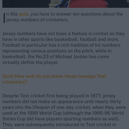
I
n this
quiz
, you have to answer ten questions about the
jersey numbers of cricketers.
Jersey numbers have not been a feature in cricket as they
have in other sports like basketball, football and more.
Football in particular has a rich tradition of kit numbers
representing various positions on the pitch, while in
basketball, the No.23 of Michael Jordan has come
virtually define the player.
Quiz! How well do you know these teenage Test
cricketers?
Despite Test cricket first being played in 1877, jersey
numbers did not make an appearance until nearly thirty
years into the lifespan of one-day cricket, when they were
used at the 1999 World Cup (although the 1995-96 World
Series Cup did have players sporting numbers as well).
They were subsequently introduced to Test cricket in