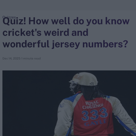
Quiz! How well do you know
Quizzes
search
cricket's weird and
Looking for...
Ben Stokes
wonderful jersey numbers?
Virat Kohli
Border-Gavaskar Trophy
Dec 14, 2025
1 minute read
Joe Root
IPL Auction
Perth Test
Rohit Sharma
Kane Williamson