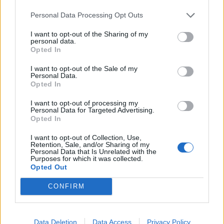
Personal Data Processing Opt Outs
I want to opt-out of the Sharing of my
personal data.
Opted In
I want to opt-out of the Sale of my
Personal Data.
Opted In
I want to opt-out of processing my
Personal Data for Targeted Advertising.
Opted In
I want to opt-out of Collection, Use,
Retention, Sale, and/or Sharing of my
Personal Data that Is Unrelated with the
Purposes for which it was collected.
Opted Out
CONFIRM
Data Deletion
Data Access
Privacy Policy