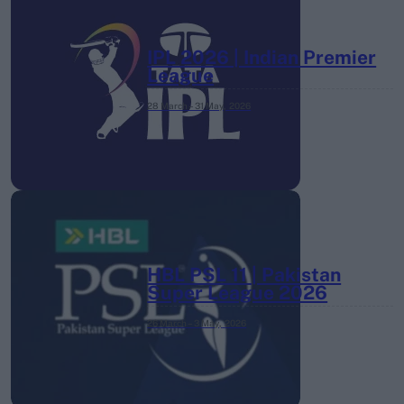
IPL 2026 | Indian Premier
League
28 March – 31 May,
2026
HBL PSL 11 | Pakistan
Super League 2026
26 March – 3 May,
2026