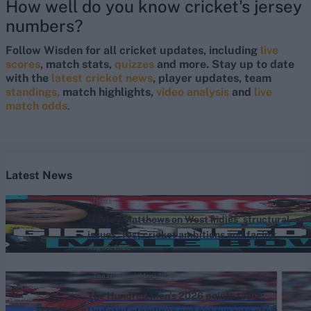
How well do you know cricket's jersey
numbers?
Follow Wisden for all cricket updates, including
live
scores
, match stats,
quizzes
and more. Stay up to date
with the
latest cricket news
, player updates, team
standings,
match highlights,
video analysis
and
live
match odds
.
Latest News
News
Hayley Matthews on West Indies’ structural
issues, Test cricket ambitions and facing
Aug 09, 2026
Jofra Archer
The Hundred (Men) 2026
The Hundred Men's 2026 points table:
Updated standings and net run rate after