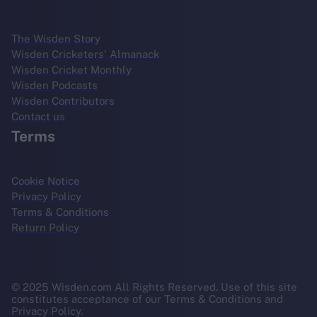
The Wisden Story
Wisden Cricketers' Almanack
Wisden Cricket Monthly
Wisden Podcasts
Wisden Contributors
Contact us
Terms
Cookie Notice
Privacy Policy
Terms & Conditions
Return Policy
© 2025 Wisden.com All Rights Reserved. Use of this site
constitutes acceptance of our Terms & Conditions and
Privacy Policy.