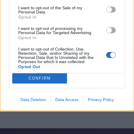
I want to opt-out of the Sale of my
Personal Data.
Opted In
I want to opt-out of processing my
Personal Data for Targeted Advertising.
Opted In
I want to opt-out of Collection, Use,
Retention, Sale, and/or Sharing of my
Personal Data that Is Unrelated with the
Purposes for which it was collected.
Opted Out
CONFIRM
Data Deletion
Data Access
Privacy Policy