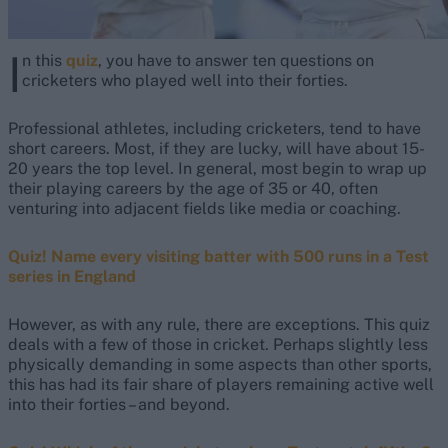
I
n this
quiz
, you have to answer ten questions on
cricketers who played well into their forties.
Professional athletes, including cricketers, tend to have
short careers. Most, if they are lucky, will have about 15-
20 years the top level. In general, most begin to wrap up
their playing careers by the age of 35 or 40, often
venturing into adjacent fields like media or coaching.
Quiz! Name every visiting batter with 500 runs in a Test
series in England
However, as with any rule, there are exceptions. This quiz
deals with a few of those in cricket. Perhaps slightly less
physically demanding in some aspects than other sports,
this has had its fair share of players remaining active well
into their forties – and beyond.