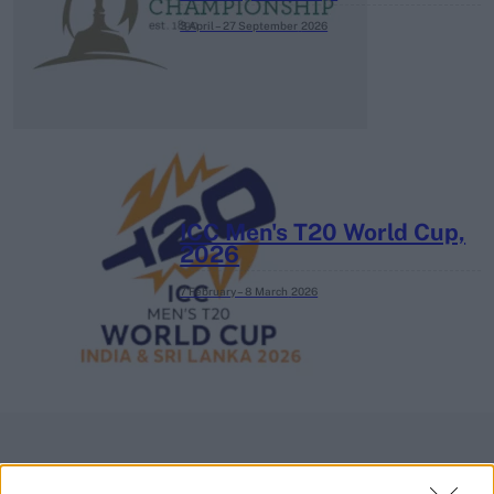
3 April – 27 September
2026
ICC Men's T20 World Cup,
2026
7 February – 8 March
2026