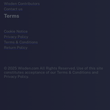
Wisden Contributors
Contact us
Terms
Cookie Notice
Privacy Policy
Terms & Conditions
Return Policy
© 2025 Wisden.com All Rights Reserved. Use of this site
constitutes acceptance of our Terms & Conditions and
Privacy Policy.