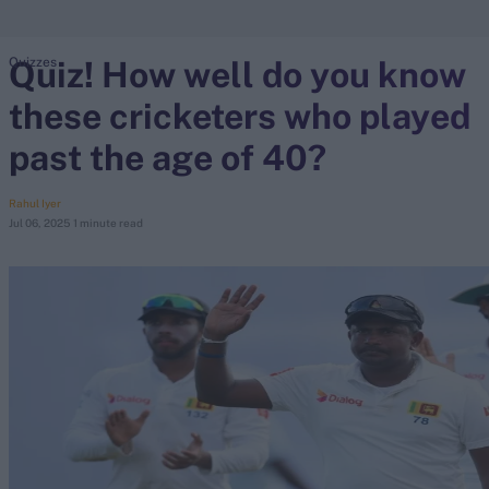
Quiz! How well do you know
Quizzes
search
these cricketers who played
Looking for...
Ben Stokes
past the age of 40?
Virat Kohli
Border-Gavaskar Trophy
Rahul Iyer
Jul 06, 2025
1 minute read
Joe Root
IPL Auction
Perth Test
Rohit Sharma
Kane Williamson