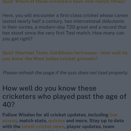
Quiz! Which of these cricketers have Test match fifties?
Here, you will encounter a first-class cricket whose career
lasted nearly half a century, two international debutants
in their sixties, a modern-day T20 great and a record that
has stood since the very first Test match. How many can
you get right?
Quiz! Shortest Tests, Caribbean fortresses – how well do
you know the West Indies cricket grounds?
Please refresh the page if the quiz does not load properly.
How well do you know these
cricketers who played past the age of
40?
Follow Wisden for all cricket updates, including
live
scores
, match stats,
quizzes
and more. Stay up to date
with the
latest cricket news
, player updates, team