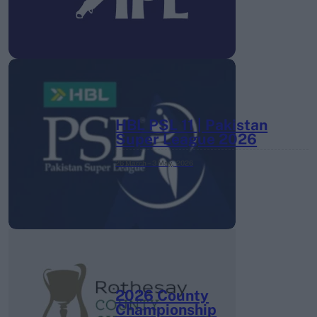
HBL PSL 11 | Pakistan
Super League 2026
26 March – 3 May,
2026
2026 County
Championship