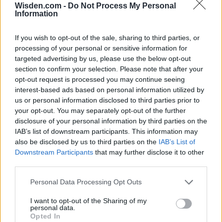
Wisden.com -
Do Not Process My Personal
Information
If you wish to opt-out of the sale, sharing to third parties, or
processing of your personal or sensitive information for
targeted advertising by us, please use the below opt-out
section to confirm your selection. Please note that after your
opt-out request is processed you may continue seeing
interest-based ads based on personal information utilized by
us or personal information disclosed to third parties prior to
your opt-out. You may separately opt-out of the further
disclosure of your personal information by third parties on the
IAB’s list of downstream participants. This information may
also be disclosed by us to third parties on the
IAB’s List of
Downstream Participants
that may further disclose it to other
third parties.
Personal Data Processing Opt Outs
I want to opt-out of the Sharing of my
personal data.
Opted In