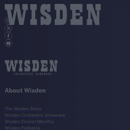
About Wisden
The Wisden Story
Wisden Cricketers' Almanack
Wisden Cricket Monthly
Wisden Podcasts