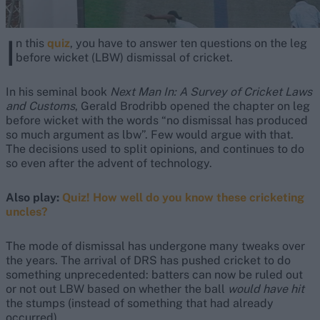
I
n this
quiz
, you have to answer ten questions on the leg
before wicket (LBW) dismissal of cricket.
In his seminal book
Next Man In: A Survey of Cricket Laws
and Customs
, Gerald Brodribb opened the chapter on leg
before wicket with the words “no dismissal has produced
so much argument as lbw”. Few would argue with that.
The decisions used to split opinions, and continues to do
so even after the advent of technology.
Also play:
Quiz! How well do you know these cricketing
uncles?
The mode of dismissal has undergone many tweaks over
the years. The arrival of DRS has pushed cricket to do
something unprecedented: batters can now be ruled out
or not out LBW based on whether the ball
would have hit
the stumps (instead of something that had already
occurred).