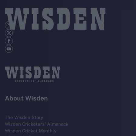
About Wisden
The Wisden Story
Wisden Cricketers' Almanack
Wisden Cricket Monthly