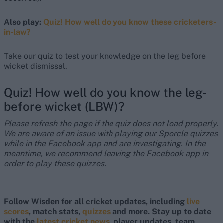
Also play:
Quiz! How well do you know these cricketers-
in-law?
Take our quiz to test your knowledge on the leg before
wicket dismissal.
Quiz! How well do you know the leg-
before wicket (LBW)?
Please refresh the page if the quiz does not load properly.
We are aware of an issue with playing our Sporcle quizzes
while in the Facebook app and are investigating. In the
meantime, we recommend leaving the Facebook app in
order to play these quizzes.
Follow Wisden for all cricket updates, including
live
scores
, match stats,
quizzes
and more. Stay up to date
with the
latest cricket news
, player updates, team