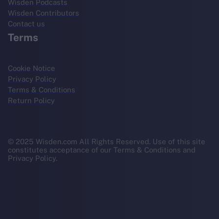
Wisden Podcasts
Wisden Contributors
Contact us
Terms
Cookie Notice
Privacy Policy
Terms & Conditions
Return Policy
© 2025 Wisden.com All Rights Reserved. Use of this site
constitutes acceptance of our Terms & Conditions and
Privacy Policy.