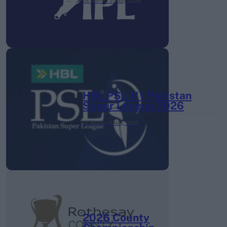
28 March – 31 May,
2026
HBL PSL 11 | Pakistan
Super League 2026
26 March – 3 May,
2026
2026 County