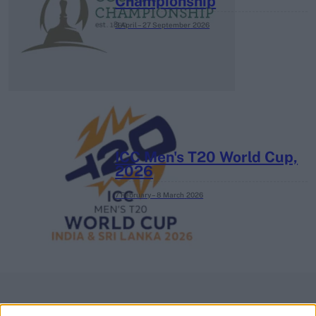
Championship
3 April – 27 September
2026
ICC Men's T20 World Cup,
2026
7 February – 8 March
2026