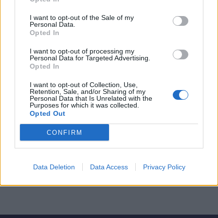
I want to opt-out of the Sale of my
Personal Data.
Opted In
I want to opt-out of processing my
Personal Data for Targeted Advertising.
Opted In
I want to opt-out of Collection, Use,
Retention, Sale, and/or Sharing of my
Personal Data that Is Unrelated with the
Purposes for which it was collected.
Opted Out
CONFIRM
Data Deletion
Data Access
Privacy Policy