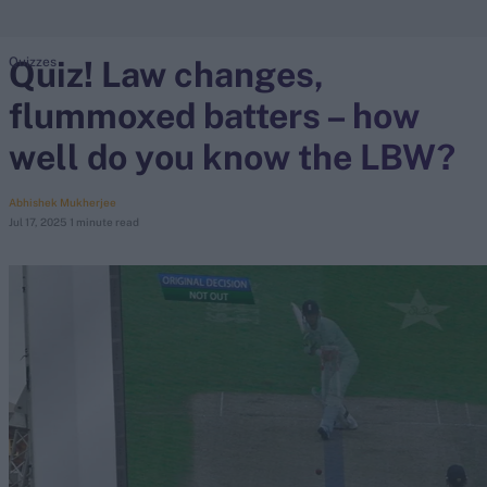
Quiz! Law changes,
Quizzes
search
flummoxed batters – how
Looking for...
Ben Stokes
well do you know the LBW?
Virat Kohli
Border-Gavaskar Trophy
Abhishek Mukherjee
Jul 17, 2025
1 minute read
Joe Root
IPL Auction
Perth Test
Rohit Sharma
Kane Williamson