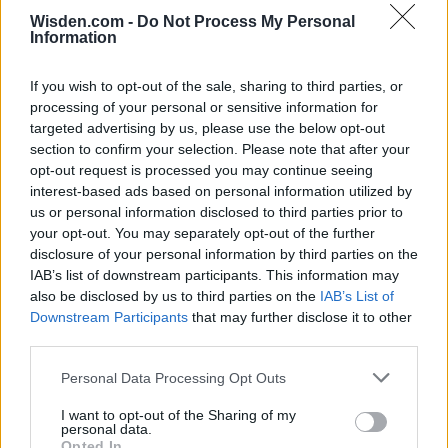
Wisden.com -
Do Not Process My Personal
Information
If you wish to opt-out of the sale, sharing to third parties, or
processing of your personal or sensitive information for
targeted advertising by us, please use the below opt-out
section to confirm your selection. Please note that after your
opt-out request is processed you may continue seeing
interest-based ads based on personal information utilized by
us or personal information disclosed to third parties prior to
your opt-out. You may separately opt-out of the further
disclosure of your personal information by third parties on the
IAB’s list of downstream participants. This information may
also be disclosed by us to third parties on the
IAB’s List of
Downstream Participants
that may further disclose it to other
third parties.
Personal Data Processing Opt Outs
I want to opt-out of the Sharing of my
personal data.
Opted In