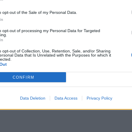
o opt-out of the Sale of my Personal Data.
In
to opt-out of processing my Personal Data for Targeted
ing.
In
o opt-out of Collection, Use, Retention, Sale, and/or Sharing
ersonal Data that Is Unrelated with the Purposes for which it
lected.
Out
CONFIRM
Data Deletion
Data Access
Privacy Policy