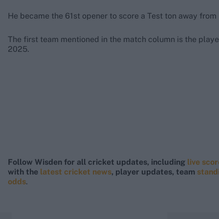
He became the 61st opener to score a Test ton away from
The first team mentioned in the match column is the player
2025.
Follow Wisden for all cricket updates, including
live sco
with the
latest cricket news
, player updates, team
stand
odds
.