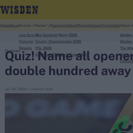
Home
News
Scores
Series
Features
Videos
Photos
Quizzes
Cricketbet
About 
Live Scores
The Hundred (Men) 2026
Wisden
Fixtures
County Championship 2026
Wisden 
Results
PSL 2026
The Wis
Quiz! Name all opener
Quizzes
ICC Men's T20 World Cup, 2026
Wisden 
search
Contac
double hundred away
Looking for...
Ben Stokes
Jan 30, 2025
< 1 minute read
Virat Kohli
Border-Gavaskar Trophy
Joe Root
IPL Auction
Perth Test