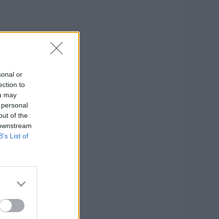
sonal or
ection to
ou may
 personal
out of the
 downstream
B’s List of