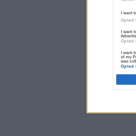
I want t
Opted 
I want 
Advertis
Opted 
I want t
of my P
was col
Opted 