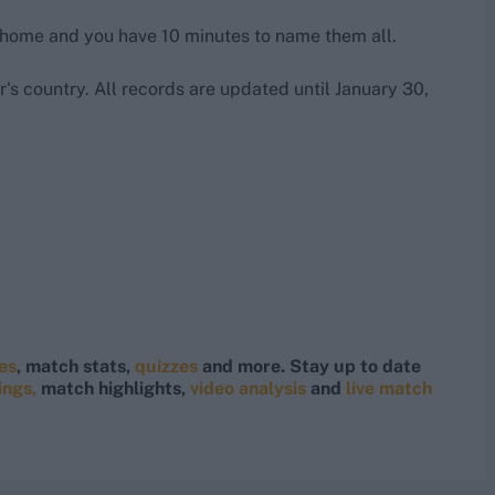
 home and you have 10 minutes to name them all.
's country. All records are updated until January 30,
res
, match stats,
quizzes
and more. Stay up to date
ings,
match highlights,
video analysis
and
live match