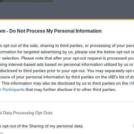
om -
Do Not Process My Personal Information
to opt-out of the sale, sharing to third parties, or processing of your per
formation for targeted advertising by us, please use the below opt-out s
r selection. Please note that after your opt-out request is processed y
eing interest-based ads based on personal information utilized by us or
disclosed to third parties prior to your opt-out. You may separately opt-
losure of your personal information by third parties on the IAB’s list of
. This information may also be disclosed by us to third parties on the
IA
Participants
that may further disclose it to other third parties.
l Data Processing Opt Outs
o opt-out of the Sharing of my personal data.
In