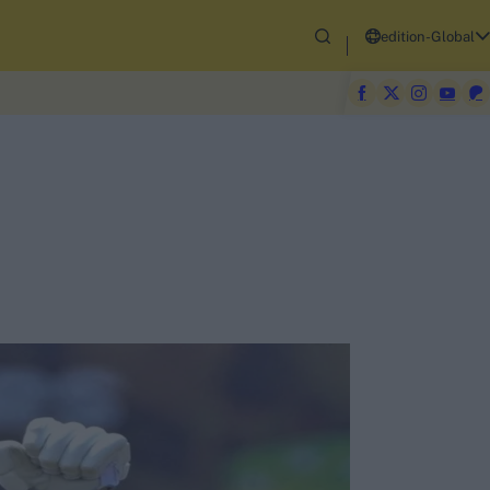
edition-Global