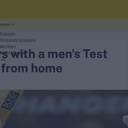
Wisden
 Podcasts
Cricketers' Almanack
den Story
s with a men's Test
Cricket Monthly
t Us
 from home