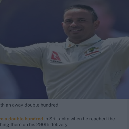
ith an away double hundred.
re a double hundred
in Sri Lanka when he reached the
ching there on his 290th delivery.