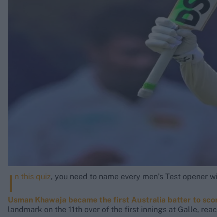
Rohit Sharma
Kane Williamson
I
n this quiz
, you need to name every men’s Test opener w
Usman Khawaja became the first Australia batter to sco
landmark on the 11th over of the first innings at Galle, rea