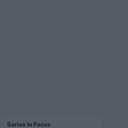
Series In Focus