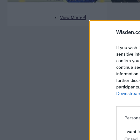
Sarah Waris
Aug 05, 2026
England coaching future
View More
Wisden.c
If you wish 
sensitive in
confirm you
continue se
information 
further disc
participants
Downstream 
Persona
I want t
Opted 