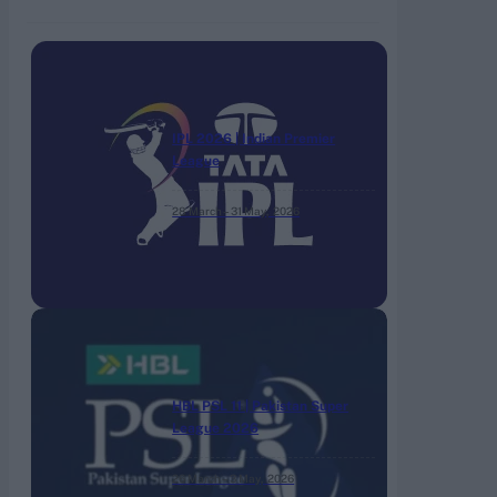
IPL 2026 | Indian Premier
League
28 March – 31 May,
2026
HBL PSL 11 | Pakistan Super
League 2026
26 March – 3 May,
2026