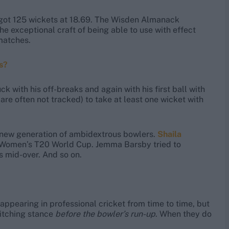
got 125 wickets at 18.69. The Wisden Almanack
exceptional craft of being able to use with effect
 matches.
s?
 with his off-breaks and again with his first ball with
are often not tracked) to take at least one wicket with
a new generation of ambidextrous bowlers.
Shaila
4 Women’s T20 World Cup. Jemma Barsby tried to
 mid-over. And so on.
ppearing in professional cricket from time to time, but
witching stance
before the bowler’s run-up
. When they do