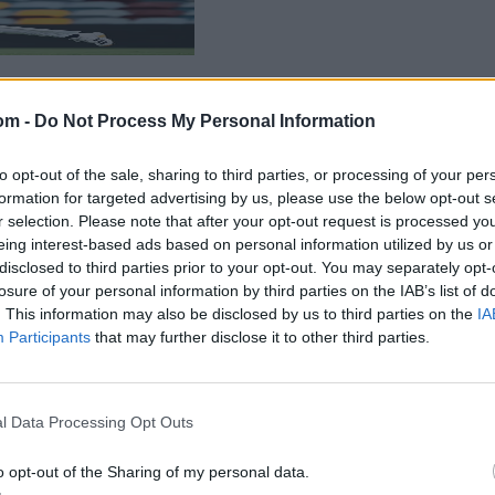
om -
Do Not Process My Personal Information
to opt-out of the sale, sharing to third parties, or processing of your per
formation for targeted advertising by us, please use the below opt-out s
r selection. Please note that after your opt-out request is processed y
eing interest-based ads based on personal information utilized by us or
disclosed to third parties prior to your opt-out. You may separately opt-
losure of your personal information by third parties on the IAB’s list of
. This information may also be disclosed by us to third parties on the
IA
Participants
that may further disclose it to other third parties.
l Data Processing Opt Outs
o opt-out of the Sharing of my personal data.