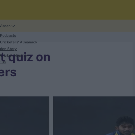
Wisden
 Podcasts
Cricketers' Almanack
den Story
t quiz on
Cricket Monthly
t Us
ers