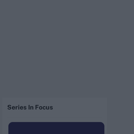
Series In Focus