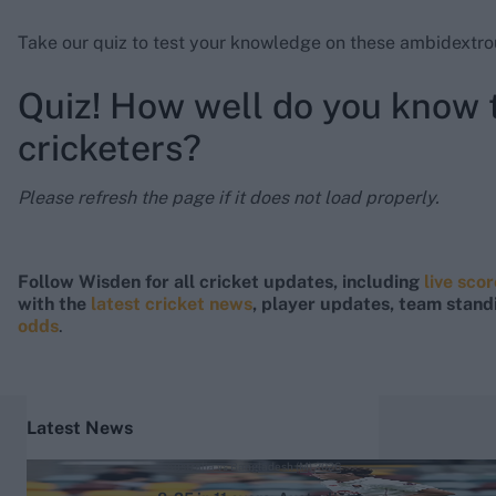
Take our quiz to test your knowledge on these ambidextrou
Quiz! How well do you know
cricketers?
Please refresh the page if it does not load properly.
Follow Wisden for all cricket updates, including
live sco
with the
latest cricket news
, player updates, team stand
odds
.
Latest News
Australia vs Bangladesh (M) 2026