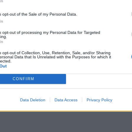
In
o opt-out of the Sale of my Personal Data.
In
to opt-out of processing my Personal Data for Targeted
ing.
In
o opt-out of Collection, Use, Retention, Sale, and/or Sharing
ersonal Data that Is Unrelated with the Purposes for which it
lected.
Out
CONFIRM
Data Deletion
Data Access
Privacy Policy