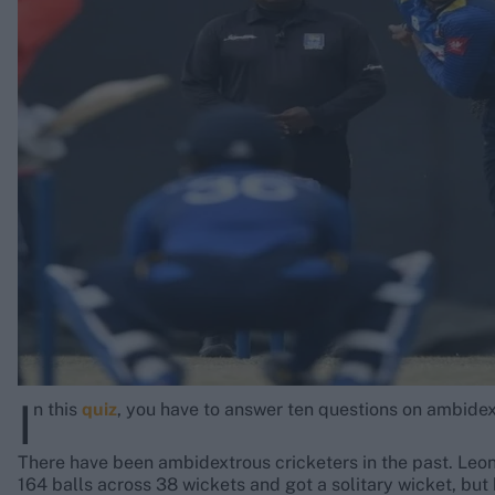
Rohit Sharma
Kane Williamson
I
n this
quiz
, you have to answer ten questions on ambidex
There have been ambidextrous cricketers in the past. Leon
164 balls across 38 wickets and got a solitary wicket, but 