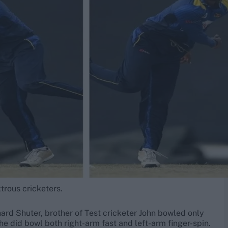
trous cricketers.
ard Shuter, brother of Test cricketer John bowled only
he did bowl both right-arm fast and left-arm finger-spin.