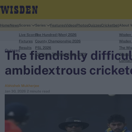
Home
News
Scores
Series
Features
Videos
Photos
Quizzes
Cricketbet
About 
Live Scores
The Hundred (Men) 2026
Wisden
Fixtures
County Championship 2026
Wisden 
Results
PSL 2026
The Wis
The fiendishly difficul
Quizzes
ICC Men's T20 World Cup, 2026
Wisden 
search
Contac
ambidextrous cricket
Looking for...
Ben Stokes
Abhishek Mukherjee
Virat Kohli
Jan 30, 2026
2 minute read
Border-Gavaskar Trophy
Joe Root
IPL Auction
Perth Test