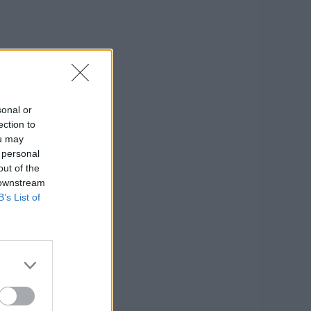
sonal or
ection to
ou may
 personal
out of the
 downstream
B’s List of