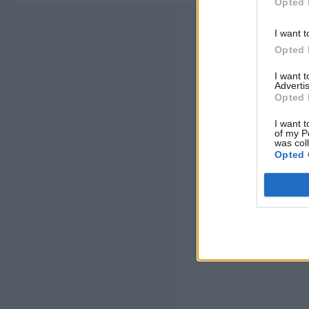
Opted 
I want t
Opted 
I want 
Advertis
Opted 
I want t
of my P
was col
Opted 