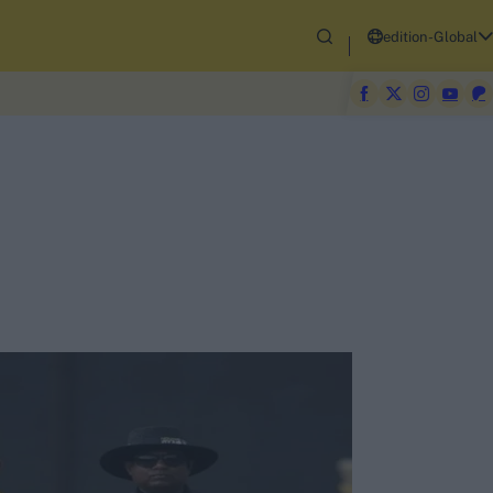
edition-Global