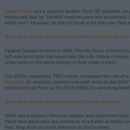
Clem Wilson
was a superior bowler. From 52 matches, he 
mentioned that he “bowled medium pace and possessed the 
either arm”. However, he did not bowl in his only two Test
Quiz! How well do you know these left-arm wrist-spinner
Against Sussex at Hove in 1980, Charles Rowe of Kent struck
left-arm wrist-spin. He is perhaps the only (these changes 
either arms in the same innings in first-class cricket.
The 2010s, especially T20 cricket, witnessed the rise of 
Sharmin
, for example, bowled with both arms at the 201
confuse Ellyse Perry at the 2016 WBBL by switching hands
Quiz! How well do you know these left-arm spinners?
What about batters? Reverse sweeps and switch hits kept a
there have been very few instances of a batter actually s
that, they draw as much attention as the bowlers.