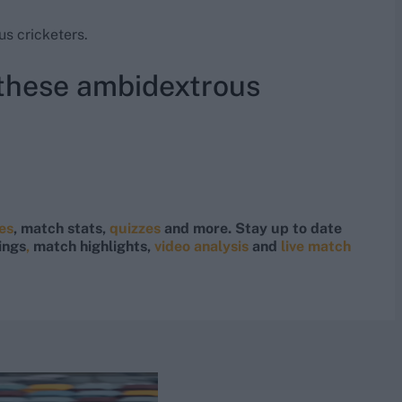
s cricketers.
 these ambidextrous
res
, match stats,
quizzes
and more. Stay up to date
ings
,
match highlights,
video analysis
and
live match