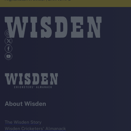
About Wisden
The Wisden Story
Wisden Cricketers' Almanack