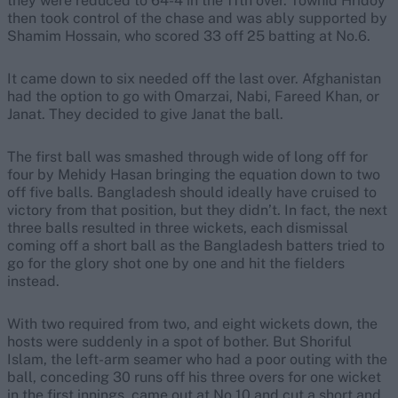
they were reduced to 64-4 in the 11th over. Towhid Hridoy
then took control of the chase and was ably supported by
Shamim Hossain, who scored 33 off 25 batting at No.6.
It came down to six needed off the last over. Afghanistan
had the option to go with Omarzai, Nabi, Fareed Khan, or
Janat. They decided to give Janat the ball.
The first ball was smashed through wide of long off for
four by Mehidy Hasan bringing the equation down to two
off five balls. Bangladesh should ideally have cruised to
victory from that position, but they didn’t. In fact, the next
three balls resulted in three wickets, each dismissal
coming off a short ball as the Bangladesh batters tried to
go for the glory shot one by one and hit the fielders
instead.
With two required from two, and eight wickets down, the
hosts were suddenly in a spot of bother. But Shoriful
Islam, the left-arm seamer who had a poor outing with the
ball, conceding 30 runs off his three overs for one wicket
in the first innings, came out at No.10 and cut a short and