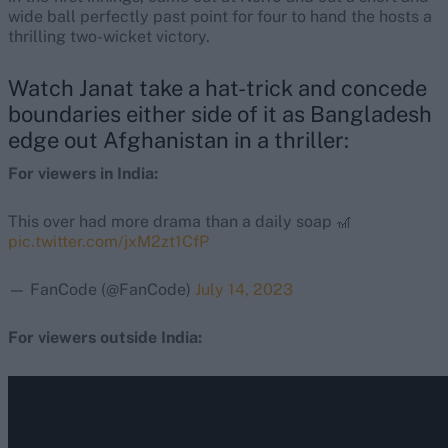
wide ball perfectly past point for four to hand the hosts a
thrilling two-wicket victory.
Watch Janat take a hat-trick and concede
boundaries either side of it as Bangladesh
edge out Afghanistan in a thriller:
For viewers in India:
This over had more drama than a daily soap 🎢
pic.twitter.com/jxM2zt1CfP
— FanCode (@FanCode)
July 14, 2023
For viewers outside India: