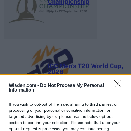
Championship
3 April – 27 September
2026
ICC Men's T20 World Cup,
2026
7 February – 8 March
2026
Wisden.com -
Do Not Process My Personal
Information
If you wish to opt-out of the sale, sharing to third parties, or
processing of your personal or sensitive information for
targeted advertising by us, please use the below opt-out
section to confirm your selection. Please note that after your
opt-out request is processed you may continue seeing