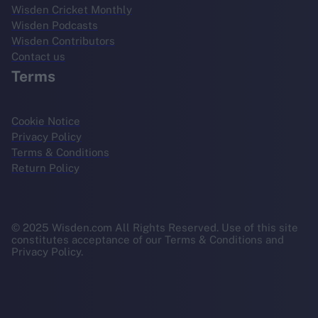
Wisden Cricket Monthly
Wisden Podcasts
Wisden Contributors
Contact us
Terms
Cookie Notice
Privacy Policy
Terms & Conditions
Return Policy
© 2025 Wisden.com All Rights Reserved. Use of this site
constitutes acceptance of our Terms & Conditions and
Privacy Policy.