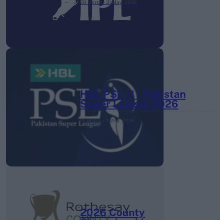
28 March – 31 May,
2026
HBL PSL 11 | Pakistan
Super League 2026
26 March – 3 May,
2026
2026 County