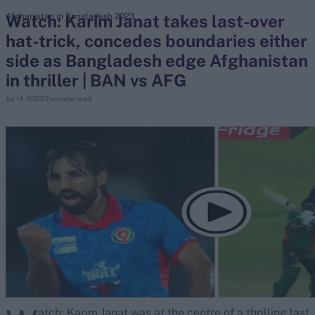
Watch: Karim Janat takes last-over
Afghanistan in Bangladesh 2023
hat-trick, concedes boundaries either
search
side as Bangladesh edge Afghanistan
Looking for...
in thriller | BAN vs AFG
Ben Stokes
Jul 14, 2023
2 minute read
Virat Kohli
Border-Gavaskar Trophy
Joe Root
IPL Auction
Perth Test
Rohit Sharma
Kane Williamson
atch: Karim Janat was at the centre of a thrilling last