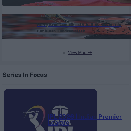
Aug 05, 2026
The Hundred (Men) 2026
Harry Brook smashes 15-ball 50 as records
tumble in Hundred clash
Aug 05, 2026
View More
Series In Focus
IPL 2026 | Indian Premier
League