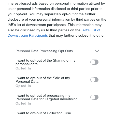
interest-based ads based on personal information utilized by
us or personal information disclosed to third parties prior to
your opt-out. You may separately opt-out of the further
disclosure of your personal information by third parties on the
IAB’s list of downstream participants. This information may
also be disclosed by us to third parties on the
IAB’s List of
Downstream Participants
that may further disclose it to other
third parties.
Personal Data Processing Opt Outs
I want to opt-out of the Sharing of my
personal data.
Opted In
I want to opt-out of the Sale of my
Personal Data.
Opted In
I want to opt-out of processing my
Personal Data for Targeted Advertising.
Opted In
I want to opt-out of Collection, Use,