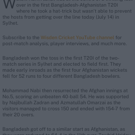
W
over in the first Bangladesh-Afghanistan T20I
where he took a hat-trick but wasn’t able to prevent
the hosts from getting over the line today (July 14) in
Sylhet.
Subscribe to the
Wisden Cricket YouTube channel
for
post-match analysis, player interviews, and much more.
Bangladesh won the toss in the first T20I of the two-
match series in Sylhet and elected to field first. They
made early inroads as the first four Afghanistan wickets
fell for 52 runs to four different Bangladesh bowlers.
Mohammad Nabi then resurrected the Afghan innings at
No.5, scoring an unbeaten 40-ball 54. He was supported
by Najibullah Zadran and Azmatullah Omarzai as the
visitors managed to cross 150 and ended with 154-7 from
their 20 overs.
Bangladesh got off to a similar start as Afghanistan, as