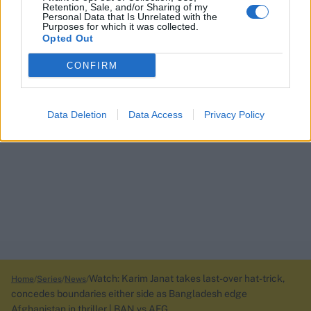
Retention, Sale, and/or Sharing of my
Personal Data that Is Unrelated with the
Purposes for which it was collected.
Opted Out
CONFIRM
Data Deletion
Data Access
Privacy Policy
Watch: Karim Janat takes last-over hat-trick,
Home
Series
News
concedes boundaries either side as Bangladesh edge
Afghanistan in thriller | BAN vs AFG