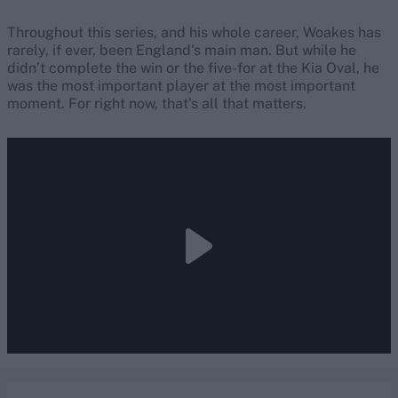
Throughout this series, and his whole career, Woakes has
rarely, if ever, been England’s main man. But while he
didn’t complete the win or the five-for at the Kia Oval, he
was the most important player at the most important
moment. For right now, that’s all that matters.