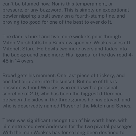
can’t be blamed now. Nor is this temperament, or
pressure, or any buzzword. This is simply an exceptional
bowler nipping a ball away on a fourth-stump line, and
proving too good for one of the best to ever do it.
The dam is burst and two more wickets pour through.
Mitch Marsh falls to a Bairstow speccie. Woakes sees off
Mitchell Starc. He bowls two more overs and fades into
the background once more. His figures for the day read 4-
45 in 14 overs.
Broad gets his moment. One last piece of trickery, and
one last airplane into the sunset. But none of this is
possible without Woakes, who ends with a personal
scoreline of 2-0, who has been the biggest difference
between the sides in the three games he has played, and
who is deservedly named Player of the Match and Series.
There was significant recognition of his worth here, with
him entrusted over Anderson for the two pivotal passages.
With the man Woakes has for so long been destined to