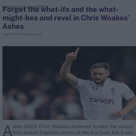
Forget the what-ifs and the what-
Australia in England 2023
might-bes and revel in Chris Woakes’
search
Ashes
Looking for...
Aug 01, 2023
5 minute read
Ben Stokes
Virat Kohli
Border-Gavaskar Trophy
Joe Root
IPL Auction
Perth Test
Rohit Sharma
Kane Williamson
A
shes 2023: Chris Woakes deserved to take the wicket
that sealed England victory at the Kia Oval, but it was