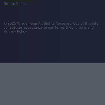
Return Policy
© 2025 Wisden.com All Rights Reserved. Use of this site
constitutes acceptance of our Terms & Conditions and
Privacy Policy.