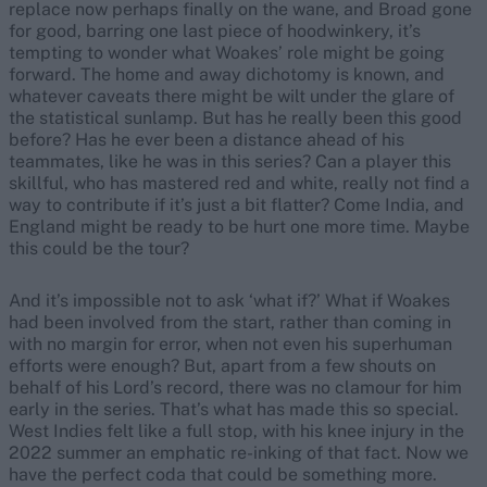
replace now perhaps finally on the wane, and Broad gone
for good, barring one last piece of hoodwinkery, it’s
tempting to wonder what Woakes’ role might be going
forward. The home and away dichotomy is known, and
whatever caveats there might be wilt under the glare of
the statistical sunlamp. But has he really been this good
before? Has he ever been a distance ahead of his
teammates, like he was in this series? Can a player this
skillful, who has mastered red and white, really not find a
way to contribute if it’s just a bit flatter? Come India, and
England might be ready to be hurt one more time. Maybe
this could be the tour?
And it’s impossible not to ask ‘what if?’ What if Woakes
had been involved from the start, rather than coming in
with no margin for error, when not even his superhuman
efforts were enough? But, apart from a few shouts on
behalf of his Lord’s record, there was no clamour for him
early in the series. That’s what has made this so special.
West Indies felt like a full stop, with his knee injury in the
2022 summer an emphatic re-inking of that fact. Now we
have the perfect coda that could be something more.