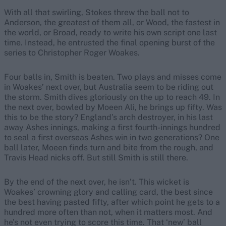
With all that swirling, Stokes threw the ball not to
Anderson, the greatest of them all, or Wood, the fastest in
the world, or Broad, ready to write his own script one last
time. Instead, he entrusted the final opening burst of the
series to Christopher Roger Woakes.
Four balls in, Smith is beaten. Two plays and misses come
in Woakes’ next over, but Australia seem to be riding out
the storm. Smith dives gloriously on the up to reach 49. In
the next over, bowled by Moeen Ali, he brings up fifty. Was
this to be the story? England’s arch destroyer, in his last
away Ashes innings, making a first fourth-innings hundred
to seal a first overseas Ashes win in two generations? One
ball later, Moeen finds turn and bite from the rough, and
Travis Head nicks off. But still Smith is still there.
By the end of the next over, he isn’t. This wicket is
Woakes’ crowning glory and calling card, the best since
the best having pasted fifty, after which point he gets to a
hundred more often than not, when it matters most. And
he’s not even trying to score this time. That ‘new’ ball