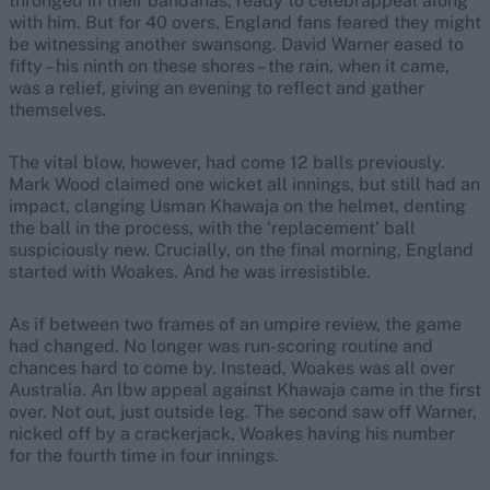
thronged in their bandanas, ready to celebrappeal along
with him. But for 40 overs, England fans feared they might
be witnessing another swansong. David Warner eased to
fifty – his ninth on these shores – the rain, when it came,
was a relief, giving an evening to reflect and gather
themselves.
The vital blow, however, had come 12 balls previously.
Mark Wood claimed one wicket all innings, but still had an
impact, clanging Usman Khawaja on the helmet, denting
the ball in the process, with the ‘replacement’ ball
suspiciously new. Crucially, on the final morning, England
started with Woakes. And he was irresistible.
As if between two frames of an umpire review, the game
had changed. No longer was run-scoring routine and
chances hard to come by. Instead, Woakes was all over
Australia. An lbw appeal against Khawaja came in the first
over. Not out, just outside leg. The second saw off Warner,
nicked off by a crackerjack, Woakes having his number
for the fourth time in four innings.