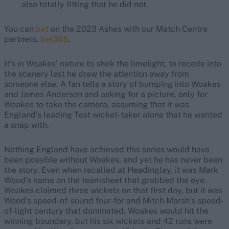
also totally fitting that he did not.
You can
bet
on the 2023 Ashes with our Match Centre
partners,
bet365
.
It’s in Woakes’ nature to shirk the limelight, to recede into
the scenery lest he draw the attention away from
someone else. A fan tells a story of bumping into Woakes
and James Anderson and asking for a picture, only for
Woakes to take the camera, assuming that it was
England’s leading Test wicket-taker alone that he wanted
a snap with.
Nothing England have achieved this series would have
been possible without Woakes, and yet he has never been
the story. Even when recalled at Headingley, it was Mark
Wood’s name on the teamsheet that grabbed the eye.
Woakes claimed three wickets on that first day, but it was
Wood’s speed-of-sound four-for and Mitch Marsh’s speed-
of-light century that dominated. Woakes would hit the
winning boundary, but his six wickets and 42 runs were