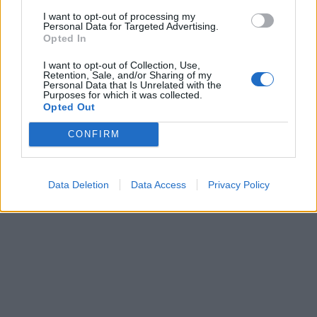
I want to opt-out of processing my
Personal Data for Targeted Advertising.
Opted In
I want to opt-out of Collection, Use,
ICC Men's T20 World Cup,
Retention, Sale, and/or Sharing of my
Personal Data that Is Unrelated with the
2026
Purposes for which it was collected.
Opted Out
7 February – 8 March
2026
CONFIRM
Data Deletion
Data Access
Privacy Policy