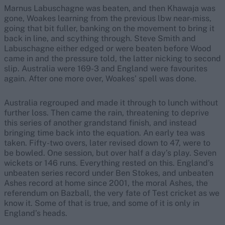
Marnus Labuschagne was beaten, and then Khawaja was
gone, Woakes learning from the previous lbw near-miss,
going that bit fuller, banking on the movement to bring it
back in line, and scything through. Steve Smith and
Labuschagne either edged or were beaten before Wood
came in and the pressure told, the latter nicking to second
slip. Australia were 169-3 and England were favourites
again. After one more over, Woakes’ spell was done.
Australia regrouped and made it through to lunch without
further loss. Then came the rain, threatening to deprive
this series of another grandstand finish, and instead
bringing time back into the equation. An early tea was
taken. Fifty-two overs, later revised down to 47, were to
be bowled. One session, but over half a day’s play. Seven
wickets or 146 runs. Everything rested on this. England’s
unbeaten series record under Ben Stokes, and unbeaten
Ashes record at home since 2001, the moral Ashes, the
referendum on Bazball, the very fate of Test cricket as we
know it. Some of that is true, and some of it is only in
England’s heads.