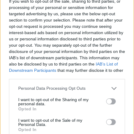
If you wish to opt-out of the sale, sharing to third parties, or
processing of your personal or sensitive information for
targeted advertising by us, please use the below opt-out
HBL PSL 11 | Pakistan
section to confirm your selection. Please note that after your
Super League 2026
opt-out request is processed you may continue seeing
interest-based ads based on personal information utilized by
26 March – 3 May,
2026
us or personal information disclosed to third parties prior to
your opt-out. You may separately opt-out of the further
disclosure of your personal information by third parties on the
IAB’s list of downstream participants. This information may
also be disclosed by us to third parties on the
IAB’s List of
Downstream Participants
that may further disclose it to other
third parties.
Personal Data Processing Opt Outs
2026 County
Championship
I want to opt-out of the Sharing of my
personal data.
Opted In
3 April – 27 September
2026
I want to opt-out of the Sale of my
Personal Data.
Opted In