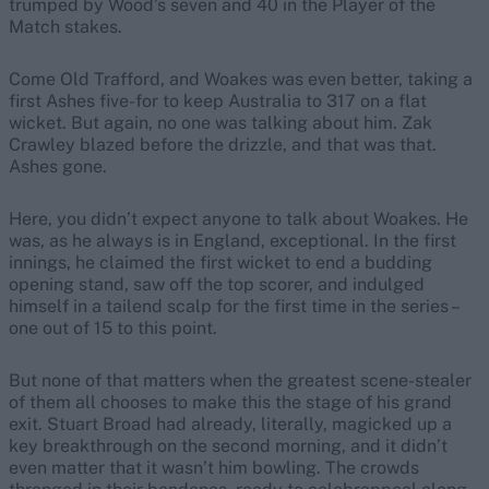
trumped by Wood’s seven and 40 in the Player of the
Match stakes.
Come Old Trafford, and Woakes was even better, taking a
first Ashes five-for to keep Australia to 317 on a flat
wicket. But again, no one was talking about him. Zak
Crawley blazed before the drizzle, and that was that.
Ashes gone.
Here, you didn’t expect anyone to talk about Woakes. He
was, as he always is in England, exceptional. In the first
innings, he claimed the first wicket to end a budding
opening stand, saw off the top scorer, and indulged
himself in a tailend scalp for the first time in the series –
one out of 15 to this point.
But none of that matters when the greatest scene-stealer
of them all chooses to make this the stage of his grand
exit. Stuart Broad had already, literally, magicked up a
key breakthrough on the second morning, and it didn’t
even matter that it wasn’t him bowling. The crowds