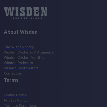
About Wisden
The Wisden Story
Wisden Cricketers' Almanack
Wisden Cricket Monthly
Wisden Podcasts
Wisden Contributors
Contact us
Terms
Cookie Notice
Privacy Policy
Terms & Conditions