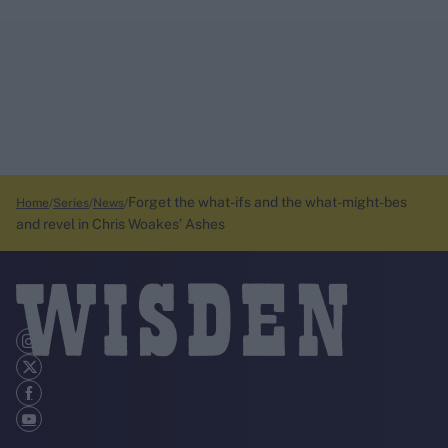
Forget the what-ifs and the what-might-bes
Home
Series
News
and revel in Chris Woakes’ Ashes