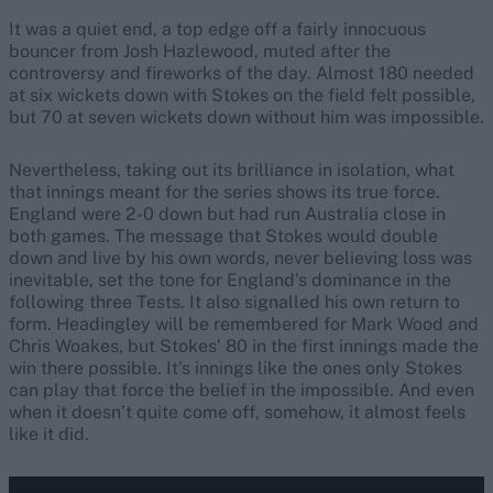
It was a quiet end, a top edge off a fairly innocuous
bouncer from Josh Hazlewood, muted after the
controversy and fireworks of the day. Almost 180 needed
at six wickets down with Stokes on the field felt possible,
but 70 at seven wickets down without him was impossible.
Nevertheless, taking out its brilliance in isolation, what
that innings meant for the series shows its true force.
England were 2-0 down but had run Australia close in
both games. The message that Stokes would double
down and live by his own words, never believing loss was
inevitable, set the tone for England’s dominance in the
following three Tests. It also signalled his own return to
form. Headingley will be remembered for Mark Wood and
Chris Woakes, but Stokes’ 80 in the first innings made the
win there possible. It’s innings like the ones only Stokes
can play that force the belief in the impossible. And even
when it doesn’t quite come off, somehow, it almost feels
like it did.