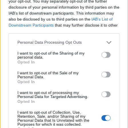
your opt-out. You may separately opt-out of the further
disclosure of your personal information by third parties on the
IAB’s list of downstream participants. This information may
also be disclosed by us to third parties on the
IAB’s List of
Downstream Participants
that may further disclose it to other
third parties.
2026 County
Personal Data Processing Opt Outs
Championship
I want to opt-out of the Sharing of my
3 April – 27 September
2026
personal data.
Opted In
I want to opt-out of the Sale of my
Personal Data.
Opted In
I want to opt-out of processing my
Personal Data for Targeted Advertising.
Opted In
ICC Men's T20 World Cup,
I want to opt-out of Collection, Use,
2026
Retention, Sale, and/or Sharing of my
Personal Data that Is Unrelated with the
Purposes for which it was collected.
7 February – 8 March
2026