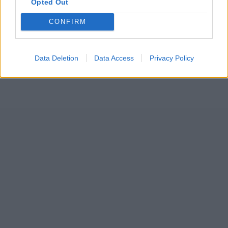
Opted Out
CONFIRM
Data Deletion
Data Access
Privacy Policy