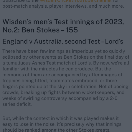
Subscribe to the
Wisden Cricket YouTube channel
for
post-match analysis, player interviews, and much more.
Wisden’s men’s Test innings of 2023,
No.2: Ben Stokes – 155
England v Australia, second Test – Lord’s
There have been few innings as imperious yet so quickly
eclipsed by other events as Ben Stokes on the final day of
a tumultuous Ashes Test match at Lord’s. By now, we’re all
familiar with the miracles he can produce. But the
memories of them are accompanied by after images of
trophies being lifted, teammates embraced, or three
fingers pointed up at the sky in celebration. Not of booing
crowds, breaking up fights between wicketkeepers, and
weeks of swirling controversy accompanied by a 2-0
series deficit.
But, while the context in which it was played makes it
easy to lose in the noise, it’s precisely why that innings
should be ranked among the other Stokes greats.