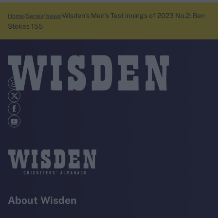
Wisden’s Men’s Test innings of 2023 No.2: Ben
Home
Series
News
Stokes 155
About Wisden