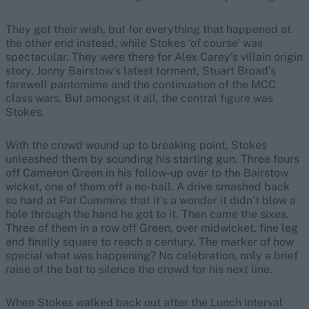
They got their wish, but for everything that happened at
the other end instead, while Stokes ‘of course’ was
spectacular. They were there for Alex Carey’s villain origin
story, Jonny Bairstow’s latest torment, Stuart Broad’s
farewell pantomime and the continuation of the MCC
class wars. But amongst it all, the central figure was
Stokes.
With the crowd wound up to breaking point, Stokes
unleashed them by sounding his starting gun. Three fours
off Cameron Green in his follow-up over to the Bairstow
wicket, one of them off a no-ball. A drive smashed back
so hard at Pat Cummins that it’s a wonder it didn’t blow a
hole through the hand he got to it. Then came the sixes.
Three of them in a row off Green, over midwicket, fine leg
and finally square to reach a century. The marker of how
special what was happening? No celebration, only a brief
raise of the bat to silence the crowd for his next line.
When Stokes walked back out after the Lunch interval