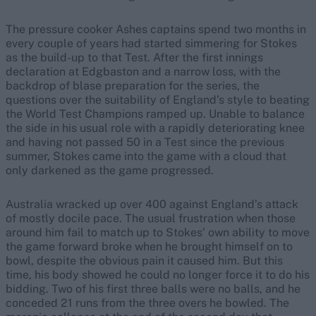
The pressure cooker Ashes captains spend two months in
every couple of years had started simmering for Stokes
as the build-up to that Test. After the first innings
declaration at Edgbaston and a narrow loss, with the
backdrop of blase preparation for the series, the
questions over the suitability of England’s style to beating
the World Test Champions ramped up. Unable to balance
the side in his usual role with a rapidly deteriorating knee
and having not passed 50 in a Test since the previous
summer, Stokes came into the game with a cloud that
only darkened as the game progressed.
Australia wracked up over 400 against England’s attack
of mostly docile pace. The usual frustration when those
around him fail to match up to Stokes’ own ability to move
the game forward broke when he brought himself on to
bowl, despite the obvious pain it caused him. But this
time, his body showed he could no longer force it to do his
bidding. Two of his first three balls were no balls, and he
conceded 21 runs from the three overs he bowled. The