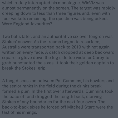
which rudely interrupted his monologue, WinViz was
almost permanently on the screen. The target was rapidly
creeping down to less than three figures and, even with
four wickets remaining, the question was being asked.
Were England favourites?
Two balls later, and an authoritative six over long-on was
Stokes’ answer. As the trauma began to resurface,
Australia were transported back to 2019 with not again
written on every face. A catch dropped at deep backward
square, a glove down the leg side too wide for Carey to
grab punctuated the sixes. It took their golden captain to
break the Stokes’ grip.
A long discussion between Pat Cummins, his bowlers and
the senior ranks in the field during the drinks break
formed a plan. In the first over afterwards, Cummins took
the pace off and dragged the length back, starving
Stokes of any boundaries for the next four overs. The
back-to-back sixes he forced off Mitchell Starc were the
last of his innings.