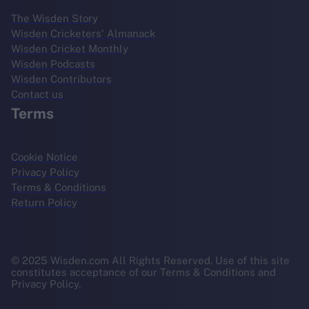
The Wisden Story
Wisden Cricketers' Almanack
Wisden Cricket Monthly
Wisden Podcasts
Wisden Contributors
Contact us
Terms
Cookie Notice
Privacy Policy
Terms & Conditions
Return Policy
© 2025 Wisden.com All Rights Reserved. Use of this site
constitutes acceptance of our Terms & Conditions and
Privacy Policy.