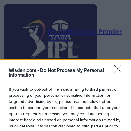
IPL 2026 | Indian Premier
League
28 March – 31 May,
2026
Wisden.com -
Do Not Process My Personal
Information
If you wish to opt-out of the sale, sharing to third parties, or
processing of your personal or sensitive information for
HBL PSL 11 | Pakistan
targeted advertising by us, please use the below opt-out
Super League 2026
section to confirm your selection. Please note that after your
opt-out request is processed you may continue seeing
26 March – 3 May,
2026
interest-based ads based on personal information utilized by
us or personal information disclosed to third parties prior to