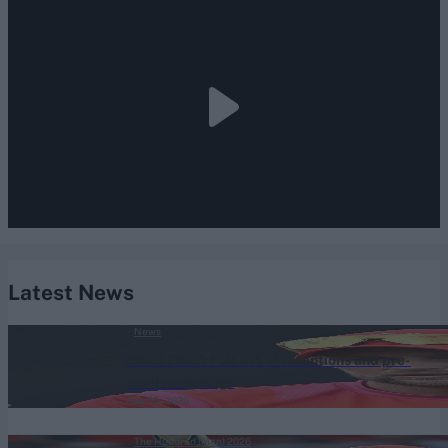
Latest News
News
SA20 2027: Full list of retentions and pre-
auction signings
Aug 05, 2026
The Hundred (Men) 2026