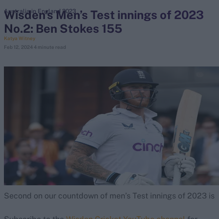
Wisden’s Men’s Test innings of 2023
Australia in England 2023
No.2: Ben Stokes 155
search
Katya Witney
Feb 12, 2024
4 minute read
Looking for...
Ben Stokes
Virat Kohli
Border-Gavaskar Trophy
Joe Root
IPL Auction
Perth Test
Rohit Sharma
Kane Williamson
Second on our countdown of men’s Test innings of 2023 is