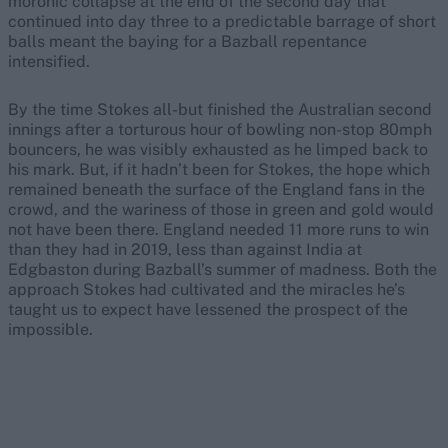
moronic collapse at the end of the second day that
continued into day three to a predictable barrage of short
balls meant the baying for a Bazball repentance
intensified.
By the time Stokes all-but finished the Australian second
innings after a torturous hour of bowling non-stop 80mph
bouncers, he was visibly exhausted as he limped back to
his mark. But, if it hadn’t been for Stokes, the hope which
remained beneath the surface of the England fans in the
crowd, and the wariness of those in green and gold would
not have been there. England needed 11 more runs to win
than they had in 2019, less than against India at
Edgbaston during Bazball’s summer of madness. Both the
approach Stokes had cultivated and the miracles he’s
taught us to expect have lessened the prospect of the
impossible.