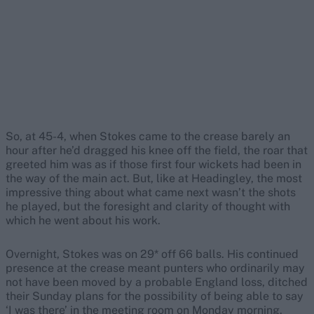
So, at 45-4, when Stokes came to the crease barely an
hour after he’d dragged his knee off the field, the roar that
greeted him was as if those first four wickets had been in
the way of the main act. But, like at Headingley, the most
impressive thing about what came next wasn’t the shots
he played, but the foresight and clarity of thought with
which he went about his work.
Overnight, Stokes was on 29* off 66 balls. His continued
presence at the crease meant punters who ordinarily may
not have been moved by a probable England loss, ditched
their Sunday plans for the possibility of being able to say
‘I was there’ in the meeting room on Monday morning.