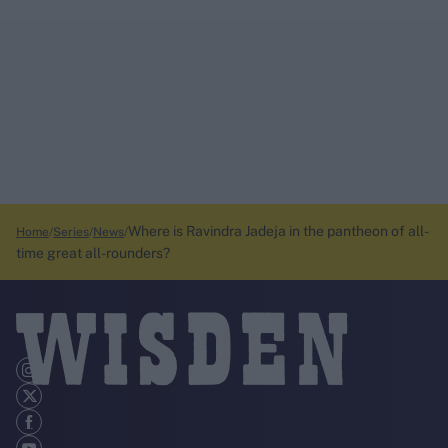
Where is Ravindra Jadeja in the pantheon of all-
Home
Series
News
time great all-rounders?