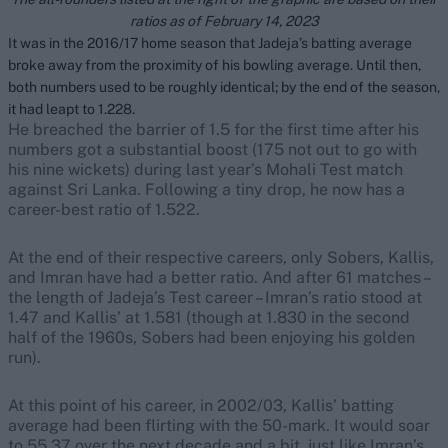
ratios as of February 14, 2023
It was in the 2016/17 home season that Jadeja’s batting average
broke away from the proximity of his bowling average. Until then,
both numbers used to be roughly identical; by the end of the season,
it had leapt to 1.228.
He breached the barrier of 1.5 for the first time after his
numbers got a substantial boost (175 not out to go with
his nine wickets) during last year’s Mohali Test match
against Sri Lanka. Following a tiny drop, he now has a
career-best ratio of 1.522.
At the end of their respective careers, only Sobers, Kallis,
and Imran have had a better ratio. And after 61 matches –
the length of Jadeja’s Test career – Imran’s ratio stood at
1.47 and Kallis’ at 1.581 (though at 1.830 in the second
half of the 1960s, Sobers had been enjoying his golden
run).
At this point of his career, in 2002/03, Kallis’ batting
average had been flirting with the 50-mark. It would soar
to 55.37 over the next decade and a bit, just like Imran’s