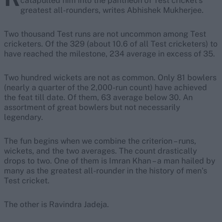
catapulted him into the pantheon of Test cricket’s
greatest all-rounders, writes Abhishek Mukherjee.
Two thousand Test runs are not uncommon among Test
cricketers. Of the 329 (about 10.6 of all Test cricketers) to
have reached the milestone, 234 average in excess of 35.
Two hundred wickets are not as common. Only 81 bowlers
(nearly a quarter of the 2,000-run count) have achieved
the feat till date. Of them, 63 average below 30. An
assortment of great bowlers but not necessarily
legendary.
The fun begins when we combine the criterion – runs,
wickets, and the two averages. The count drastically
drops to two. One of them is Imran Khan – a man hailed by
many as the greatest all-rounder in the history of men’s
Test cricket.
The other is Ravindra Jadeja.