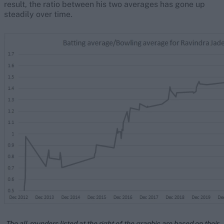
result, the ratio between his two averages has gone up
steadily over time.
The all-rounders listed at the right of the graphic are based on their