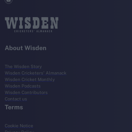
About Wisden
The Wisden Story
Wisden Cricketers' Almanack
Wisden Cricket Monthly
Wisden Podcasts
Wisden Contributors
Contact us
Terms
Cookie Notice