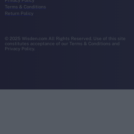
Privacy Policy
Terms & Conditions
Return Policy
© 2025 Wisden.com All Rights Reserved. Use of this site
constitutes acceptance of our Terms & Conditions and
Privacy Policy.