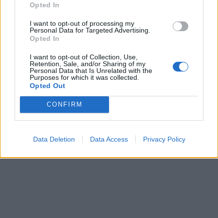
Opted In
I want to opt-out of processing my
Personal Data for Targeted Advertising.
Opted In
I want to opt-out of Collection, Use,
ICC Men's T20 World Cup,
Retention, Sale, and/or Sharing of my
Personal Data that Is Unrelated with the
2026
Purposes for which it was collected.
Opted Out
7 February – 8 March
2026
CONFIRM
Data Deletion
Data Access
Privacy Policy