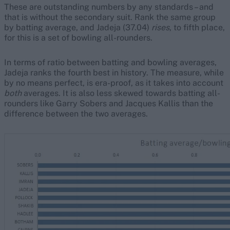
These are outstanding numbers by any standards – and
that is without the secondary suit. Rank the same group
by batting average, and Jadeja (37.04)
rises
, to fifth place,
for this is a set of bowling all-rounders.
In terms of ratio between batting and bowling averages,
Jadeja ranks the fourth best in history. The measure, while
by no means perfect, is era-proof, as it takes into account
both
averages. It is also less skewed towards batting all-
rounders like Garry Sobers and Jacques Kallis than the
difference between the two averages.