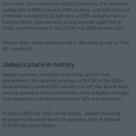
Of course, the criterion is slightly arbitrary. For example,
Jadeja has 2,593 runs and 249 wickets, and will miss out
if the bar is raised to 3,000 runs
or
250 wickets. He has
been brilliant, but not over a long enough span (his 61
Tests are the fewest in the 2,000 run-200 wicket clan).
Where, then, does Jadeja stand in this elite group of Test
all-rounders?
Jadeja’s place in history
Jadeja’s primary strength is bowling, and in that
department, his bowling average of 24.34 is the 22nd-
best in history with a 200-wicket cut-off; the fourth-best
among spinners, who traditionally have a higher average
than seamers; and the best among left-arm spinners.
In that 2,000 run-200 wicket group, Jadeja’s bowling
average is the sixth-best. Of spinners, only R Ashwin
(24.05) has been better.