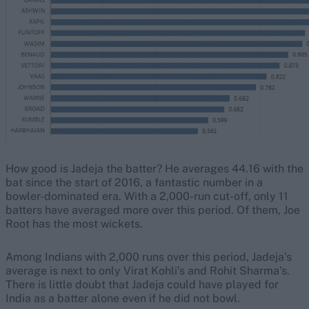
How good is Jadeja the batter? He averages 44.16 with the
bat since the start of 2016, a fantastic number in a
bowler-dominated era. With a 2,000-run cut-off, only 11
batters have averaged more over this period. Of them, Joe
Root has the most wickets.
Among Indians with 2,000 runs over this period, Jadeja’s
average is next to only Virat Kohli’s and Rohit Sharma’s.
There is little doubt that Jadeja could have played for
India as a batter alone even if he did not bowl.