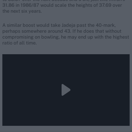
31.86 in 1986/87 would scale the heights of 37.69 over
the next six years.
A similar boost would take Jadeja past the 40-mark,
perhaps somewhere around 43. If he does that without
compromising on bowling, he may end up with the highest
ratio of all time.