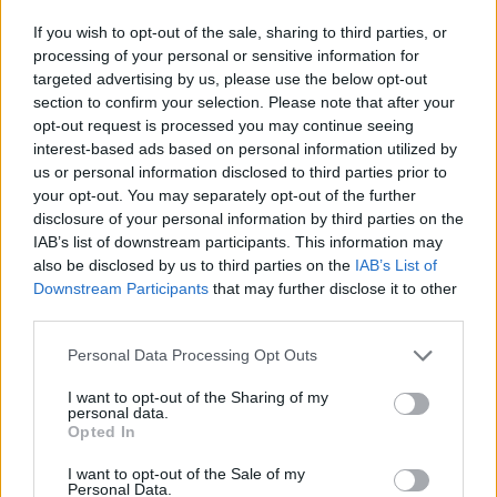
If you wish to opt-out of the sale, sharing to third parties, or
processing of your personal or sensitive information for
targeted advertising by us, please use the below opt-out
section to confirm your selection. Please note that after your
HBL PSL 11 | Pakistan
opt-out request is processed you may continue seeing
Super League 2026
interest-based ads based on personal information utilized by
us or personal information disclosed to third parties prior to
26 March – 3 May,
2026
your opt-out. You may separately opt-out of the further
disclosure of your personal information by third parties on the
IAB’s list of downstream participants. This information may
also be disclosed by us to third parties on the
IAB’s List of
Downstream Participants
that may further disclose it to other
third parties.
Personal Data Processing Opt Outs
2026 County
Championship
I want to opt-out of the Sharing of my
personal data.
Opted In
3 April – 27 September
2026
I want to opt-out of the Sale of my
Personal Data.