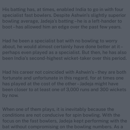
His batting has, at times, enabled India to go in with four
specialist fast bowlers. Despite Ashwin’s slightly superior
bowling average, Jadeja’s batting – he is a left-hander to
boot – has allowed him an edge over the past few years.
Had he been a specialist bat with no bowling to worry
about, he would almost certainly have done better at it –
perhaps even played as a specialist. But then, he has also
been India’s second-highest wicket-taker over this period.
Had his career not coincided with Ashwin’s – they are both
fortunate and unfortunate in this regard, for at times one
has played at the cost of the other – Jadeja might have
been closer to at least one of 3,000 runs and 300 wickets
by now.
When one of them plays, it is inevitably because the
conditions are not conducive for spin bowling. With the
focus on the fast bowlers, Jadeja kept performing with the
bat without compromising on the bowling numbers. As a