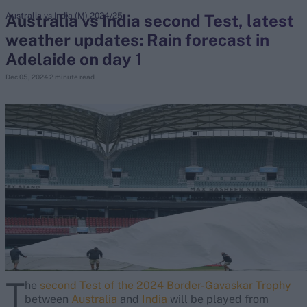
Australia vs India second Test, latest
Australia vs India (M) 2024/25
weather updates: Rain forecast in
search
Adelaide on day 1
Looking for...
Dec 05, 2024
2 minute read
Ben Stokes
Virat Kohli
Border-Gavaskar Trophy
Joe Root
IPL Auction
Perth Test
Rohit Sharma
Kane Williamson
T
he
second Test of the 2024 Border-Gavaskar Trophy
between
Australia
and
India
will be played from