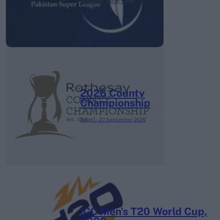
26 March – 3 May,
2026
2026 County
Championship
3 April – 27 September
2026
ICC Men's T20 World Cup,