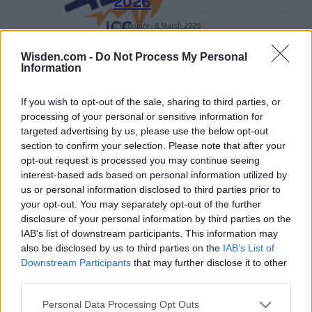
2026
7 February – 8 March
2026
Wisden.com -
Do Not Process My Personal
Information
If you wish to opt-out of the sale, sharing to third parties, or
processing of your personal or sensitive information for
targeted advertising by us, please use the below opt-out
section to confirm your selection. Please note that after your
opt-out request is processed you may continue seeing
interest-based ads based on personal information utilized by
us or personal information disclosed to third parties prior to
your opt-out. You may separately opt-out of the further
disclosure of your personal information by third parties on the
IAB’s list of downstream participants. This information may
also be disclosed by us to third parties on the
IAB’s List of
Downstream Participants
that may further disclose it to other
third parties.
Personal Data Processing Opt Outs