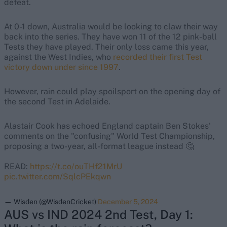
defeat.
At 0-1 down, Australia would be looking to claw their way
back into the series. They have won 11 of the 12 pink-ball
Tests they have played. Their only loss came this year,
against the West Indies, who
recorded their first Test
victory down under since 1997
.
However, rain could play spoilsport on the opening day of
the second Test in Adelaide.
Alastair Cook has echoed England captain Ben Stokes'
comments on the "confusing" World Test Championship,
proposing a two-year, all-format league instead 🤔
READ:
https://t.co/ouTHf21MrU
pic.twitter.com/SqlcPEkqwn
— Wisden (@WisdenCricket)
December 5, 2024
AUS vs IND 2024 2nd Test, Day 1: