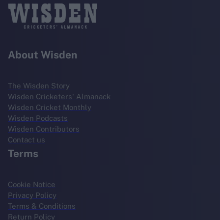
About Wisden
The Wisden Story
Wisden Cricketers' Almanack
Wisden Cricket Monthly
Wisden Podcasts
Wisden Contributors
Contact us
Terms
Cookie Notice
Privacy Policy
Terms & Conditions
Return Policy