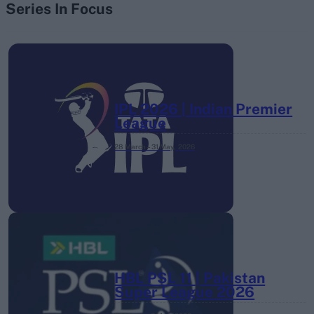
Series In Focus
IPL 2026 | Indian Premier
League
28 March – 31 May,
2026
HBL PSL 11 | Pakistan
Super League 2026