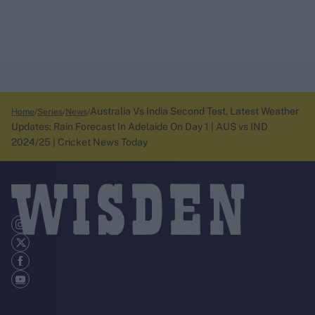
Australia Vs India Second Test, Latest Weather
Home
Series
News
Updates: Rain Forecast In Adelaide On Day 1 | AUS vs IND
2024/25 | Cricket News Today