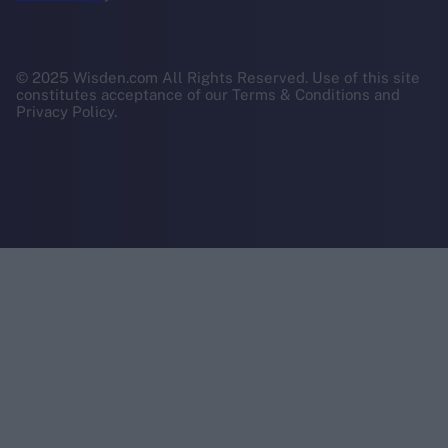
© 2025 Wisden.com All Rights Reserved. Use of this site
constitutes acceptance of our Terms & Conditions and
Privacy Policy.