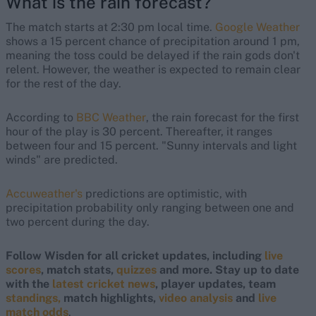
What is the rain forecast?
The match starts at 2:30 pm local time.
Google Weather
shows a 15 percent chance of precipitation around 1 pm,
meaning the toss could be delayed if the rain gods don't
relent. However, the weather is expected to remain clear
for the rest of the day.
According to
BBC Weather
, the rain forecast for the first
hour of the play is 30 percent. Thereafter, it ranges
between four and 15 percent. "Sunny intervals and light
winds" are predicted.
Accuweather's
predictions are optimistic, with
precipitation probability only ranging between one and
two percent during the day.
Follow Wisden for all cricket updates, including
live
scores
, match stats,
quizzes
and more. Stay up to date
with the
latest cricket news
, player updates, team
standings,
match highlights,
video analysis
and
live
match odds
.