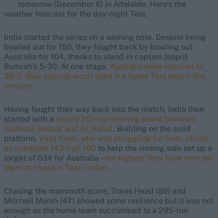
tomorrow (December 6) in Adelaide. Here's the
weather forecast for the day-night Test.
India started the series on a winning note. Despite being
bowled out for 150, they fought back by bowling out
Australia for 104, thanks to stand-in captain Jasprit
Bumrah’s 5-30. At one stage,
Australia were reduced to
38-5, their second-worst start in a home Test match this
century
.
Having fought their way back into the match, India then
started with a
record 201-run opening stand between
Yashasvi Jaiswal and KL Rahul
. Building on the solid
platform,
Virat Kohli, who was struggling for form, struck
an unbeaten 143-ball 100
to help the visiting side set up a
target of 534 for Australia –
the highest they have ever set
them to chase in Test cricket
.
Chasing the mammoth score, Travis Head (89) and
Mitchell Marsh (47) showed some resilience but it was not
enough as the home team succumbed to a 295-run