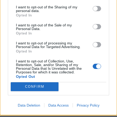
I want to opt-out of the Sharing of my
personal data.
Opted In
I want to opt-out of the Sale of my
Personal Data.
Opted In
I want to opt-out of processing my
Personal Data for Targeted Advertising.
Opted In
I want to opt-out of Collection, Use,
Retention, Sale, and/or Sharing of my
Personal Data that Is Unrelated with the
Purposes for which it was collected.
Opted Out
CONFIRM
Data Deletion
Data Access
Privacy Policy