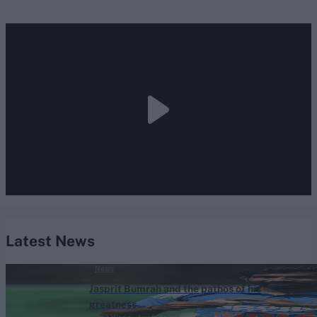
Latest News
News
Jasprit Bumrah and the pathos of his
greatness
Sarah Waris
Aug 04, 2026