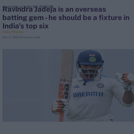
Ravindra Jadeja is an overseas
Australia vs India (M) 2024/25
batting gem - he should be a fixture in
search
India's top six
Looking for...
Aadya Sharma
Dec 17, 2024
6 minute read
Ben Stokes
Virat Kohli
Border-Gavaskar Trophy
Joe Root
IPL Auction
Perth Test
Rohit Sharma
Kane Williamson