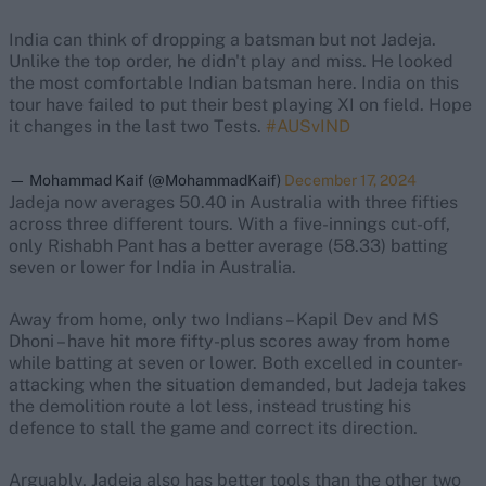
India can think of dropping a batsman but not Jadeja.
Unlike the top order, he didn't play and miss. He looked
the most comfortable Indian batsman here. India on this
tour have failed to put their best playing XI on field. Hope
it changes in the last two Tests.
#AUSvIND
— Mohammad Kaif (@MohammadKaif)
December 17, 2024
Jadeja now averages 50.40 in Australia with three fifties
across three different tours. With a five-innings cut-off,
only Rishabh Pant has a better average (58.33) batting
seven or lower for India in Australia.
Away from home, only two Indians – Kapil Dev and MS
Dhoni – have hit more fifty-plus scores away from home
while batting at seven or lower. Both excelled in counter-
attacking when the situation demanded, but Jadeja takes
the demolition route a lot less, instead trusting his
defence to stall the game and correct its direction.
Arguably, Jadeja also has better tools than the other two