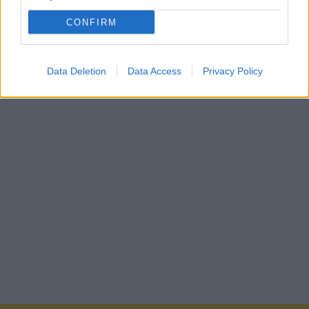
CONFIRM
Data Deletion
Data Access
Privacy Policy