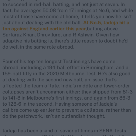
to succeed in red-ball batting, and not just at seven. In
fact, he averages 50.08 from 17 innings at No.6, and while
most of those have come at home, it tells you how he isn’t
just about dealing with the old ball.
At No.5, Jadeja hit a
ton against England earlier this year,
batting above
Sarfaraz Khan, Dhruv Jurel and R Ashwin. Given how
adaptive his batting is, there’s little reason to doubt he’d
do well in the same role abroad.
Four of his top ten longest Test innings have come
abroad, including a 194-ball effort in Birmingham, and a
159-ball fifty in the 2020 Melbourne Test. He’s also good
at dealing with the second new ball, an issue that’s
affected the team of late. India’s middle and lower-order
collapses aren’t uncommon either: they slipped from 81-3
to 141-8 in Melbourne’s first innings, and again from 86-3
to 128-6 in the second. Having someone of Jadeja’s
calibre come up earlier to prevent a collapse, rather than
do the patchwork, isn’t an outlandish thought.
Jadeja has been a kind of savior at times in SENA Tests....