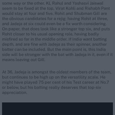
some way or the other. KL Rahul and Yashasvi Jaiswal
seem to be fixed at the top, Virat Kohli and Rishabh Pant
would stay at four and five. Rohit and Shubman Gill are
the obvious candidates for a rejig: having Rohit at three,
and Jadeja at six could even be a fix worth considering.
On paper, that does look like a stronger top six, and puts
Rohit closer to his usual opening role, having badly
misfired so far in the middle order. If India want batting
depth, and are fine with Jadeja as their spinner, another
batter can be included. But the main point is, this India
side will be stronger with the bat with Jadeja in it, even if it
means leaving out Gill.
At 36, Jadeja is amongst the oldest members of the team,
but continues to be high up on the versatility scale. He
might have played 75 per cent of his Test career at No.7
or below, but his batting really deserves that top-six
appreciation.