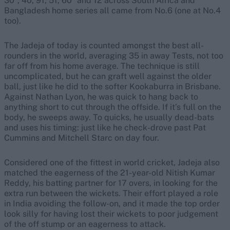
30*, 40, 91, 51, 60* and 12 across South Africa and
Bangladesh home series all came from No.6 (one at No.4
too).
The Jadeja of today is counted amongst the best all-
rounders in the world, averaging 35 in away Tests, not too
far off from his home average. The technique is still
uncomplicated, but he can graft well against the older
ball, just like he did to the softer Kookaburra in Brisbane.
Against Nathan Lyon, he was quick to hang back to
anything short to cut through the offside. If it’s full on the
body, he sweeps away. To quicks, he usually dead-bats
and uses his timing: just like he check-drove past Pat
Cummins and Mitchell Starc on day four.
Considered one of the fittest in world cricket, Jadeja also
matched the eagerness of the 21-year-old Nitish Kumar
Reddy, his batting partner for 17 overs, in looking for the
extra run between the wickets. Their effort played a role
in India avoiding the follow-on, and it made the top order
look silly for having lost their wickets to poor judgement
of the off stump or an eagerness to attack.