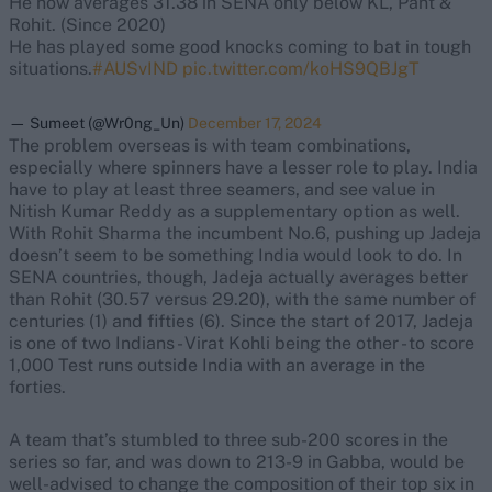
He now averages 31.38 in SENA only below KL, Pant &
Rohit. (Since 2020)
He has played some good knocks coming to bat in tough
situations.
#AUSvIND
pic.twitter.com/koHS9QBJgT
— Sumeet (@Wr0ng_Un)
December 17, 2024
The problem overseas is with team combinations,
especially where spinners have a lesser role to play. India
have to play at least three seamers, and see value in
Nitish Kumar Reddy as a supplementary option as well.
With Rohit Sharma the incumbent No.6, pushing up Jadeja
doesn’t seem to be something India would look to do. In
SENA countries, though, Jadeja actually averages better
than Rohit (30.57 versus 29.20), with the same number of
centuries (1) and fifties (6). Since the start of 2017, Jadeja
is one of two Indians - Virat Kohli being the other - to score
1,000 Test runs outside India with an average in the
forties.
A team that’s stumbled to three sub-200 scores in the
series so far, and was down to 213-9 in Gabba, would be
well-advised to change the composition of their top six in