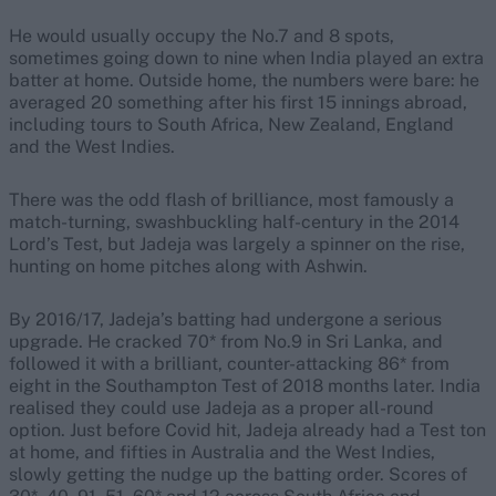
He would usually occupy the No.7 and 8 spots,
sometimes going down to nine when India played an extra
batter at home. Outside home, the numbers were bare: he
averaged 20 something after his first 15 innings abroad,
including tours to South Africa, New Zealand, England
and the West Indies.
There was the odd flash of brilliance, most famously a
match-turning, swashbuckling half-century in the 2014
Lord’s Test, but Jadeja was largely a spinner on the rise,
hunting on home pitches along with Ashwin.
By 2016/17, Jadeja’s batting had undergone a serious
upgrade. He cracked 70* from No.9 in Sri Lanka, and
followed it with a brilliant, counter-attacking 86* from
eight in the Southampton Test of 2018 months later. India
realised they could use Jadeja as a proper all-round
option. Just before Covid hit, Jadeja already had a Test ton
at home, and fifties in Australia and the West Indies,
slowly getting the nudge up the batting order. Scores of