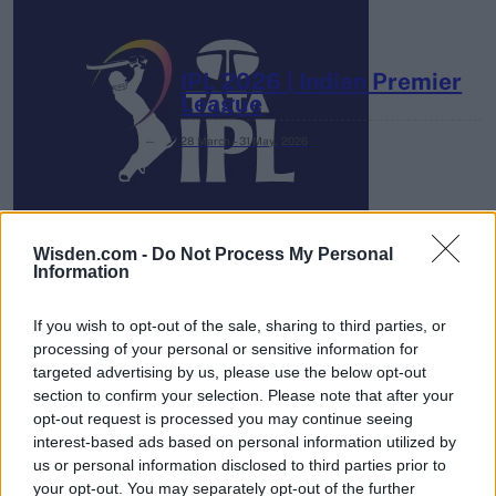
IPL 2026 | Indian Premier
League
28 March – 31 May,
2026
Wisden.com -
Do Not Process My Personal
Information
If you wish to opt-out of the sale, sharing to third parties, or
HBL PSL 11 | Pakistan
processing of your personal or sensitive information for
Super League 2026
targeted advertising by us, please use the below opt-out
section to confirm your selection. Please note that after your
26 March – 3 May,
2026
opt-out request is processed you may continue seeing
interest-based ads based on personal information utilized by
us or personal information disclosed to third parties prior to
your opt-out. You may separately opt-out of the further