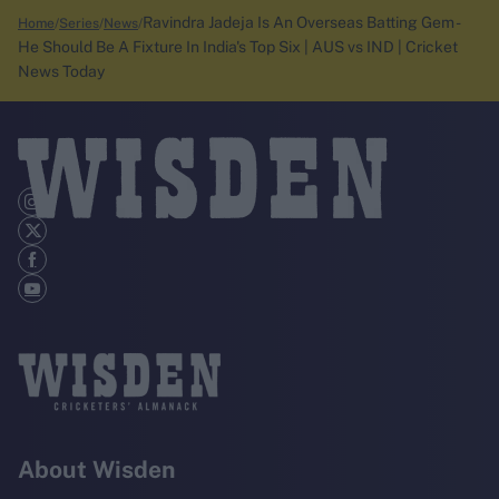
Ravindra Jadeja Is An Overseas Batting Gem -
Home
Series
News
He Should Be A Fixture In India's Top Six | AUS vs IND | Cricket
News Today
About Wisden