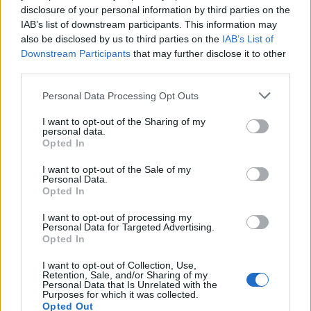
disclosure of your personal information by third parties on the
IAB’s list of downstream participants. This information may
also be disclosed by us to third parties on the
IAB’s List of
Downstream Participants
that may further disclose it to other
third parties.
2026 County
Championship
Personal Data Processing Opt Outs
3 April – 27 September
2026
I want to opt-out of the Sharing of my
personal data.
Opted In
I want to opt-out of the Sale of my
Personal Data.
Opted In
I want to opt-out of processing my
Personal Data for Targeted Advertising.
Opted In
ICC Men's T20 World Cup,
2026
I want to opt-out of Collection, Use,
Retention, Sale, and/or Sharing of my
7 February – 8 March
2026
Personal Data that Is Unrelated with the
Purposes for which it was collected.
Opted Out