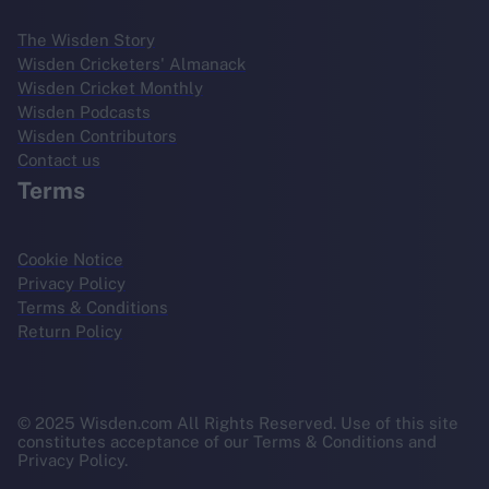
The Wisden Story
Wisden Cricketers' Almanack
Wisden Cricket Monthly
Wisden Podcasts
Wisden Contributors
Contact us
Terms
Cookie Notice
Privacy Policy
Terms & Conditions
Return Policy
© 2025 Wisden.com All Rights Reserved. Use of this site
constitutes acceptance of our Terms & Conditions and
Privacy Policy.