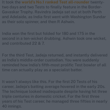
It took the
world’s No.1 ranked Test all-rounder
twenty-
two days and two Tests to finally feature in the Border-
Gavaskar Trophy. Ravindra Jadeja sat out at both Perth
and Adelaide, as India first went with Washington Sundar
as their solo spinner, and then R Ashwin.
India won the first but folded for 180 and 175 in the
second in a ten-wicket drubbing. Ashwin took one wicket,
and contributed 22 & 7.
For the third Test, Jadeja returned, and instantly delivered
as India’s middle-order custodian. You were suddenly
reminded how India’s fifth-most prolific Test bowler of all
time can actually play as a specialist batter.
It wasn’t always like this. For the first 20 Tests of his
career, Jadeja’s batting average hovered in the early 20s.
The technique looked inadequate despite having hit three
triple centuries in domestic cricket. For the first three
years of his Test career, he managed three fifties in nearly
40 innings.