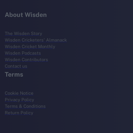
About Wisden
The Wisden Story
Wisden Cricketers' Almanack
Wisden Cricket Monthly
Wisden Podcasts
Wisden Contributors
Contact us
Terms
Cookie Notice
Privacy Policy
Terms & Conditions
Return Policy