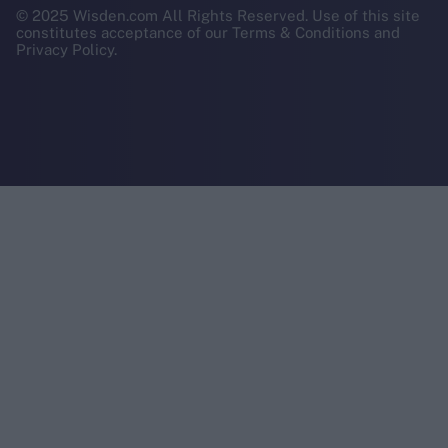
© 2025 Wisden.com All Rights Reserved. Use of this site
constitutes acceptance of our Terms & Conditions and
Privacy Policy.