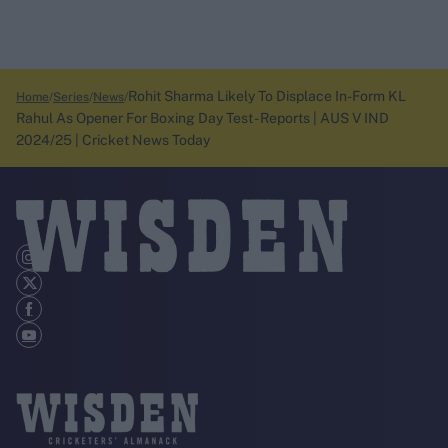
Rohit Sharma Likely To Displace In-Form KL
Home
Series
News
Rahul As Opener For Boxing Day Test - Reports | AUS V IND
2024/25 | Cricket News Today