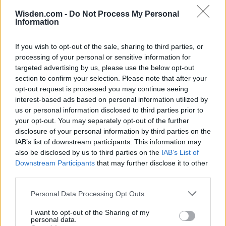
Wisden.com -
Do Not Process My Personal
Information
If you wish to opt-out of the sale, sharing to third parties, or
processing of your personal or sensitive information for
targeted advertising by us, please use the below opt-out
section to confirm your selection. Please note that after your
opt-out request is processed you may continue seeing
2026 County
interest-based ads based on personal information utilized by
Championship
us or personal information disclosed to third parties prior to
your opt-out. You may separately opt-out of the further
3 April – 27 September
2026
disclosure of your personal information by third parties on the
IAB’s list of downstream participants. This information may
also be disclosed by us to third parties on the
IAB’s List of
Downstream Participants
that may further disclose it to other
third parties.
Personal Data Processing Opt Outs
ICC Men's T20 World Cup,
I want to opt-out of the Sharing of my
personal data.
2026