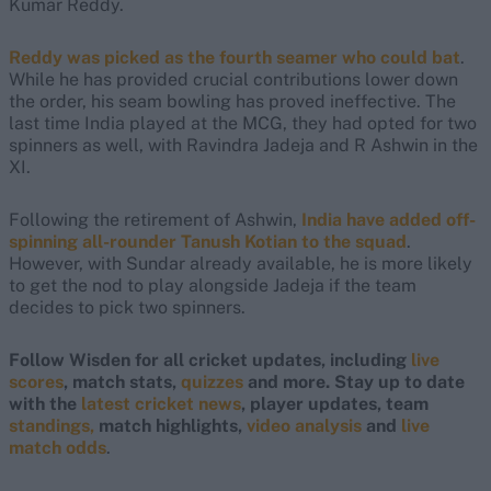
Kumar Reddy.
Reddy was picked as the fourth seamer who could bat
.
While he has provided crucial contributions lower down
the order, his seam bowling has proved ineffective. The
last time India played at the MCG, they had opted for two
spinners as well, with Ravindra Jadeja and R Ashwin in the
XI.
Following the retirement of Ashwin,
India have added off-
spinning all-rounder Tanush Kotian to the squad
.
However, with Sundar already available, he is more likely
to get the nod to play alongside Jadeja if the team
decides to pick two spinners.
Follow Wisden for all cricket updates, including
live
scores
, match stats,
quizzes
and more. Stay up to date
with the
latest cricket news
, player updates, team
standings,
match highlights,
video analysis
and
live
match odds
.