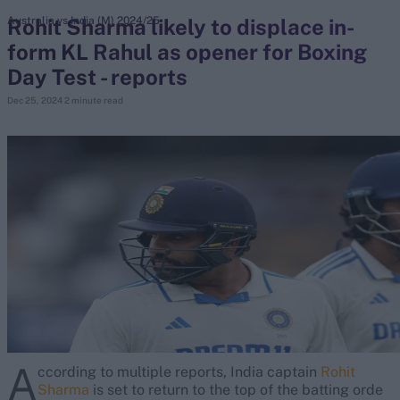
Rohit Sharma likely to displace in-
Australia vs India (M) 2024/25
form KL Rahul as opener for Boxing
search
Day Test - reports
Looking for...
Dec 25, 2024
2 minute read
Ben Stokes
Virat Kohli
Border-Gavaskar Trophy
Joe Root
IPL Auction
Perth Test
Rohit Sharma
Kane Williamson
A
ccording to multiple reports, India captain
Rohit
Sharma
is set to return to the top of the batting orde