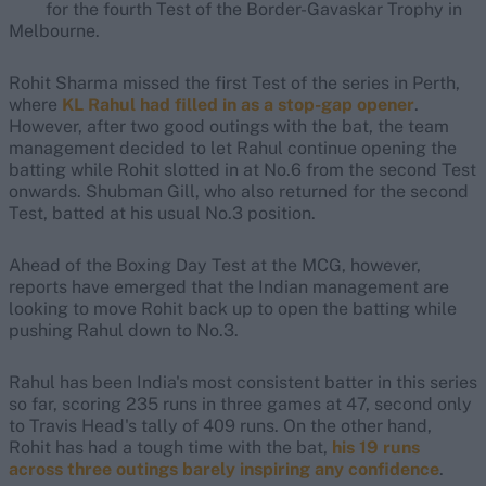
for the fourth Test of the Border-Gavaskar Trophy in
Melbourne.
Rohit Sharma missed the first Test of the series in Perth,
where
KL Rahul had filled in as a stop-gap opener
.
However, after two good outings with the bat, the team
management decided to let Rahul continue opening the
batting while Rohit slotted in at No.6 from the second Test
onwards. Shubman Gill, who also returned for the second
Test, batted at his usual No.3 position.
Ahead of the Boxing Day Test at the MCG, however,
reports have emerged that the Indian management are
looking to move Rohit back up to open the batting while
pushing Rahul down to No.3.
Rahul has been India's most consistent batter in this series
so far, scoring 235 runs in three games at 47, second only
to Travis Head's tally of 409 runs. On the other hand,
Rohit has had a tough time with the bat,
his 19 runs
across three outings barely inspiring any confidence
.