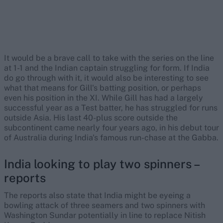
It would be a brave call to take with the series on the line
at 1-1 and the Indian captain struggling for form. If India
do go through with it, it would also be interesting to see
what that means for Gill's batting position, or perhaps
even his position in the XI. While Gill has had a largely
successful year as a Test batter, he has struggled for runs
outside Asia. His last 40-plus score outside the
subcontinent came nearly four years ago, in his debut tour
of Australia during India's famous run-chase at the Gabba.
India looking to play two spinners –
reports
The reports also state that India might be eyeing a
bowling attack of three seamers and two spinners with
Washington Sundar potentially in line to replace Nitish