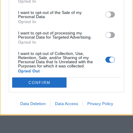
Opted In
7 February – 8 March
2026
I want to opt-out of the Sale of my
Personal Data.
Opted In
I want to opt-out of processing my
Personal Data for Targeted Advertising.
Opted In
I want to opt-out of Collection, Use,
Retention, Sale, and/or Sharing of my
Personal Data that Is Unrelated with the
Purposes for which it was collected.
Opted Out
CONFIRM
Data Deletion
Data Access
Privacy Policy