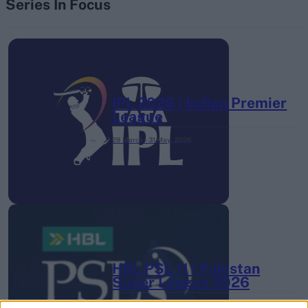
Series In Focus
IPL 2026 | Indian Premier
League
28 March – 31 May,
2026
HBL PSL 11 | Pakistan
Super League 2026
26 March – 3 May,
2026