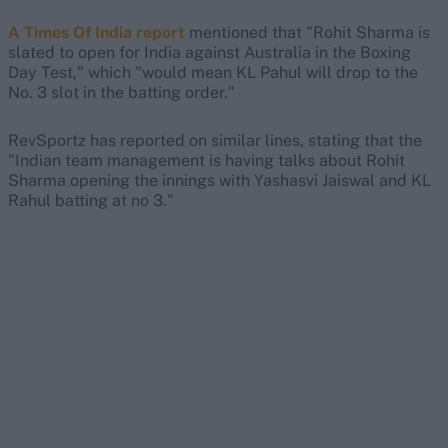
A Times Of India report
mentioned that "Rohit Sharma is
slated to open for India against Australia in the Boxing
Day Test," which "would mean KL Pahul will drop to the
No. 3 slot in the batting order."
RevSportz has reported on similar lines, stating that the
"Indian team management is having talks about Rohit
Sharma opening the innings with Yashasvi Jaiswal and KL
Rahul batting at no 3."