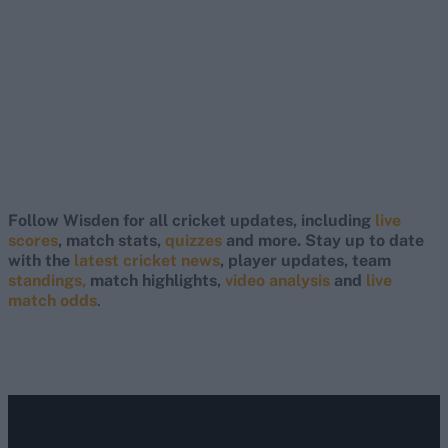
Follow Wisden for all cricket updates, including
live
scores
, match stats,
quizzes
and more. Stay up to date
with the
latest cricket news
, player updates, team
standings,
match highlights,
video analysis
and
live
match odds
.