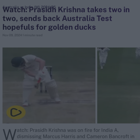
Watch: Prasidh Krishna takes two in
Australia vs India (M) 2024/25
two, sends back Australia Test
search
hopefuls for golden ducks
Looking for...
Nov 09, 2024
1 minute read
Ben Stokes
Virat Kohli
Border-Gavaskar Trophy
Joe Root
IPL Auction
Perth Test
Rohit Sharma
Kane Williamson
W
atch: Prasidh Krishna was on fire for India A,
dismissing Marcus Harris and Cameron Bancroft in