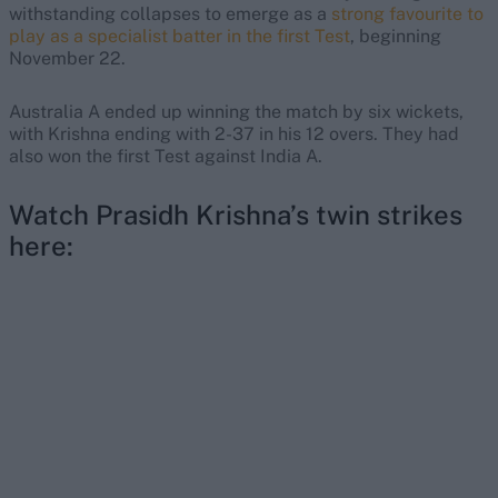
withstanding collapses to emerge as a
strong favourite to
play as a specialist batter in the first Test
, beginning
November 22.
Australia A ended up winning the match by six wickets,
with Krishna ending with 2-37 in his 12 overs. They had
also won the first Test against India A.
Watch Prasidh Krishna’s twin strikes
here: