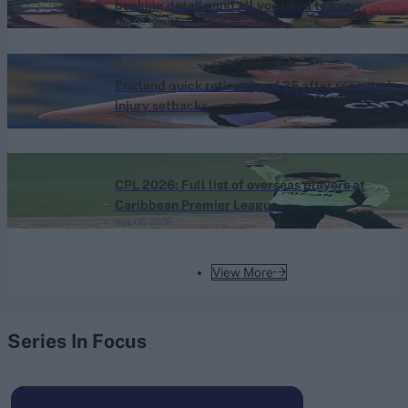
booking details and all you need to know
Aug 06, 2026
News
England quick retires aged 25 after repeated
injury setbacks
Aug 06, 2026
Caribbean Premier League (Men) 2026
CPL 2026: Full list of overseas players at
Caribbean Premier League
Aug 06, 2026
View More
Series In Focus