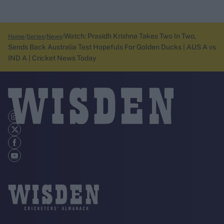
Watch: Prasidh Krishna Takes Two In Two,
Home
Series
News
Sends Back Australia Test Hopefuls For Golden Ducks | AUS A vs
IND A | Cricket News Today