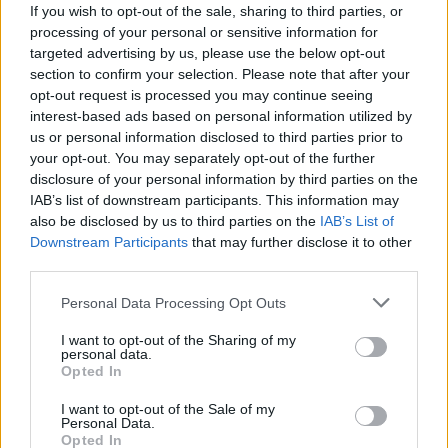
If you wish to opt-out of the sale, sharing to third parties, or
processing of your personal or sensitive information for
targeted advertising by us, please use the below opt-out
section to confirm your selection. Please note that after your
opt-out request is processed you may continue seeing
interest-based ads based on personal information utilized by
us or personal information disclosed to third parties prior to
your opt-out. You may separately opt-out of the further
disclosure of your personal information by third parties on the
IAB’s list of downstream participants. This information may
also be disclosed by us to third parties on the
IAB’s List of
Downstream Participants
that may further disclose it to other
third parties.
Personal Data Processing Opt Outs
I want to opt-out of the Sharing of my
personal data.
Opted In
I want to opt-out of the Sale of my
Personal Data.
Opted In