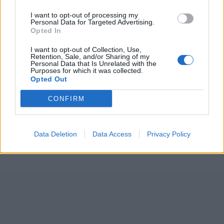
I want to opt-out of processing my
Personal Data for Targeted Advertising.
Opted In
I want to opt-out of Collection, Use,
Retention, Sale, and/or Sharing of my
Personal Data that Is Unrelated with the
Purposes for which it was collected.
Opted Out
CONFIRM
Data Deletion
Data Access
Privacy Policy