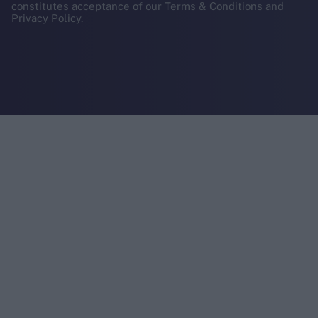
constitutes acceptance of our Terms & Conditions and
Privacy Policy.