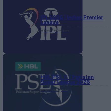
IPL 2026 | Indian Premier
League
28 March – 31 May,
2026
HBL PSL 11 | Pakistan
Super League 2026
26 March – 3 May,
2026