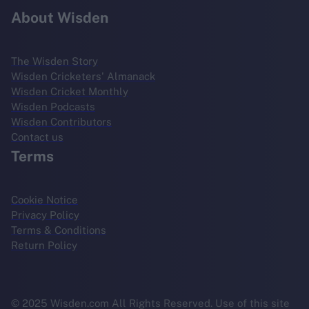
About Wisden
The Wisden Story
Wisden Cricketers' Almanack
Wisden Cricket Monthly
Wisden Podcasts
Wisden Contributors
Contact us
Terms
Cookie Notice
Privacy Policy
Terms & Conditions
Return Policy
© 2025 Wisden.com All Rights Reserved. Use of this site