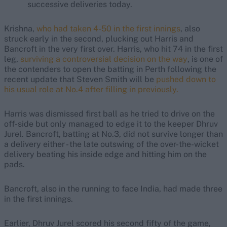
successive deliveries today.
Krishna,
who had taken 4-50 in the first innings
, also
struck early in the second, plucking out Harris and
Bancroft in the very first over. Harris, who hit 74 in the first
leg,
surviving a controversial decision on the way
, is one of
the contenders to open the batting in Perth following the
recent update that Steven Smith will be
pushed down to
his usual role at No.4 after filling in previously.
Harris was dismissed first ball as he tried to drive on the
off-side but only managed to edge it to the keeper Dhruv
Jurel. Bancroft, batting at No.3, did not survive longer than
a delivery either - the late outswing of the over-the-wicket
delivery beating his inside edge and hitting him on the
pads.
Bancroft, also in the running to face India, had made three
in the first innings.
Earlier, Dhruv Jurel scored his second fifty of the game,