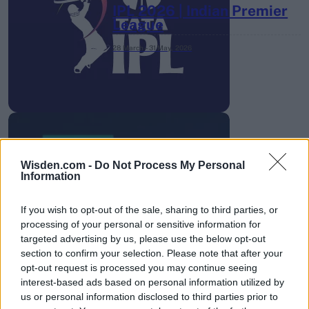
IPL 2026 | Indian Premier
League
28 March – 31 May,
2026
Wisden.com -
Do Not Process My Personal
HBL PSL 11 | Pakistan
Information
Super League 2026
If you wish to opt-out of the sale, sharing to third parties, or
26 March – 3 May,
2026
processing of your personal or sensitive information for
targeted advertising by us, please use the below opt-out
section to confirm your selection. Please note that after your
opt-out request is processed you may continue seeing
interest-based ads based on personal information utilized by
us or personal information disclosed to third parties prior to