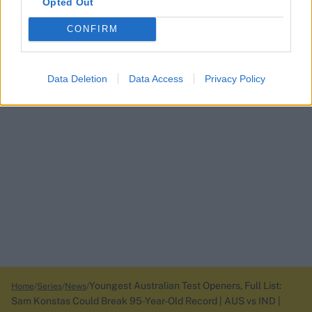
Opted Out
CONFIRM
Data Deletion
Data Access
Privacy Policy
Youngest Australian Test Openers, Full List:
Home
Series
News
Sam Konstas Could Break 95-Year-Old Record | AUS vs IND |