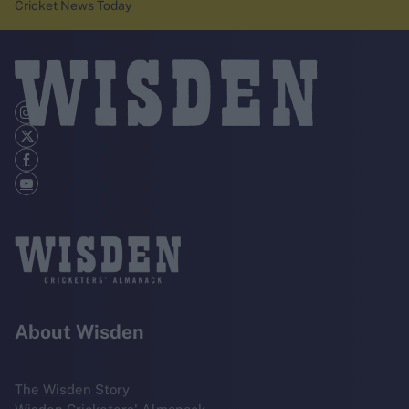
Cricket News Today
About Wisden
The Wisden Story