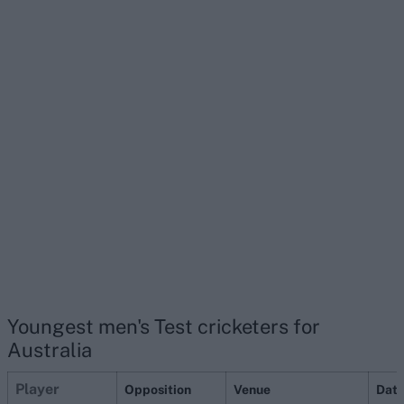
Youngest men's Test cricketers for
Australia
P
layer
Opposition
Venue
Dat