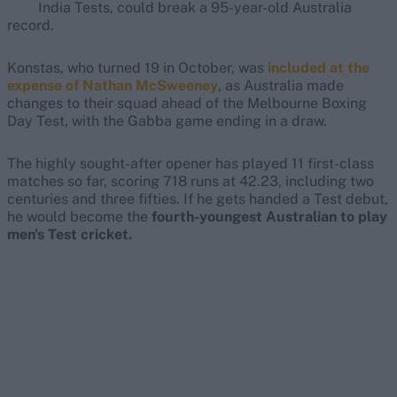
India Tests, could break a 95-year-old Australia
record.
Konstas, who turned 19 in October, was
included at the
expense of Nathan McSweeney
, as Australia made
changes to their squad ahead of the Melbourne Boxing
Day Test, with the Gabba game ending in a draw.
The highly sought-after opener has played 11 first-class
matches so far, scoring 718 runs at 42.23, including two
centuries and three fifties. If he gets handed a Test debut,
he would become the
fourth-youngest Australian to play
men's Test cricket.