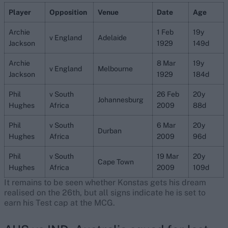
Player
Opposition
Venue
Date
Age
Archie
1 Feb
19y
v England
Adelaide
Jackson
1929
149d
Archie
8 Mar
19y
v England
Melbourne
Jackson
1929
184d
Phil
v South
26 Feb
20y
Johannesburg
Hughes
Africa
2009
88d
Phil
v South
6 Mar
20y
Durban
Hughes
Africa
2009
96d
Phil
v South
19 Mar
20y
Cape Town
Hughes
Africa
2009
109d
It remains to be seen whether Konstas gets his dream
realised on the 26th, but all signs indicate he is set to
earn his Test cap at the MCG.