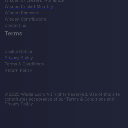
Wisden Cricketers' Almanack
Wisden Cricket Monthly
Wisden Podcasts
Wisden Contributors
Contact us
Terms
Cookie Notice
Privacy Policy
Terms & Conditions
Return Policy
© 2025 Wisden.com All Rights Reserved. Use of this site
constitutes acceptance of our Terms & Conditions and
Privacy Policy.