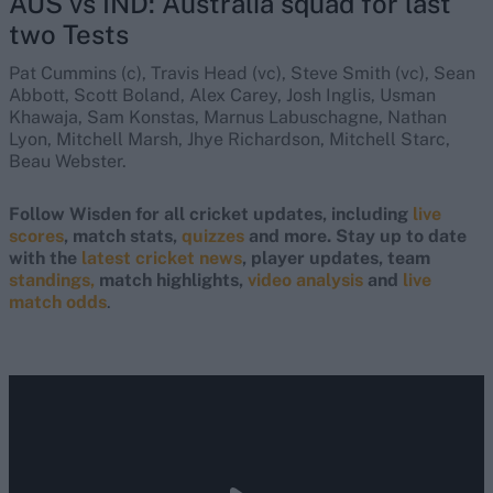
AUS vs IND: Australia squad for last
two Tests
Pat Cummins (c), Travis Head (vc), Steve Smith (vc), Sean
Abbott, Scott Boland, Alex Carey, Josh Inglis, Usman
Khawaja, Sam Konstas, Marnus Labuschagne, Nathan
Lyon, Mitchell Marsh, Jhye Richardson, Mitchell Starc,
Beau Webster.
Follow Wisden for all cricket updates, including
live
scores
, match stats,
quizzes
and more. Stay up to date
with the
latest cricket news
, player updates, team
standings,
match highlights,
video analysis
and
live
match odds
.