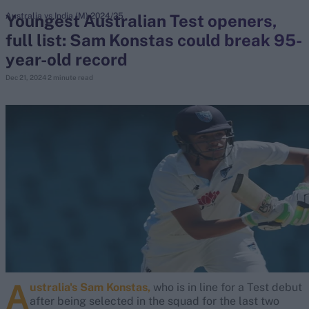
Youngest Australian Test openers,
Australia vs India (M) 2024/25
full list: Sam Konstas could break 95-
search
year-old record
Looking for...
Dec 21, 2024
2 minute read
Ben Stokes
Virat Kohli
Border-Gavaskar Trophy
Joe Root
IPL Auction
Perth Test
Rohit Sharma
Kane Williamson
A
ustralia's Sam Konstas,
who is in line for a Test debut
after being selected in the squad for the last two