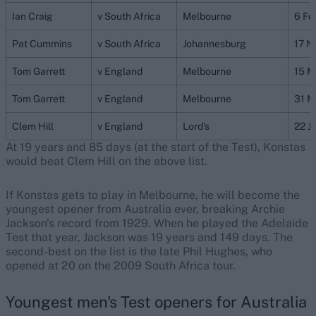
Ian Craig
v South Africa
Melbourne
6 Fe
Pat Cummins
v South Africa
Johannesburg
17 N
Tom Garrett
v England
Melbourne
15 M
Tom Garrett
v England
Melbourne
31 M
Clem Hill
v England
Lord's
22 J
At 19 years and 85 days (at the start of the Test), Konstas
would beat Clem Hill on the above list.
If Konstas gets to play in Melbourne, he will become the
youngest opener from Australia ever, breaking Archie
Jackson's record from 1929. When he played the Adelaide
Test that year, Jackson was 19 years and 149 days. The
second-best on the list is the late Phil Hughes, who
opened at 20 on the 2009 South Africa tour.
Youngest men's Test openers for Australia