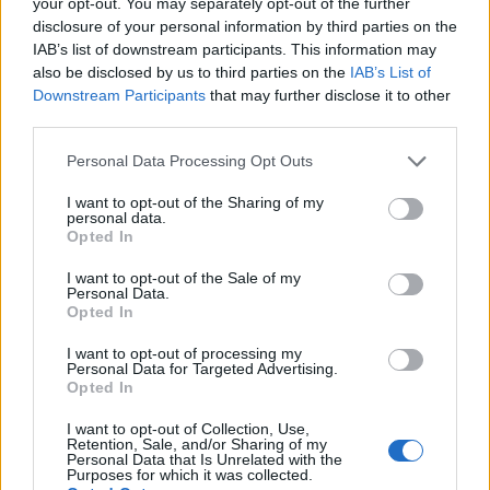
your opt-out. You may separately opt-out of the further
disclosure of your personal information by third parties on the
IAB’s list of downstream participants. This information may
2026 County
Championship
also be disclosed by us to third parties on the
IAB’s List of
Downstream Participants
that may further disclose it to other
3 April – 27 September
2026
third parties.
Personal Data Processing Opt Outs
I want to opt-out of the Sharing of my
personal data.
Opted In
I want to opt-out of the Sale of my
Personal Data.
Opted In
ICC Men's T20 World Cup,
2026
I want to opt-out of processing my
Personal Data for Targeted Advertising.
7 February – 8 March
2026
Opted In
I want to opt-out of Collection, Use,
Retention, Sale, and/or Sharing of my
Personal Data that Is Unrelated with the
Purposes for which it was collected.