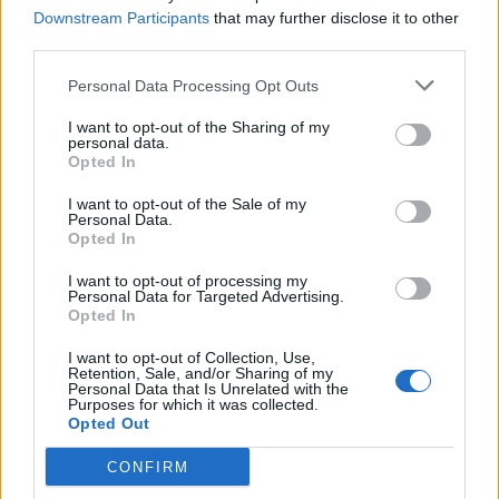
Downstream Participants
that may further disclose it to other
third parties.
Personal Data Processing Opt Outs
I want to opt-out of the Sharing of my
personal data.
Opted In
I want to opt-out of the Sale of my
Personal Data.
Opted In
I want to opt-out of processing my
Personal Data for Targeted Advertising.
Opted In
I want to opt-out of Collection, Use,
Retention, Sale, and/or Sharing of my
Personal Data that Is Unrelated with the
Purposes for which it was collected.
Opted Out
CONFIRM