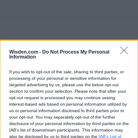
Wisden.com -
Do Not Process My Personal
Information
If you wish to opt-out of the sale, sharing to third parties, or
processing of your personal or sensitive information for
targeted advertising by us, please use the below opt-out
section to confirm your selection. Please note that after your
opt-out request is processed you may continue seeing
interest-based ads based on personal information utilized by
us or personal information disclosed to third parties prior to
your opt-out. You may separately opt-out of the further
disclosure of your personal information by third parties on the
IAB’s list of downstream participants. This information may
also be disclosed by us to third parties on the
IAB’s List of