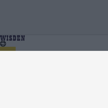
Australia Women in India 2023/24 | Squads, Team
Home
Series
And Player Lists