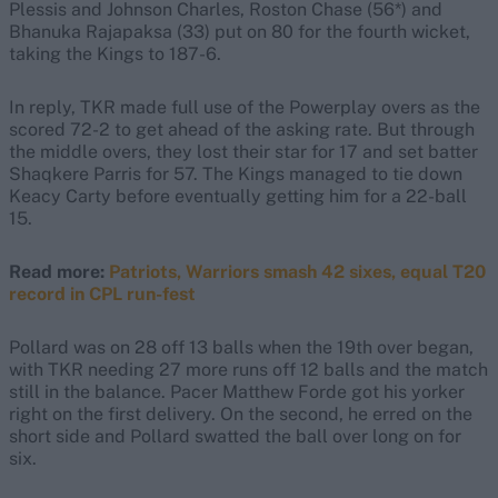
Plessis and Johnson Charles, Roston Chase (56*) and
Bhanuka Rajapaksa (33) put on 80 for the fourth wicket,
taking the Kings to 187-6.
In reply, TKR made full use of the Powerplay overs as the
scored 72-2 to get ahead of the asking rate. But through
the middle overs, they lost their star
for 17 and set batter
Shaqkere Parris for 57. The Kings managed to tie down
Keacy Carty before eventually getting him for a 22-ball
15.
Read more:
Patriots, Warriors smash 42 sixes, equal T20
record in CPL run-fest
Pollard was on 28 off 13 balls when the 19th over began,
with TKR needing 27 more runs off 12 balls and the match
still in the balance. Pacer Matthew Forde got his yorker
right on the first delivery. On the second, he erred on the
short side and Pollard swatted the ball over long on for
six.