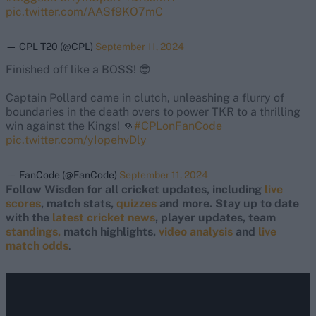
pic.twitter.com/AASf9KO7mC
— CPL T20 (@CPL)
September 11, 2024
Finished off like a BOSS! 😎
Captain Pollard came in clutch, unleashing a flurry of
boundaries in the death overs to power TKR to a thrilling
win against the Kings! 👊
#CPLonFanCode
pic.twitter.com/yIopehvDly
— FanCode (@FanCode)
September 11, 2024
Follow Wisden for all cricket updates, including
live
scores
, match stats,
quizzes
and more. Stay up to date
with the
latest cricket news
, player updates, team
standings,
match highlights,
video analysis
and
live
match odds
.