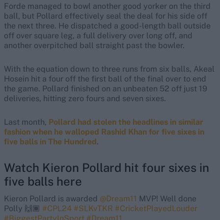
Forde managed to bowl another good yorker on the third
ball, but Pollard effectively seal the deal for his side off
the next three. He dispatched a good-length ball outside
off over square leg, a full delivery over long off, and
another overpitched ball straight past the bowler.
With the equation down to three runs from six balls, Akeal
Hosein hit a four off the first ball of the final over to end
the game. Pollard finished on an unbeaten 52 off just 19
deliveries, hitting zero fours and seven sixes.
Last month,
Pollard had stolen the headlines in similar
fashion when he walloped Rashid Khan for five sixes in
five balls in The Hundred
.
Watch Kieron Pollard hit four sixes in
five balls here
Kieron Pollard is awarded
@Dream11
MVP! Well done
Polly 🙌🏾
#CPL24
#SLKvTKR
#CricketPlayedLouder
#BiggestPartyInSport
#Dream11