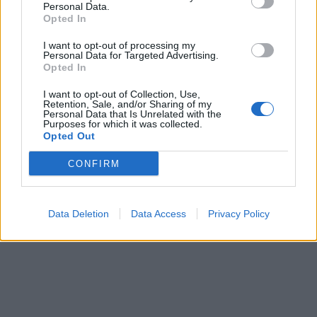
Personal Data.
Opted In
I want to opt-out of processing my
Personal Data for Targeted Advertising.
Opted In
I want to opt-out of Collection, Use,
Retention, Sale, and/or Sharing of my
Personal Data that Is Unrelated with the
Purposes for which it was collected.
Opted Out
CONFIRM
Data Deletion
Data Access
Privacy Policy