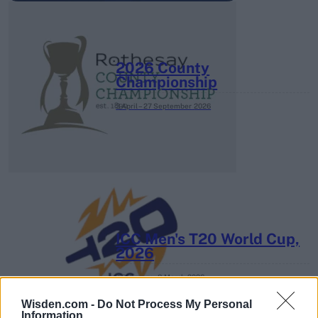
2026 County
Championship
3 April – 27 September
2026
ICC Men's T20 World Cup,
2026
7 February – 8 March
2026
Wisden.com -
Do Not Process My Personal
Information