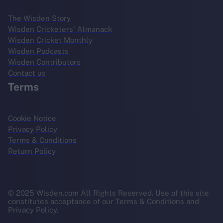
The Wisden Story
Wisden Cricketers' Almanack
Wisden Cricket Monthly
Wisden Podcasts
Wisden Contributors
Contact us
Terms
Cookie Notice
Privacy Policy
Terms & Conditions
Return Policy
© 2025 Wisden.com All Rights Reserved. Use of this site
constitutes acceptance of our Terms & Conditions and
Privacy Policy.