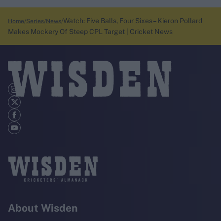
Watch: Five Balls, Four Sixes – Kieron Pollard
Home
Series
News
Makes Mockery Of Steep CPL Target | Cricket News
About Wisden