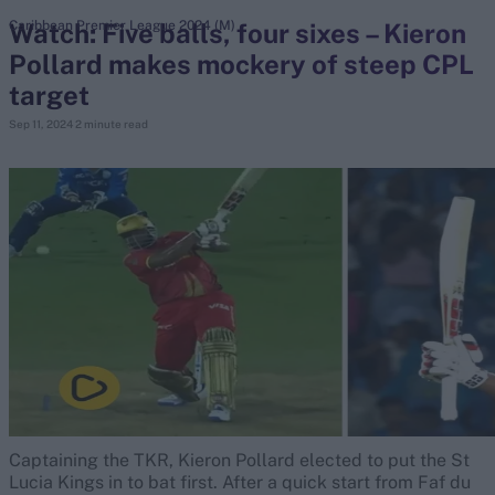
Watch: Five balls, four sixes – Kieron
Caribbean Premier League 2024 (M)
Pollard makes mockery of steep CPL
search
target
Looking for...
Sep 11, 2024
2 minute read
Ben Stokes
Virat Kohli
Border-Gavaskar Trophy
Joe Root
IPL Auction
Perth Test
Rohit Sharma
Kane Williamson
Captaining the TKR, Kieron Pollard elected to put the St
Lucia Kings in to bat first. After a quick start from Faf du