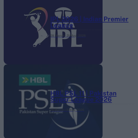
IPL 2026 | Indian Premier
League
28 March – 31 May,
2026
HBL PSL 11 | Pakistan
Super League 2026
26 March – 3 May,
2026