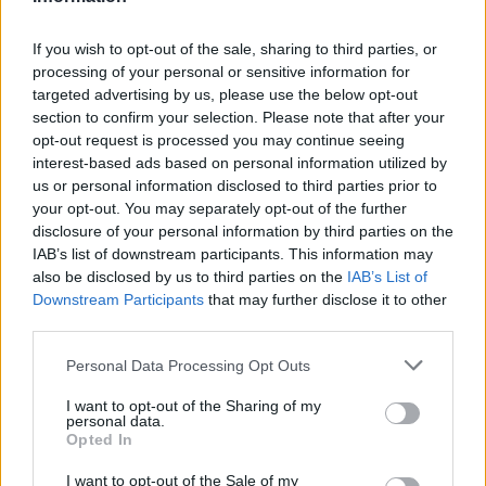
If you wish to opt-out of the sale, sharing to third parties, or
processing of your personal or sensitive information for
targeted advertising by us, please use the below opt-out
section to confirm your selection. Please note that after your
opt-out request is processed you may continue seeing
interest-based ads based on personal information utilized by
us or personal information disclosed to third parties prior to
your opt-out. You may separately opt-out of the further
disclosure of your personal information by third parties on the
IAB’s list of downstream participants. This information may
also be disclosed by us to third parties on the
IAB’s List of
Downstream Participants
that may further disclose it to other
third parties.
Personal Data Processing Opt Outs
I want to opt-out of the Sharing of my
personal data.
Opted In
I want to opt-out of the Sale of my